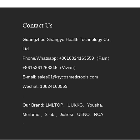
Contact Us
Guangzhou Shangye Health Technology Co.,
Ltd.
Phone/Whatsapp: +8618824163559（Pam）
+8615361268345（Vivian）
E-mail: sales01@sycosmetictools.com
Wechat: 18824163559
:
Our Brand: LMLTOP、UUKKG、Yousha、
Meilamei、Silubi、Jieliesi、UENO、RCA
: