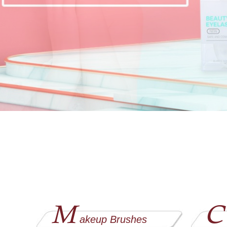
M
C
akeup Brushes