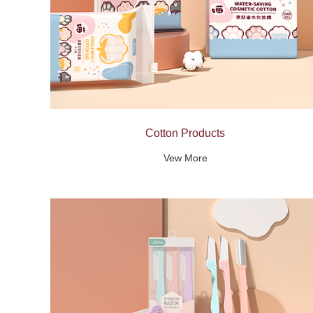
Cotton Products
Vew More