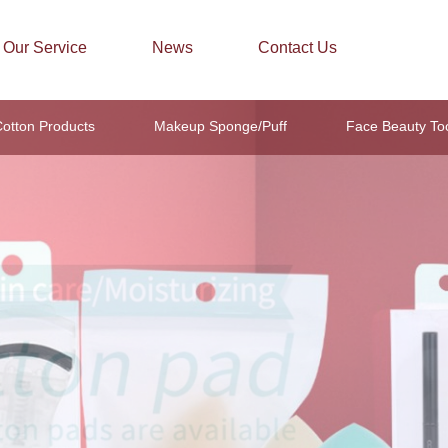
Our Service
News
Contact Us
otton Products
Makeup Sponge/Puff
Face Beauty To