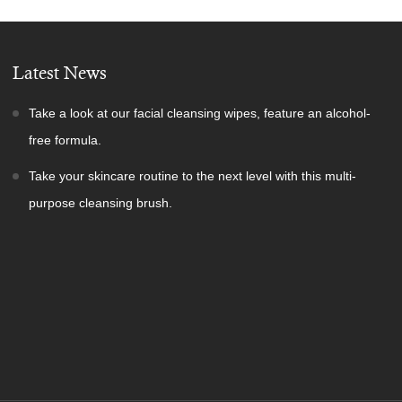
Latest News
Take a look at our facial cleansing wipes, feature an alcohol-
free formula.
Take your skincare routine to the next level with this multi-
purpose cleansing brush.