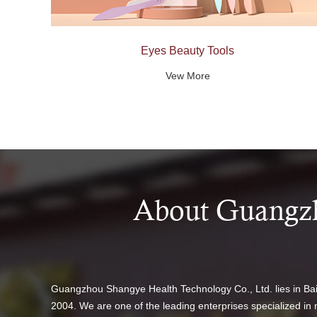
Eyes Beauty Tools
Vew More
About Guangzh
Guangzhou Shangye Health Technology Co., Ltd. lies in B
2004. We are one of the leading enterprises specialized in 