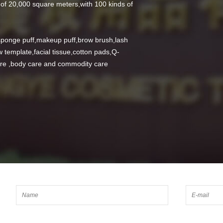
of 20,000 square meters,with 100 kinds of
ponge puff,makeup puff,brow brush,lash
 template,facial tissue,cotton pads,Q-
care ,body care and commodity care