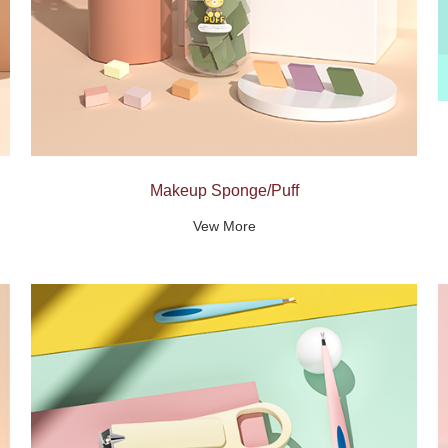
Makeup Sponge/Puff
Vew More