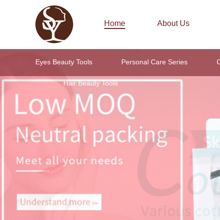
Home
About Us
Eyes Beauty Tools
Personal Care Series
C
Hair Beauty Tools