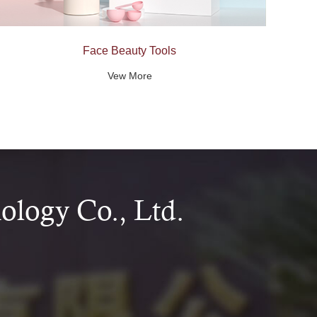
Face Beauty Tools
Vew More
logy Co., Ltd.