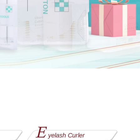
E
yelash Curler