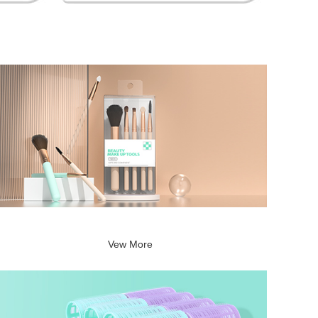
Vew More