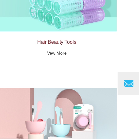
Hair Beauty Tools
Vew More