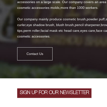
accessories on a large scale. Our company covers an area 
cosmetic accessories molds,more than 1000 workers.
Our company mainly produce cosmetic brush,powder puff,s
curler,eye shadow brush, blush brush,pencil sharpener,brow
tips,perm roller,facial mask etc head care,eyes care,face 
cosmetic accessories.
Contact Us
SIGN UP FOR OUR NEWSLETTER