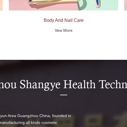
Body And Nail Care
Vew More
ou Shangye Health Techno
aiyun Area Guangzhou China, founded in
manufacturing all kinds cosmetic