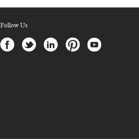
Follow Us