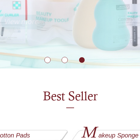
Best Seller
M
otton Pads
akeup Sponge