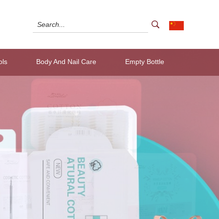
ols
Body And Nail Care
Empty Bottle