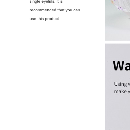
single eyelids, it is
recommended that you can
use this product.