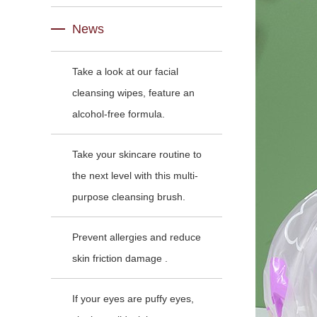
News
Take a look at our facial
cleansing wipes, feature an
alcohol-free formula.
Take your skincare routine to
the next level with this multi-
purpose cleansing brush.
Prevent allergies and reduce
skin friction damage .
If your eyes are puffy eyes,