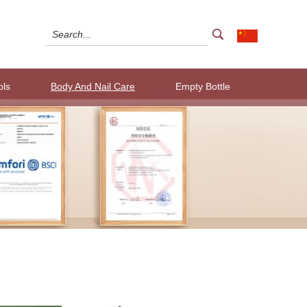
ols
Body And Nail Care
Empty Bottle