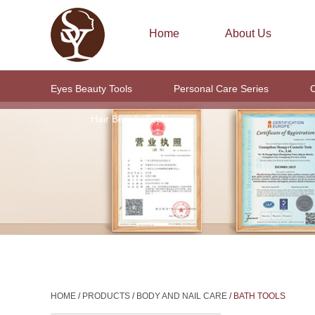
Home
About Us
Eyes Beauty Tools
Personal Care Series
C
Hair Beauty Tools
HOME
/
PRODUCTS
/
BODY AND NAIL CARE
/
BATH TOOLS