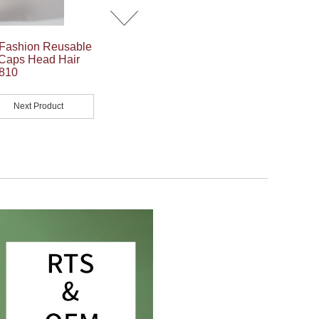
 Fashion Reusable
 Caps Head Hair
Y810
Next Product