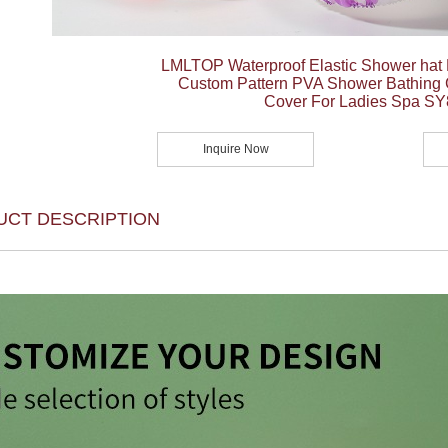
LMLTOP Waterproof Elastic Shower hat
Custom Pattern PVA Shower Bathing
Cover For Ladies Spa S
Inquire Now
UCT DESCRIPTION