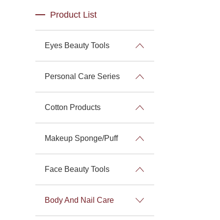
Product List
Eyes Beauty Tools
Personal Care Series
Cotton Products
Makeup Sponge/Puff
Face Beauty Tools
Body And Nail Care