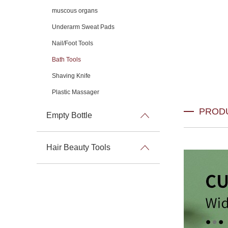
muscous organs
Underarm Sweat Pads
Nail/Foot Tools
Bath Tools
Shaving Knife
Plastic Massager
PROD
Empty Bottle
Hair Beauty Tools