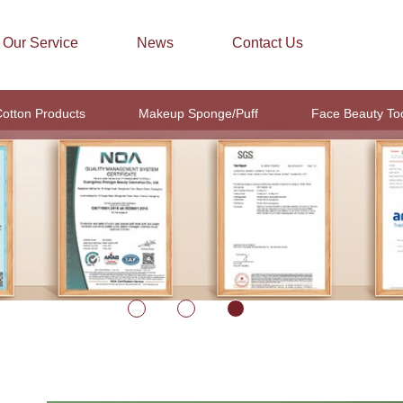
Our Service
News
Contact Us
otton Products
Makeup Sponge/Puff
Face Beauty To