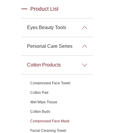
Product List
Eyes Beauty Tools
Personal Care Series
Cotton Products
Compressed Face Towel
Cotton Pad
Wet Wipe Tissue
Cotton Buds
Compressed Face Mask
Facial Cleaning Towel