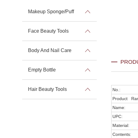
Makeup Sponge/Puff
Face Beauty Tools
Body And Nail Care
PROD
Empty Bottle
Hair Beauty Tools
No.:
Product Ra
Name:
UPC:
Material:
Contents: