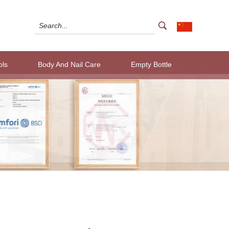
ols
Body And Nail Care
Empty Bottle