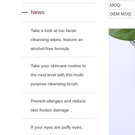
MOQ:
News
OEM MOQ:
Take a look at our facial
cleansing wipes, feature an
alcohol-free formula.
Take your skincare routine to
the next level with this multi-
purpose cleansing brush.
Prevent allergies and reduce
skin friction damage .
If your eyes are puffy eyes,