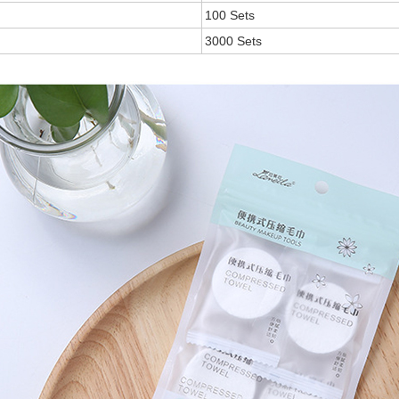
100 Sets
3000 Sets