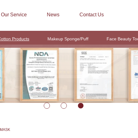
Our Service
News
Contact Us
otton Products
Makeup Sponge/Puff
Face Beauty To
 MASK