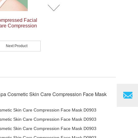
ompressed Facial
Care Compression
Next Product
Spa Cosmetic Skin Care Compression Face Mask