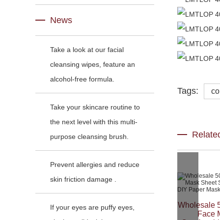
News
Take a look at our facial
cleansing wipes, feature an
alcohol-free formula.
Tags:
co
Take your skincare routine to
the next level with this multi-
Relate
purpose cleansing brush.
Prevent allergies and reduce
skin friction damage .
Wholesale 
If your eyes are puffy eyes,
Face 