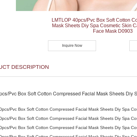
LMTLOP 40pcs/Pvc Box Soft Cotton C
Mask Sheets Diy Spa Cosmetic Skin 
Face Mask D0903
Inquire Now
UCT DESCRIPTION
cs/Pvc Box Soft Cotton Compressed Facial Mask Sheets Diy 