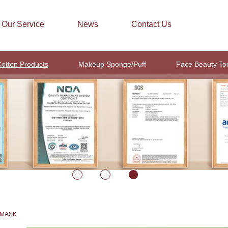
Our Service
News
Contact Us
otton Products
Makeup Sponge/Puff
Face Beauty To
 MASK