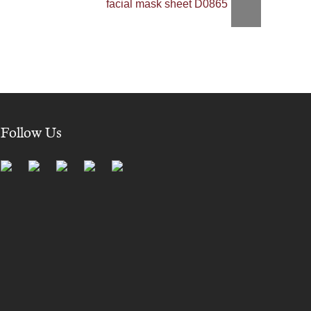
facial mask sheet D0865
Follow Us