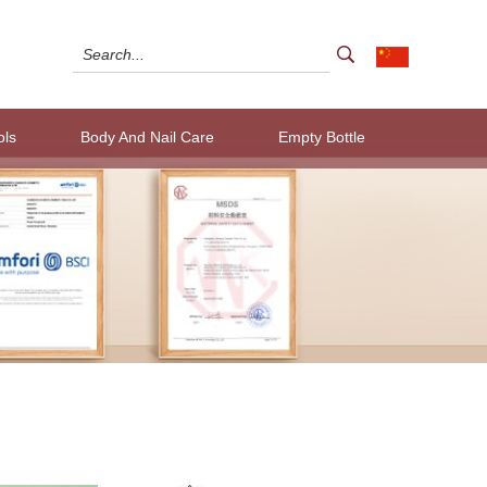
ols
Body And Nail Care
Empty Bottle