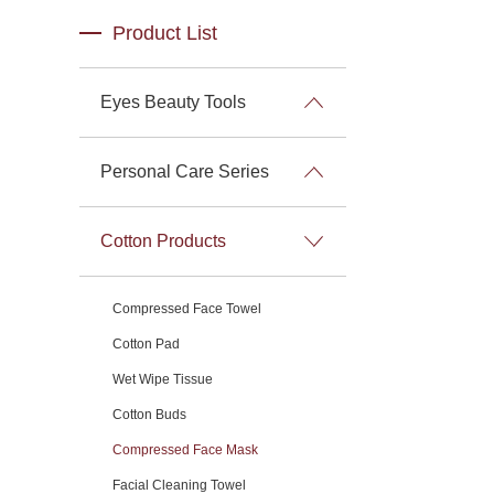
Product List
Eyes Beauty Tools
Personal Care Series
Cotton Products
Compressed Face Towel
Cotton Pad
Wet Wipe Tissue
Cotton Buds
Compressed Face Mask
Facial Cleaning Towel