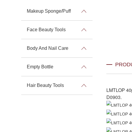
Makeup Sponge/Puff
Face Beauty Tools
Body And Nail Care
PROD
Empty Bottle
Hair Beauty Tools
LMTLOP 40p
D0903
.