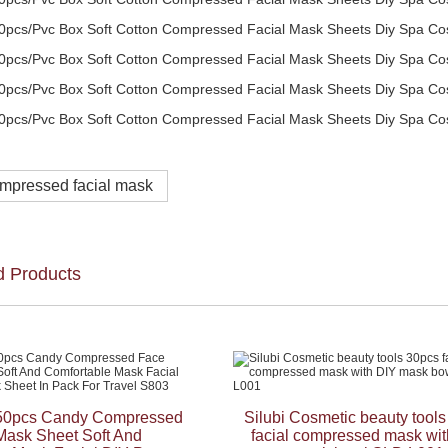
mpressed facial mask
d Products
50pcs Candy Compressed
Silubi Cosmetic beauty tool
Mask Sheet Soft And
facial compressed mask wit