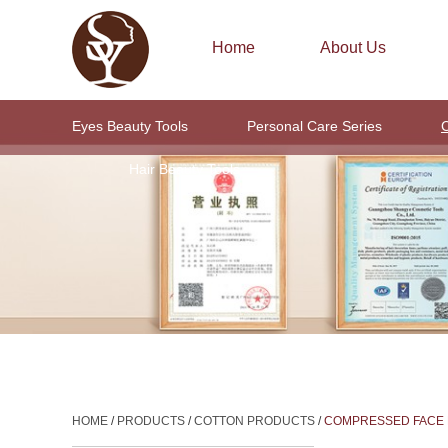
Home
About Us
Eyes Beauty Tools
Personal Care Series
C
Hair Beauty Tools
HOME
/
PRODUCTS
/
COTTON PRODUCTS
/
COMPRESSED FACE