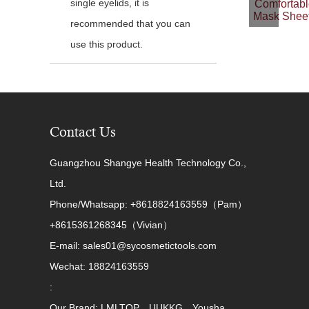
single eyelids, it is
Comfortabl
Mask Sheet
recommended that you can
use this product.
Contact Us
Guangzhou Shangye Health Technology Co.,
Ltd.
Phone/Whatsapp: +8618824163559（Pam）
+8615361268345（Vivian）
E-mail: sales01@sycosmetictools.com
Wechat: 18824163559
:
Our Brand: LMLTOP、UUKKG、Yousha、