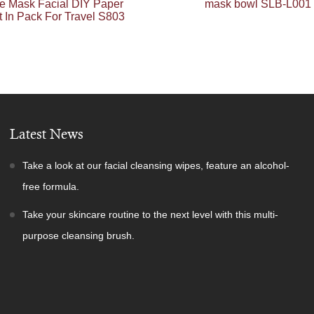
e Mask Facial DIY Paper
mask bowl SLB-L001
 In Pack For Travel S803
Latest News
Take a look at our facial cleansing wipes, feature an alcohol-
free formula.
Take your skincare routine to the next level with this multi-
purpose cleansing brush.