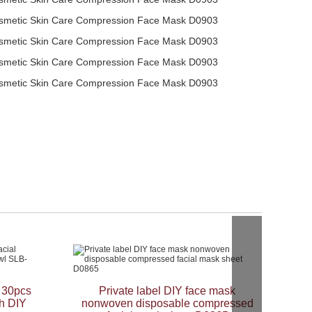
s 30pcs
Private label DIY face mask
h DIY
nonwoven disposable compressed