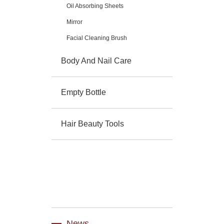
Oil Absorbing Sheets
Mirror
Facial Cleaning Brush
Body And Nail Care
Empty Bottle
Hair Beauty Tools
News