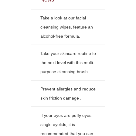
Take a look at our facial
cleansing wipes, feature an
alcohol-free formula.
Take your skincare routine to
the next level with this multi-
purpose cleansing brush.
Prevent allergies and reduce
skin friction damage .
If your eyes are puffy eyes,
single eyelids, it is
recommended that you can