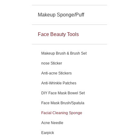
Makeup Sponge/Puff
Face Beauty Tools
Makeup Brush & Brush Set
nose Sticker
Anti-acne Stickers
Anti-Wrinkle Patches
DIY Face Mask Bowel Set
Face Mask Brush/Spatula
Facial Cleaning Sponge
Acne Needle
Earpick