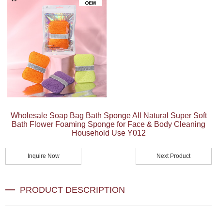
Wholesale Soap Bag Bath Sponge All Natural Super Soft
Bath Flower Foaming Sponge for Face & Body Cleaning
Household Use Y012
Inquire Now
Next Product
PRODUCT DESCRIPTION