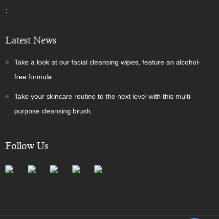
:
Latest News
Take a look at our facial cleansing wipes, feature an alcohol-
free formula.
Take your skincare routine to the next level with this multi-
purpose cleansing brush.
Follow Us