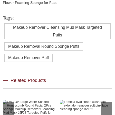
Tags:
Makeup Remover Cleansing Mud Mask Targeted
Puffs
Makeup Removal Round Sponge Puffs
Makeup Remover Puff
Related Products