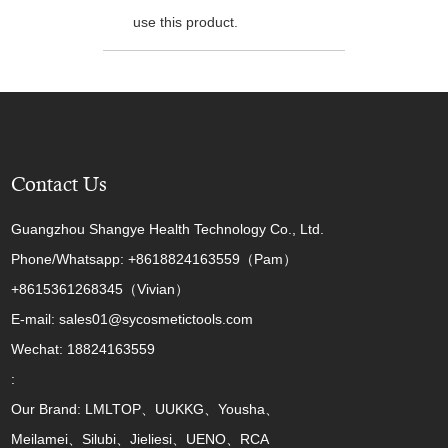
use this product.
Contact Us
Guangzhou Shangye Health Technology Co., Ltd.
Phone/Whatsapp: +8618824163559（Pam）
+8615361268345（Vivian）
E-mail: sales01@sycosmetictools.com
Wechat: 18824163559
:
Our Brand: LMLTOP、UUKKG、Yousha、
Meilamei、Silubi、Jieliesi、UENO、RCA