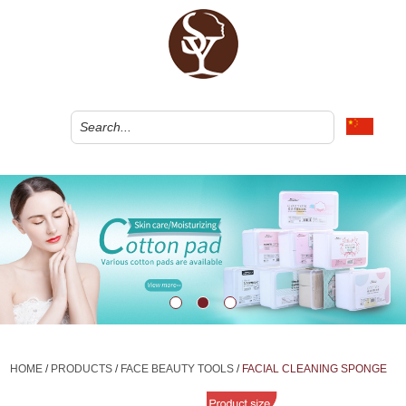
HOME
/
PRODUCTS
/
FACE BEAUTY TOOLS
/
FACIAL CLEANING SPONGE