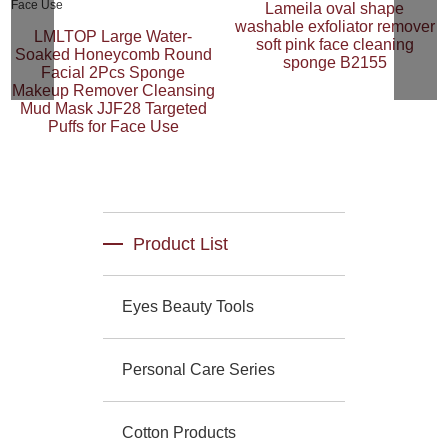
Lameila oval shape
washable exfoliator remover
LMLTOP Large Water-
soft pink face cleaning
Soaked Honeycomb Round
sponge B2155
Facial 2Pcs Sponge
Makeup Remover Cleansing
Mud Mask JJF28 Targeted
Puffs for Face Use
Product List
Eyes Beauty Tools
Personal Care Series
Cotton Products