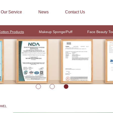
Our Service
News
Contact Us
otton Products
Makeup Sponge/Puff
Face Beauty To
OWEL