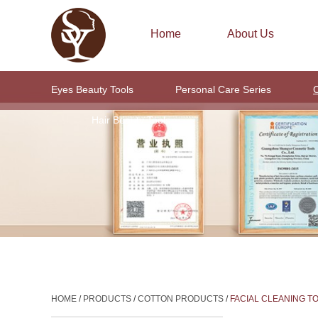
Home
About Us
Eyes Beauty Tools
Personal Care Series
C
Hair Beauty Tools
HOME
/
PRODUCTS
/
COTTON PRODUCTS
/
FACIAL CLEANING T