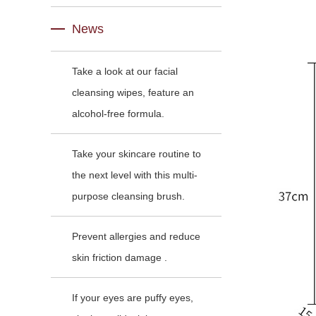
News
Take a look at our facial
cleansing wipes, feature an
alcohol-free formula.
Take your skincare routine to
the next level with this multi-
purpose cleansing brush.
Prevent allergies and reduce
skin friction damage .
If your eyes are puffy eyes,