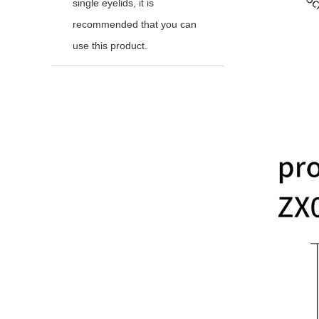
single eyelids, it is
recommended that you can
use this product.