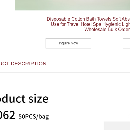
Disposable Cotton Bath Towels Soft Abs
Use for Travel Hotel Spa Hygienic Ligh
Wholesale Bulk Order
Inquire Now
UCT DESCRIPTION