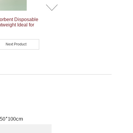
orbent Disposable
tweight Ideal for
Next Product