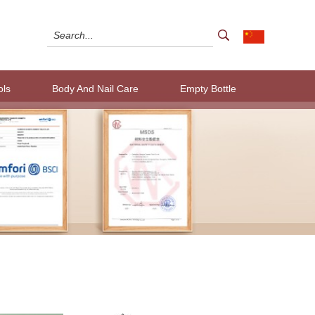
ols
Body And Nail Care
Empty Bottle