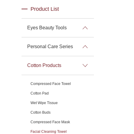
Product List
Eyes Beauty Tools
Personal Care Series
Cotton Products
Compressed Face Towel
Cotton Pad
Wet Wipe Tissue
Cotton Buds
Compressed Face Mask
Facial Cleaning Towel