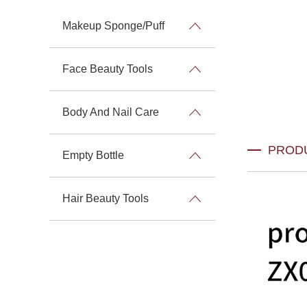
Makeup Sponge/Puff
Face Beauty Tools
Body And Nail Care
PROD
Empty Bottle
Hair Beauty Tools