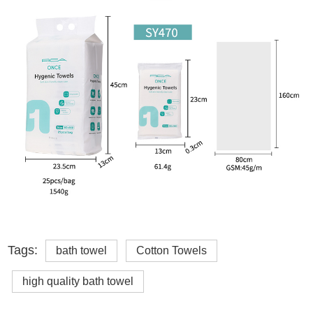
Tags:
bath towel
Cotton Towels
high quality bath towel