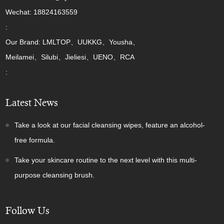
Wechat: 18824163559
:
Our Brand: LMLTOP、UUKKG、Yousha、
Meilamei、Silubi、Jieliesi、UENO、RCA
:
Latest News
Take a look at our facial cleansing wipes, feature an alcohol-
free formula.
Take your skincare routine to the next level with this multi-
purpose cleansing brush.
Follow Us