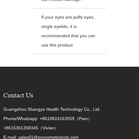
If your eyes are puffy eyes,
single eyelids, it is
recommended that you can
use this product.
Contact Us
Guangzhou Shangye Health Technology Co., Ltd.
Phone/Whatsapp: +8618824163559（Pam）
+8615361268345（Vivian）
E-mail: sales01@sycosmetictools.com