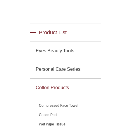
Product List
Eyes Beauty Tools
Personal Care Series
Cotton Products
Compressed Face Towel
Cotton Pad
Wet Wipe Tissue