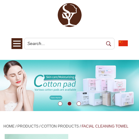
HOME
/
PRODUCTS
/
COTTON PRODUCTS
/
FACIAL CLEANING TOWEL