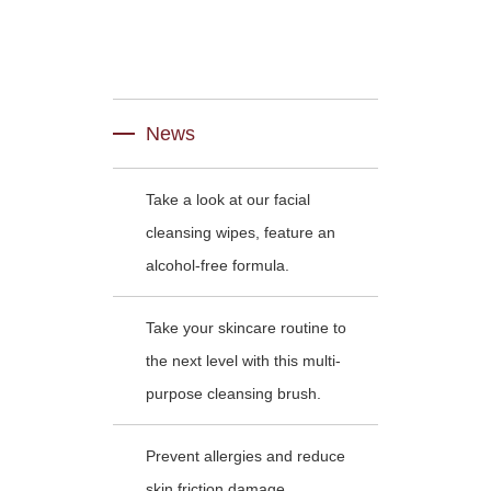
News
Take a look at our facial
cleansing wipes, feature an
alcohol-free formula.
Take your skincare routine to
the next level with this multi-
purpose cleansing brush.
Prevent allergies and reduce
skin friction damage .