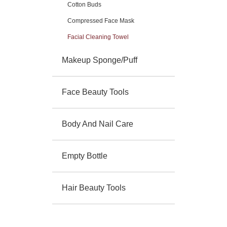
Cotton Buds
Compressed Face Mask
Facial Cleaning Towel
Makeup Sponge/Puff
Face Beauty Tools
Body And Nail Care
Empty Bottle
Hair Beauty Tools