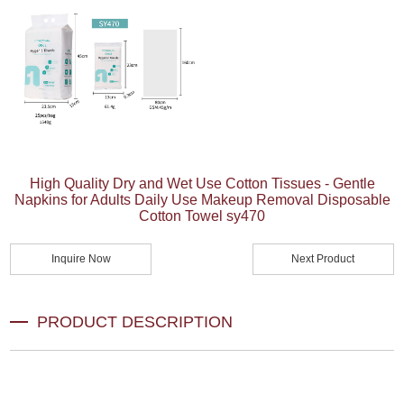
High Quality Dry and Wet Use Cotton Tissues - Gentle
Napkins for Adults Daily Use Makeup Removal Disposable
Cotton Towel sy470
Inquire Now
Next Product
PRODUCT DESCRIPTION