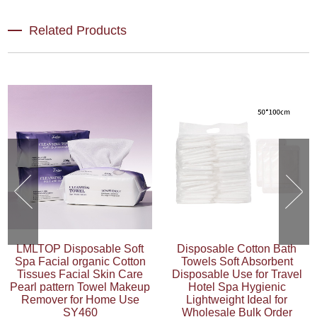
Related Products
LMLTOP Disposable Soft
Disposable Cotton Bath
Spa Facial organic Cotton
Towels Soft Absorbent
Tissues Facial Skin Care
Disposable Use for Travel
Pearl pattern Towel Makeup
Hotel Spa Hygienic
Remover for Home Use
Lightweight Ideal for
SY460
Wholesale Bulk Order