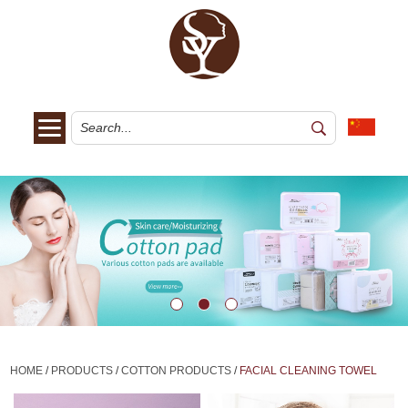
HOME
/
PRODUCTS
/
COTTON PRODUCTS
/
FACIAL CLEANING TOWEL