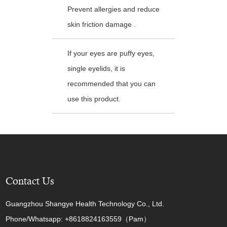
Prevent allergies and reduce
skin friction damage .
If your eyes are puffy eyes,
single eyelids, it is
recommended that you can
use this product.
Contact Us
Guangzhou Shangye Health Technology Co., Ltd.
Phone/Whatsapp: +8618824163559（Pam）