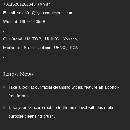
+8615361268345（Vivian）
E-mail: sales01@sycosmetictools.com
Wechat: 18824163559
:
Our Brand: LMLTOP、UUKKG、Yousha、
Meilamei、Silubi、Jieliesi、UENO、RCA
:
Latest News
Take a look at our facial cleansing wipes, feature an alcohol-
free formula.
Take your skincare routine to the next level with this multi-
purpose cleansing brush.