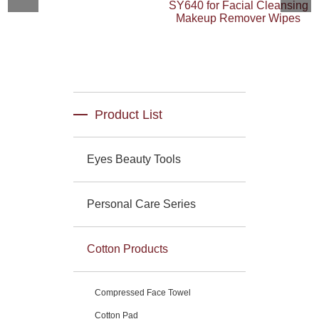
SY640 for Facial Cleansing
Makeup Remover Wipes
Product List
Eyes Beauty Tools
Personal Care Series
Cotton Products
Compressed Face Towel
Cotton Pad