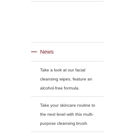
News
Take a look at our facial
cleansing wipes, feature an
alcohol-free formula.
Take your skincare routine to
the next level with this multi-
purpose cleansing brush.