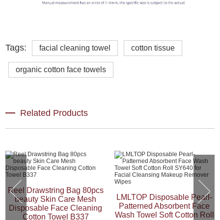
Tags:
facial cleaning towel
cotton tissue
organic cotton face towels
Related Products
Reel Drawstring Bag 80pcs
LMLTOP Disposable Pearl-
beauty Skin Care Mesh
Patterned Absorbent Face
Disposable Face Cleaning
Wash Towel Soft Cotton Roll
Cotton Towel B337