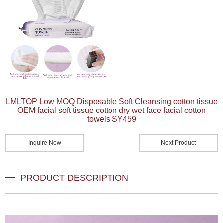
LMLTOP Low MOQ Disposable Soft Cleansing cotton tissue
OEM facial soft tissue cotton dry wet face facial cotton
towels SY459
Inquire Now
Next Product
PRODUCT DESCRIPTION