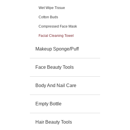
Wet Wipe Tissue
Cotton Buds
Compressed Face Mask
Facial Cleaning Towel
Makeup Sponge/Puff
Face Beauty Tools
Body And Nail Care
Empty Bottle
Hair Beauty Tools