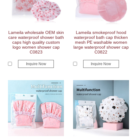
Lameila wholesale OEM skin
Lameila smokeproof hood
care waterproof shower bath
waterproof bath cap thicken
caps high quality custom
mesh PE washable women
logo women shower cap
large waterproof shower cap
C0823
C0822
Inquire Now
Inquire Now