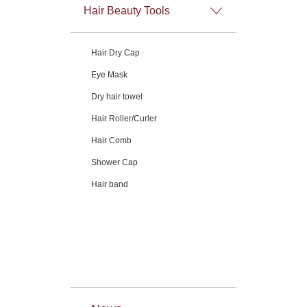
Hair Beauty Tools
Hair Dry Cap
Eye Mask
Dry hair towel
Hair Roller/Curler
Hair Comb
Shower Cap
Hair band