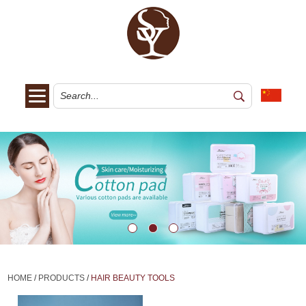
HOME
/
PRODUCTS
/
HAIR BEAUTY TOOLS