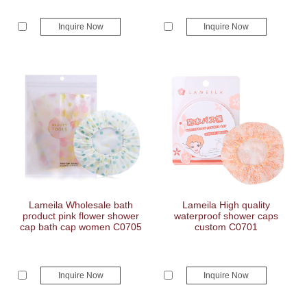
Inquire Now
Inquire Now
Lameila Wholesale bath
Lameila High quality
product pink flower shower
waterproof shower caps
cap bath cap women C0705
custom C0701
Inquire Now
Inquire Now