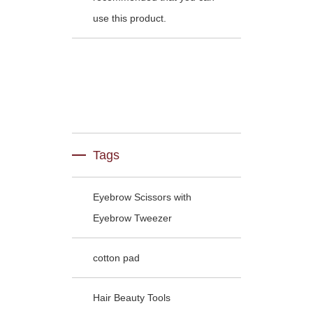
use this product.
Tags
Eyebrow Scissors with
Eyebrow Tweezer
cotton pad
Hair Beauty Tools