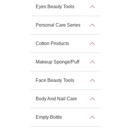
Eyes Beauty Tools
Personal Care Series
Cotton Products
Makeup Sponge/Puff
Face Beauty Tools
Body And Nail Care
Empty Bottle