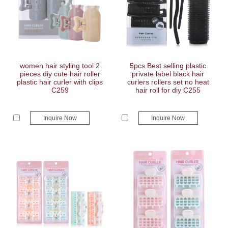
women hair styling tool 2
5pcs Best selling plastic
pieces diy cute hair roller
private label black hair
plastic hair curler with clips
curlers rollers set no heat
C259
hair roll for diy C255
Inquire Now
Inquire Now