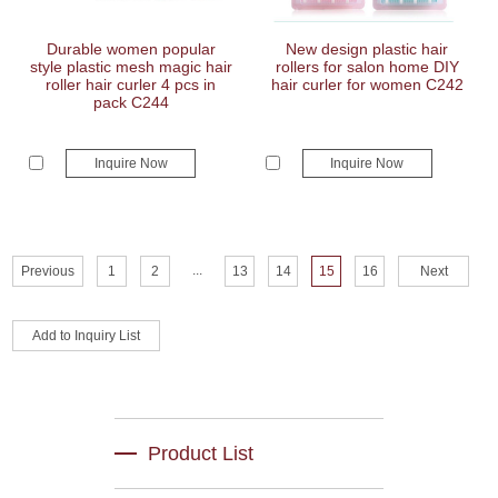
Durable women popular
New design plastic hair
style plastic mesh magic hair
rollers for salon home DIY
roller hair curler 4 pcs in
hair curler for women C242
pack C244
Inquire Now
Inquire Now
...
Previous
1
2
13
14
15
16
Next
Product List