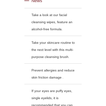
News
Take a look at our facial
cleansing wipes, feature an
alcohol-free formula.
Take your skincare routine to
the next level with this multi-
purpose cleansing brush.
Prevent allergies and reduce
skin friction damage .
If your eyes are puffy eyes,
single eyelids, it is
recommended that you can