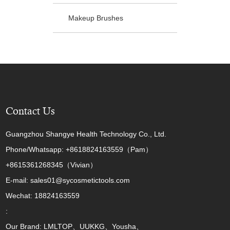
Makeup Brushes
Contact Us
Guangzhou Shangye Health Technology Co., Ltd.
Phone/Whatsapp: +8618824163559（Pam）
+8615361268345（Vivian）
E-mail: sales01@sycosmetictools.com
Wechat: 18824163559
:
Our Brand: LMLTOP、UUKKG、Yousha、