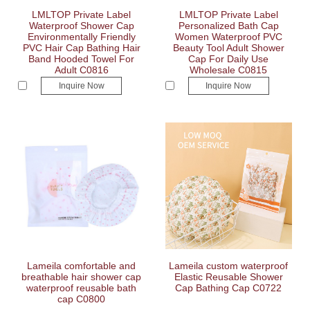
LMLTOP Private Label
LMLTOP Private Label
Waterproof Shower Cap
Personalized Bath Cap
Environmentally Friendly
Women Waterproof PVC
PVC Hair Cap Bathing Hair
Beauty Tool Adult Shower
Band Hooded Towel For
Cap For Daily Use
Adult C0816
Wholesale C0815
Inquire Now
Inquire Now
Lameila comfortable and
Lameila custom waterproof
breathable hair shower cap
Elastic Reusable Shower
waterproof reusable bath
Cap Bathing Cap C0722
cap C0800