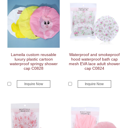
Lameila custom reusable
Waterproof and smokeproof
luxury plastic cartoon
hood waterproof bath cap
waterproof springy shower
mesh EVA lace adult shower
cap C0828
cap C0824
Inquire Now
Inquire Now