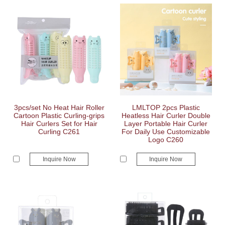
3pcs/set No Heat Hair Roller
LMLTOP 2pcs Plastic
Cartoon Plastic Curling-grips
Heatless Hair Curler Double
Hair Curlers Set for Hair
Layer Portable Hair Curler
Curling C261
For Daily Use Customizable
Logo C260
Inquire Now
Inquire Now