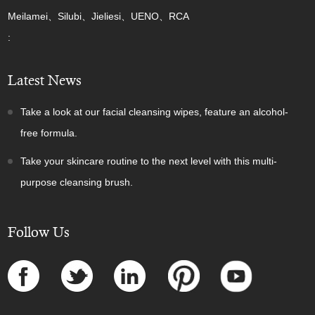
Meilamei、Silubi、Jieliesi、UENO、RCA
:
Latest News
Take a look at our facial cleansing wipes, feature an alcohol-
free formula.
Take your skincare routine to the next level with this multi-
purpose cleansing brush.
Follow Us