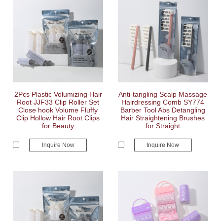
2Pcs Plastic Volumizing Hair
Anti-tangling Scalp Massage
Root JJF33 Clip Roller Set
Hairdressing Comb SY774
Close hook Volume Fluffy
Barber Tool Abs Detangling
Clip Hollow Hair Root Clips
Hair Straightening Brushes
for Beauty
for Straight
Inquire Now
Inquire Now