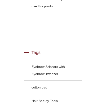
use this product.
Tags
Eyebrow Scissors with
Eyebrow Tweezer
cotton pad
Hair Beauty Tools