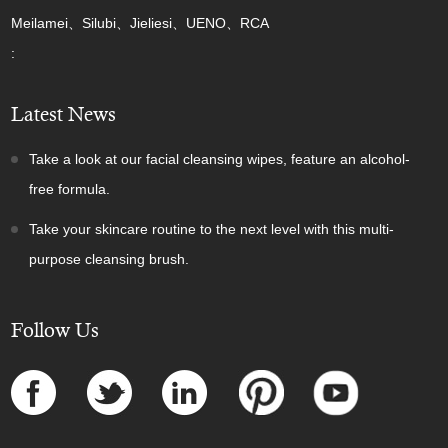
Meilamei、Silubi、Jieliesi、UENO、RCA
:
Latest News
Take a look at our facial cleansing wipes, feature an alcohol-
free formula.
Take your skincare routine to the next level with this multi-
purpose cleansing brush.
Follow Us