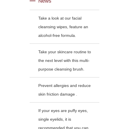
News
Take a look at our facial
cleansing wipes, feature an
alcohol-free formula.
Take your skincare routine to
the next level with this multi-
purpose cleansing brush.
Prevent allergies and reduce
skin friction damage .
If your eyes are puffy eyes,
single eyelids, it is
recommended that you can