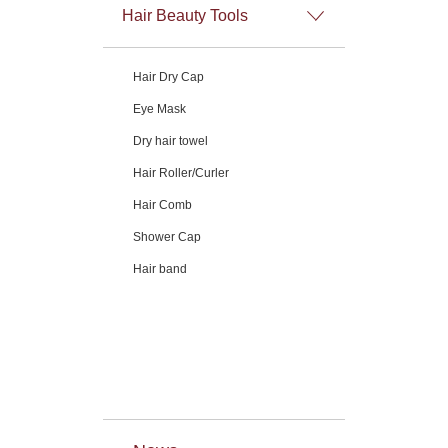
Hair Beauty Tools
Hair Dry Cap
Eye Mask
Dry hair towel
Hair Roller/Curler
Hair Comb
Shower Cap
Hair band