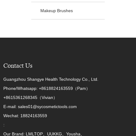
Makeup Brushes
Contact Us
Guangzhou Shangye Health Technology Co., Ltd.
Phone/Whatsapp: +8618824163559（Pam）
+8615361268345（Vivian）
E-mail: sales01@sycosmetictools.com
Wechat: 18824163559
:
Our Brand: LMLTOP、UUKKG、Yousha、