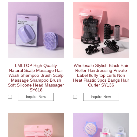
LMLTOP High Quality
Wholesale Stylish Black Hair
Natural Scalp Massage Hair
Roller Hairdressing Private
Wash Shampoo Brush Scalp
Label fluffy top curls Non
Massage Shampoo Brush
Heat Plastic 3pcs Bangs Hair
Soft Silicone Head Massager
Curler SY136
SY618
Inquire Now
Inquire Now