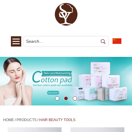
HOME
/
PRODUCTS
/
HAIR BEAUTY TOOLS