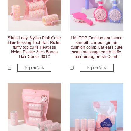
Silubi Lady Stylish Pink Color
LMLTOP Fashion anti-static
Hairdressing Tool Hair Roller
smooth cartoon girl air
fluffy top curls Heatless
cushion comb Cat ears cute
Nylon Plastic 2pcs Bangs
scalp massage comb fluffy
Hair Curler S912
hair airbag brush Comb
Inquire Now
Inquire Now