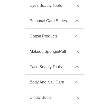
Eyes Beauty Tools
Personal Care Series
Cotton Products
Makeup Sponge/Puff
Face Beauty Tools
Body And Nail Care
Empty Bottle