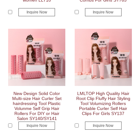
women LLT10
Combs For Girls SY765
Inquire Now
Inquire Now
New Design Solid Color
LMLTOP High Quality Hair
Multi-size Hair Curler Set
Root Clip Fluffy Hair Styling
hairdressing Tool Plastic
Tool Volumizing Rollers
Volunme Self Grip Hair
Portable Curler Self Hair
Rollers For DIY or Hair
Clips For Girls SY137
Salon SY140/SY141
Inquire Now
Inquire Now