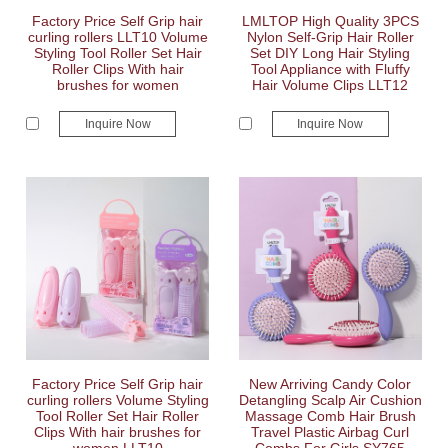
Factory Price Self Grip hair
LMLTOP High Quality 3PCS
curling rollers LLT10 Volume
Nylon Self-Grip Hair Roller
Styling Tool Roller Set Hair
Set DIY Long Hair Styling
Roller Clips With hair
Tool Appliance with Fluffy
brushes for women
Hair Volume Clips LLT12
Inquire Now
Inquire Now
Factory Price Self Grip hair
New Arriving Candy Color
curling rollers Volume Styling
Detangling Scalp Air Cushion
Tool Roller Set Hair Roller
Massage Comb Hair Brush
Clips With hair brushes for
Travel Plastic Airbag Curl