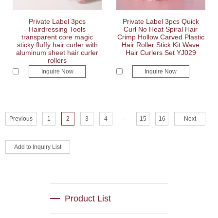
Private Label 3pcs
Private Label 3pcs Quick
Hairdressing Tools
Curl No Heat Spiral Hair
transparent core magic
Crimp Hollow Carved Plastic
sticky fluffy hair curler with
Hair Roller Stick Kit Wave
aluminum sheet hair curler
Hair Curlers Set YJ029
rollers
Inquire Now
Inquire Now
...
Previous
1
2
3
4
15
16
Next
Product List