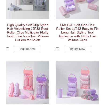
High Quality Self Grip Nylon
LMLTOP Self-Grip Hair
Hair Volumizing JJF32 Root
Roller Set LLT12 Easy to Fix
Roller Clips Multicolor Fluffy
Long Hair Styling Tool
Tooth Fine hook hair Volume
Appliance with Fluffy Hair
Curlers for Salon
Volume Clips
Inquire Now
Inquire Now