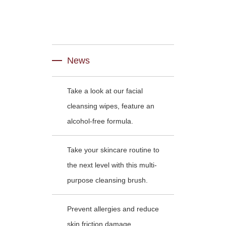
News
Take a look at our facial
cleansing wipes, feature an
alcohol-free formula.
Take your skincare routine to
the next level with this multi-
purpose cleansing brush.
Prevent allergies and reduce
skin friction damage .