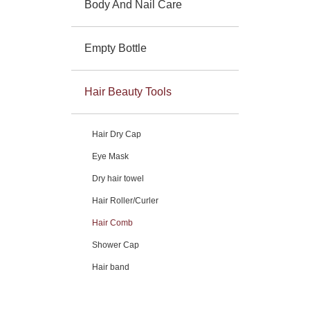
Body And Nail Care
Empty Bottle
Hair Beauty Tools
Hair Dry Cap
Eye Mask
Dry hair towel
Hair Roller/Curler
Hair Comb
Shower Cap
Hair band