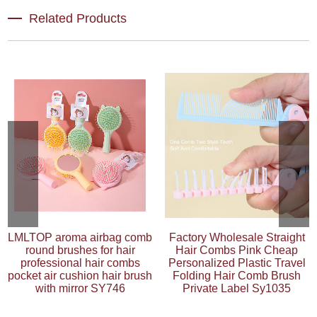
Related Products
LMLTOP aroma airbag comb
Factory Wholesale Straight
round brushes for hair
Hair Combs Pink Cheap
professional hair combs
Personalized Plastic Travel
pocket air cushion hair brush
Folding Hair Comb Brush
with mirror SY746
Private Label Sy1035