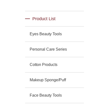
Product List
Eyes Beauty Tools
Personal Care Series
Cotton Products
Makeup Sponge/Puff
Face Beauty Tools