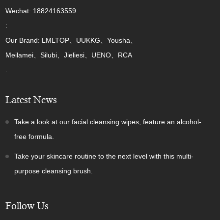
Wechat: 18824163559
:
Our Brand: LMLTOP、UUKKG、Yousha、
Meilamei、Silubi、Jieliesi、UENO、RCA
:
Latest News
Take a look at our facial cleansing wipes, feature an alcohol-
free formula.
Take your skincare routine to the next level with this multi-
purpose cleansing brush.
Follow Us