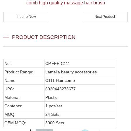
comb high quality massage hair brush
Inquire Now
Next Product
PRODUCT DESCRIPTION
No.:
CP.FFF-C111
Product Range:
Lameila beauty accessories
Name:
C111 Hair comb
UPC:
6920443273677
Material:
Plastic
Contents:
1 pcs/set
MOQ:
24 Sets
OEM MOQ:
3000 Sets