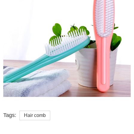
Tags:
Hair comb