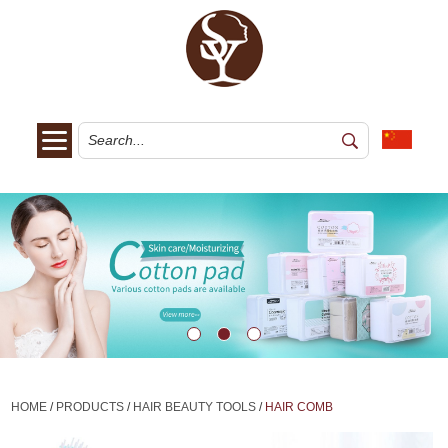
HOME
/
PRODUCTS
/
HAIR BEAUTY TOOLS
/
HAIR COMB