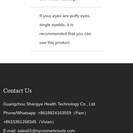
If your eyes are puffy eyes,
single eyelids, it is
recommended that you can
use this product.
Contact Us
Guangzhou Shangye Health Technology Co., Ltd.
Phone/Whatsapp: +8618824163559（Pam）
+8615361268345（Vivian）
E-mail: sales01@sycosmetictools.com