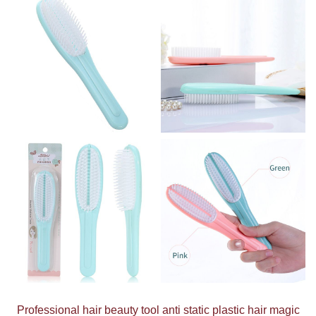
Professional hair beauty tool anti static plastic hair magic