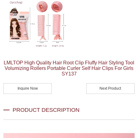
LMLTOP High Quality Hair Root Clip Fluffy Hair Styling Tool
Volumizing Rollers Portable Curler Self Hair Clips For Girls
SY137
Inquire Now
Next Product
PRODUCT DESCRIPTION