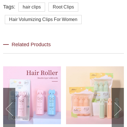
Tags:
hair clips
Root Clips
Hair Volumizing Clips For Women
Related Products