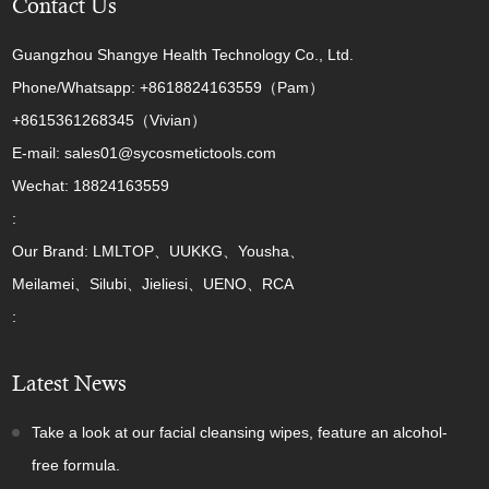
Contact Us
Guangzhou Shangye Health Technology Co., Ltd.
Phone/Whatsapp: +8618824163559（Pam）
+8615361268345（Vivian）
E-mail: sales01@sycosmetictools.com
Wechat: 18824163559
:
Our Brand: LMLTOP、UUKKG、Yousha、
Meilamei、Silubi、Jieliesi、UENO、RCA
:
Latest News
Take a look at our facial cleansing wipes, feature an alcohol-
free formula.