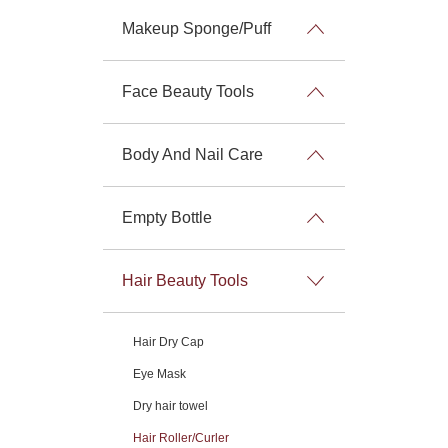
Makeup Sponge/Puff
Face Beauty Tools
Body And Nail Care
Empty Bottle
Hair Beauty Tools
Hair Dry Cap
Eye Mask
Dry hair towel
Hair Roller/Curler