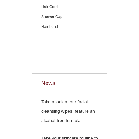
Hair Comb
Shower Cap
Hair band
News
Take a look at our facial
cleansing wipes, feature an
alcohol-free formula.
Take your skincare routine to