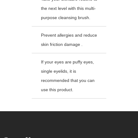
the next level with this multi-
purpose cleansing brush.
Prevent allergies and reduce
skin friction damage .
If your eyes are puffy eyes,
single eyelids, it is
recommended that you can
use this product.