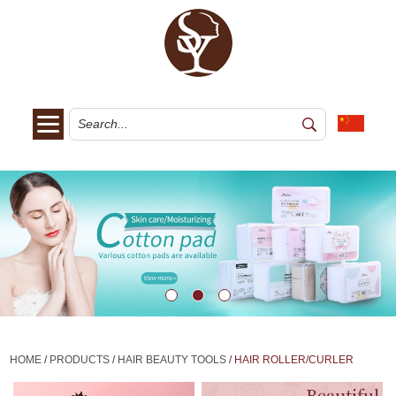
HOME
/
PRODUCTS
/
HAIR BEAUTY TOOLS
/
HAIR ROLLER/CURLER