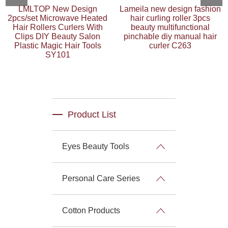
LMLTOP New Design
Lameila new design fashion
2pcs/set Microwave Heated
hair curling roller 3pcs
Hair Rollers Curlers With
beauty multifunctional
Clips DIY Beauty Salon
pinchable diy manual hair
Plastic Magic Hair Tools
curler C263
SY101
Product List
Eyes Beauty Tools
Personal Care Series
Cotton Products