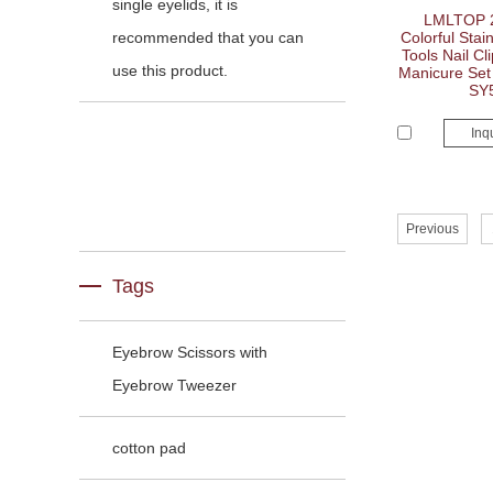
single eyelids, it is
LMLTOP 2
recommended that you can
Colorful Stain
Tools Nail Cl
use this product.
Manicure Set 
SY
Inq
Previous
Tags
Eyebrow Scissors with
Eyebrow Tweezer
cotton pad