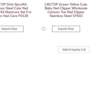
OP Girls 9pcs/Kit
LMLTOP Green Yellow Cute
ess Steel Cute Nail
Baby Nail Clipper Wholesale
 Kit Manicure Set For
Cartoon Toe Nail Clipper
 Nail Care F0128
Stainless Steel SY502
Inquire Now
Inquire Now