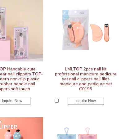
OP Hangable cute
LMLTOP 2pcs nail kit
ear nail clippers TOP-
professional manicure pedicure
ern non-slip plastic
set nail clippers nail files
 rubber handle nail
manicure and pedicure set
ppers soft touch
C0195
Inquire Now
Inquire Now