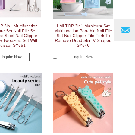
 3in1 Multifunction
LMLTOP 3in1 Manicure Set
re Set Nail File Set
Multifunction Portable Nail File
ss Steel Nail Clipper
Set Nail Clipper File Fork To
w Tweezers Set With
Remove Dead Skin V-Shaped
Scissor SY551
SY546
Inquire Now
Inquire Now