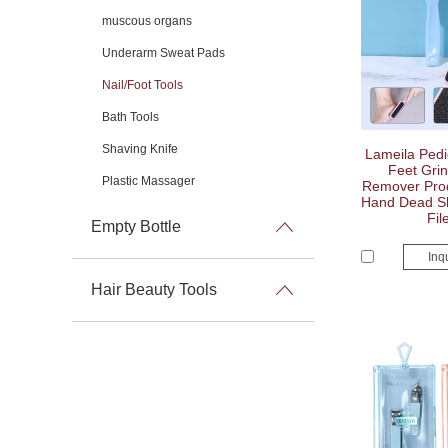
muscous organs
Underarm Sweat Pads
Nail/Foot Tools
Bath Tools
Shaving Knife
Lameila Pedi
Feet Grin
Plastic Massager
Remover Produ
Hand Dead Ski
Fil
Empty Bottle
Inq
Hair Beauty Tools