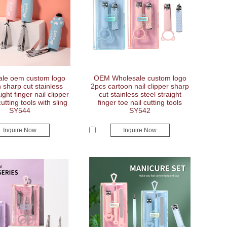
le oem custom logo
OEM Wholesale custom logo
 sharp cut stainless
2pcs cartoon nail clipper sharp
ight finger nail clipper
cut stainless steel straight
cutting tools with sling
finger toe nail cutting tools
SY544
SY542
Inquire Now
Inquire Now