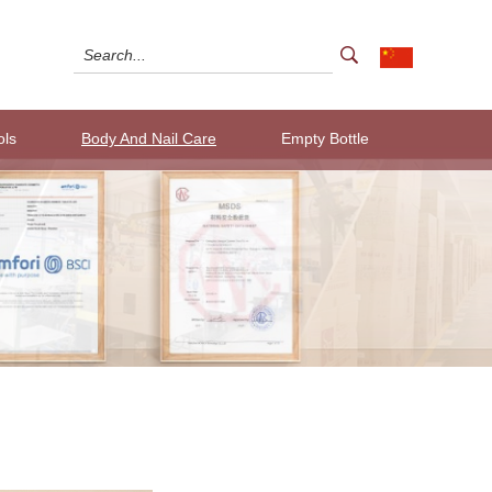
ols
Body And Nail Care
Empty Bottle