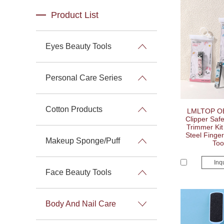
Product List
Eyes Beauty Tools
Personal Care Series
Cotton Products
LMLTOP OE
Clipper Safe
Trimmer Kit
Steel Finger
Makeup Sponge/Puff
Too
Inq
Face Beauty Tools
Body And Nail Care