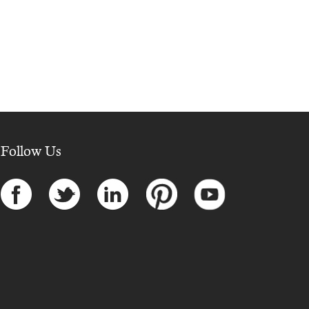
Follow Us