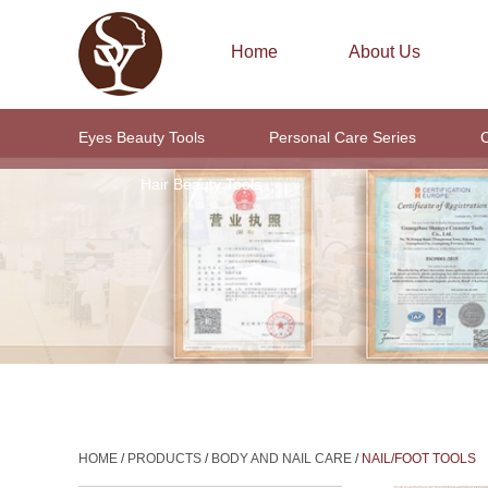
Home
About Us
Eyes Beauty Tools
Personal Care Series
C
Hair Beauty Tools
HOME
/
PRODUCTS
/
BODY AND NAIL CARE
/
NAIL/FOOT TOOLS