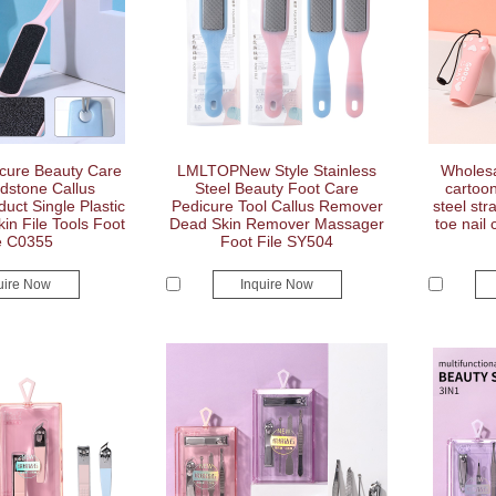
cure Beauty Care
LMLTOPNew Style Stainless
Wholesa
dstone Callus
Steel Beauty Foot Care
cartoon
ct Single Plastic
Pedicure Tool Callus Remover
steel stra
n File Tools Foot
Dead Skin Remover Massager
toe nail 
e C0355
Foot File SY504
uire Now
Inquire Now