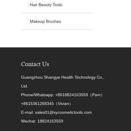
Hair Beauty Tools
Makeup Brushes
Contact Us
Guangzhou Shangye Health Technology Co.,
Ltd.
Phone/Whatsapp: +8618824163559（Pam）
+8615361268345（Vivian）
E-mail: sales01@sycosmetictools.com
Wechat: 18824163559
: