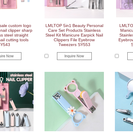
ale custom logo
LMLTOP 5in1 Beauty Personal
LMLTOP
nail clipper sharp
Care Set Products Stainless
Manicu
ss steel straight
Steel Kit Manicure Earpick Nail
Stainle
ail cutting tools
Clippers File Eyebrow
Eyebro
SY543
Tweezers SY553
uire Now
Inquire Now