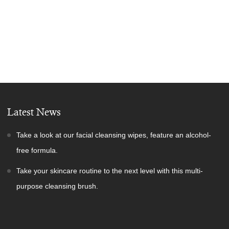
Latest News
Take a look at our facial cleansing wipes, feature an alcohol-
free formula.
Take your skincare routine to the next level with this multi-
purpose cleansing brush.