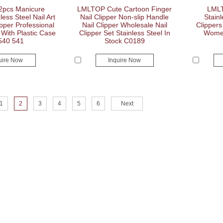
pcs Manicure
LMLTOP Cute Cartoon Finger
LMLT
less Steel Nail Art
Nail Clipper Non-slip Handle
Stainl
ipper Professional
Nail Clipper Wholesale Nail
Clippers
With Plastic Case
Clipper Set Stainless Steel In
Women
540 541
Stock C0189
uire Now
Inquire Now
1
2
3
4
5
6
Next