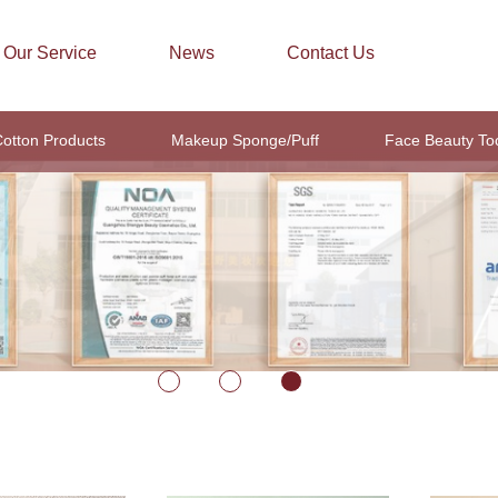
Our Service
News
Contact Us
otton Products
Makeup Sponge/Puff
Face Beauty To