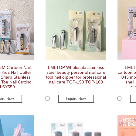
M Cartoon Nail
LMLTOP Wholesale stainless
LMLT
 Kids Nail Cutter
steel beauty personal nail care
cartoon b
 Sharp Stainless
tool nail clipper for professional
043 mod
 Toe Nail Cutting
nail care TOP-159 TOP-160
shell
l SY559
cli
uire Now
Inquire Now