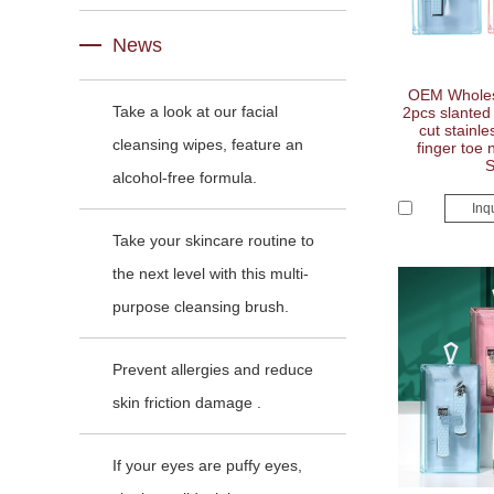
News
OEM Wholes
Take a look at our facial
2pcs slanted 
cut stainle
cleansing wipes, feature an
finger toe n
alcohol-free formula.
Inq
Take your skincare routine to
the next level with this multi-
purpose cleansing brush.
Prevent allergies and reduce
skin friction damage .
If your eyes are puffy eyes,