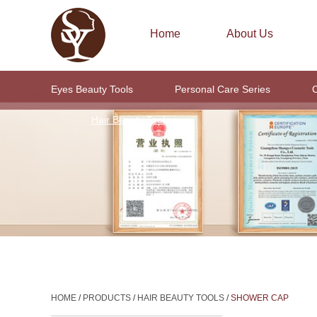
Home
About Us
Eyes Beauty Tools
Personal Care Series
C
Hair Beauty Tools
HOME
/
PRODUCTS
/
HAIR BEAUTY TOOLS
/
SHOWER CAP