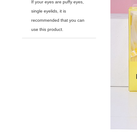
If your eyes are puffy eyes,
single eyelids, it is
recommended that you can
use this product.