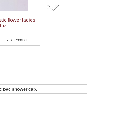
ic flower ladies
452
Next Product
ic pvc shower cap
.