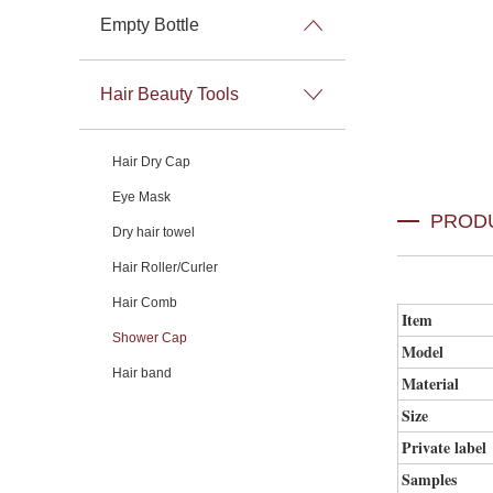
Empty Bottle
Hair Beauty Tools
Hair Dry Cap
Eye Mask
PROD
Dry hair towel
Hair Roller/Curler
Hair Comb
Item
Shower Cap
Model
Hair band
Material
Size
Private label
Samples