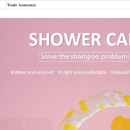
Trade Assurance