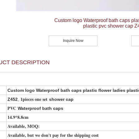
Custom logo Waterproof bath caps plast
plastic pvc shower cap Z
Inquire Now
UCT DESCRIPTION
Custom logo Waterproof bath caps plastic flower ladies plast
1pieces one set
Z452
,
shower cap
PVC
Waterproof bath caps
14.9*8.8cm
Available, MOQ:
Available, but we don't pay for the shipping cost