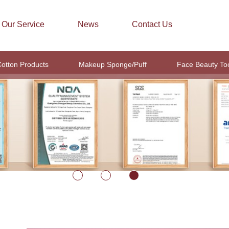
Our Service
News
Contact Us
otton Products
Makeup Sponge/Puff
Face Beauty To