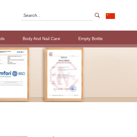
ols
Body And Nail Care
Empty Bottle