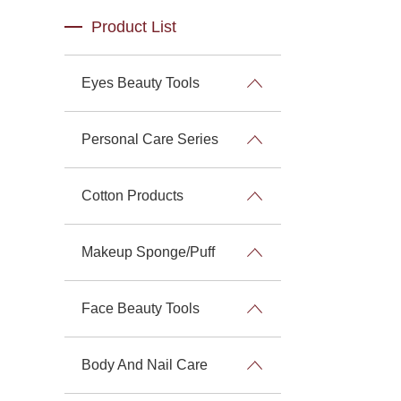
Product List
Eyes Beauty Tools
Personal Care Series
Cotton Products
Makeup Sponge/Puff
Face Beauty Tools
Body And Nail Care