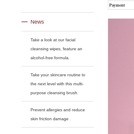
Payment
News
Take a look at our facial
cleansing wipes, feature an
alcohol-free formula.
Take your skincare routine to
the next level with this multi-
purpose cleansing brush.
Prevent allergies and reduce
skin friction damage .