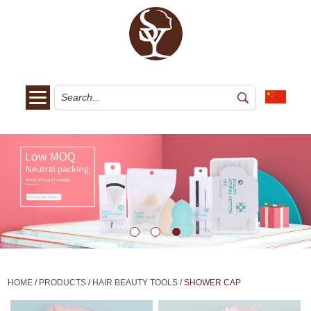
HOME
/
PRODUCTS
/
HAIR BEAUTY TOOLS
/
SHOWER CAP