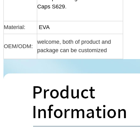
Caps S629
.
Material:
EVA
welcome, both of product and
OEM/ODM:
package can be customized