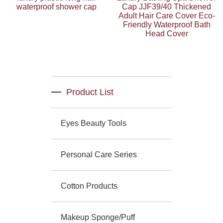
waterproof shower cap
Cap JJF39/40 Thickened
Adult Hair Care Cover Eco-
Friendly Waterproof Bath
Head Cover
Product List
Eyes Beauty Tools
Personal Care Series
Cotton Products
Makeup Sponge/Puff