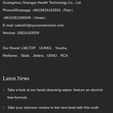
Guangzhou Shangye Health Technology Co., Ltd.
Phone/Whatsapp: +8618824163559（Pam）
+8615361268345（Vivian）
E-mail: sales01@sycosmetictools.com
Wechat: 18824163559
:
Our Brand: LMLTOP、UUKKG、Yousha、
Meilamei、Silubi、Jieliesi、UENO、RCA
:
Latest News
Take a look at our facial cleansing wipes, feature an alcohol-
free formula.
Take your skincare routine to the next level with this multi-