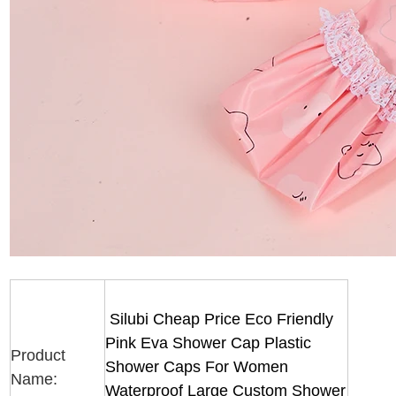
Silubi Cheap Price Eco Friendly
Pink Eva Shower Cap Plastic
Product
Shower Caps For Women
Name:
Waterproof Large Custom Shower