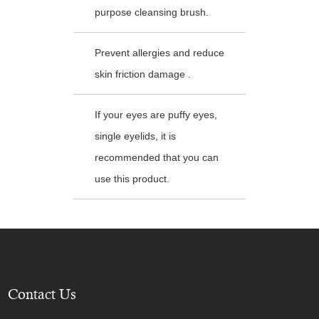
purpose cleansing brush.
Prevent allergies and reduce
skin friction damage .
If your eyes are puffy eyes,
single eyelids, it is
recommended that you can
use this product.
Contact Us