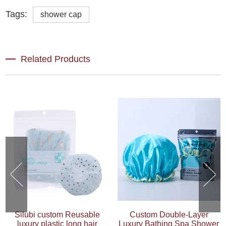
Tags:
shower cap
Related Products
Silubi custom Reusable
Custom Double-Layer
luxury plastic long hair
Luxury Bathing Spa Shower