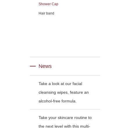
Shower Cap
Hair band
News
Take a look at our facial
cleansing wipes, feature an
alcohol-free formula.
Take your skincare routine to
the next level with this multi-