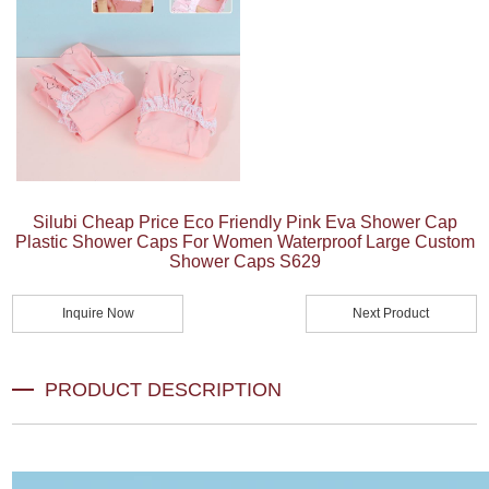
Silubi Cheap Price Eco Friendly Pink Eva Shower Cap
Plastic Shower Caps For Women Waterproof Large Custom
Shower Caps S629
Inquire Now
Next Product
PRODUCT DESCRIPTION