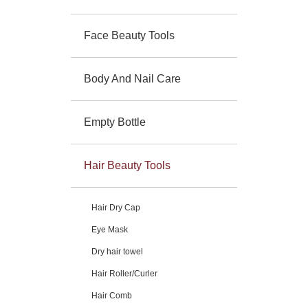
Face Beauty Tools
Body And Nail Care
Empty Bottle
Hair Beauty Tools
Hair Dry Cap
Eye Mask
Dry hair towel
Hair Roller/Curler
Hair Comb