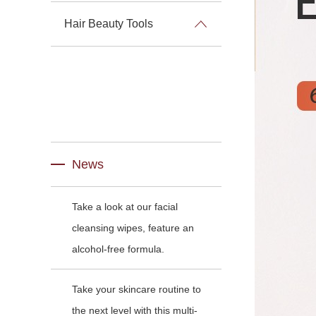
Hair Beauty Tools
News
Take a look at our facial
cleansing wipes, feature an
alcohol-free formula.
Take your skincare routine to
the next level with this multi-