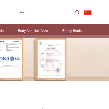
ols
Body And Nail Care
Empty Bottle