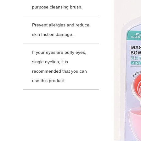
purpose cleansing brush.
Prevent allergies and reduce
skin friction damage .
If your eyes are puffy eyes,
single eyelids, it is
recommended that you can
use this product.