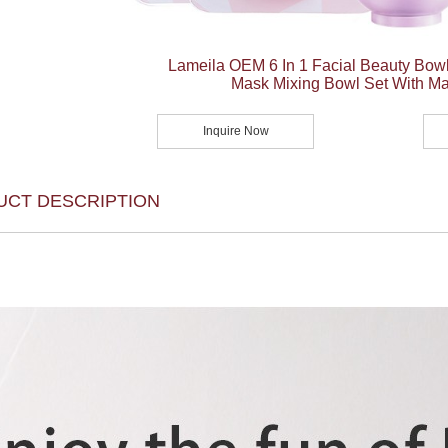
Lameila OEM 6 In 1 Facial Beauty Bowl
Mask Mixing Bowl Set With M
Inquire Now
UCT DESCRIPTION