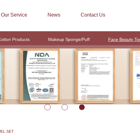
Our Service
News
Contact Us
otton Products
Makeup Sponge/Puff
Face Beauty To
WEL SET