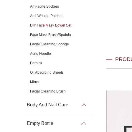
Anti-acne Stickers
Anti-Wrinkle Patches
DIY Face Mask Bowel Set
Face Mask Brush/Spatula
Facial Cleaning Sponge
Acne Needle
PROD
Earpick
Oil Absorbing Sheets
Mirror
Facial Cleaning Brush
Body And Nail Care
Empty Bottle