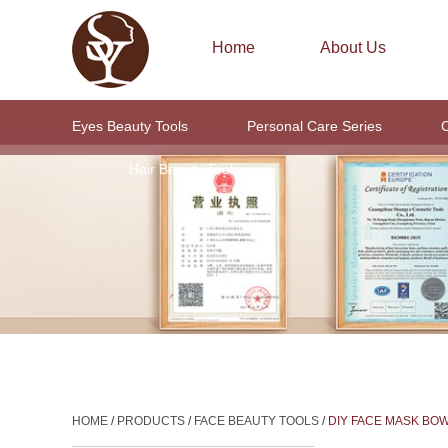
Home
About Us
Eyes Beauty Tools
Personal Care Series
C
Hair Beauty Tools
HOME
/
PRODUCTS
/
FACE BEAUTY TOOLS
/
DIY FACE MASK BO