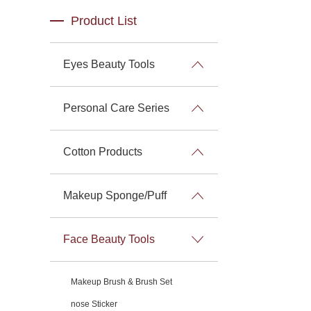
Product List
Eyes Beauty Tools
Personal Care Series
Cotton Products
Makeup Sponge/Puff
Face Beauty Tools
Makeup Brush & Brush Set
nose Sticker