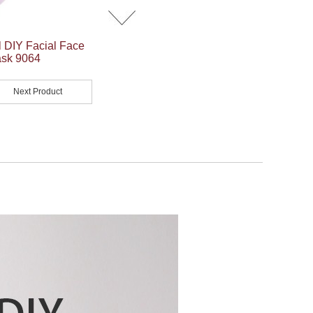
 DIY Facial Face
ask 9064
Next Product