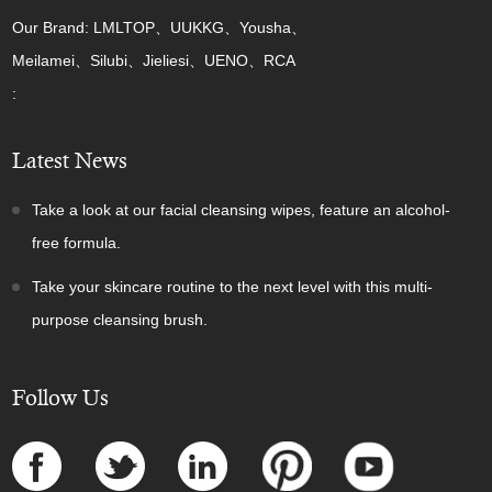
Our Brand: LMLTOP、UUKKG、Yousha、
Meilamei、Silubi、Jieliesi、UENO、RCA
:
Latest News
Take a look at our facial cleansing wipes, feature an alcohol-
free formula.
Take your skincare routine to the next level with this multi-
purpose cleansing brush.
Follow Us