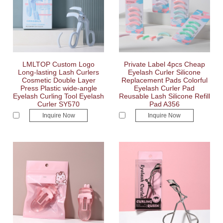
LMLTOP Custom Logo
Private Label 4pcs Cheap
Long-lasting Lash Curlers
Eyelash Curler Silicone
Cosmetic Double Layer
Replacement Pads Colorful
Press Plastic wide-angle
Eyelash Curler Pad
Eyelash Curling Tool Eyelash
Reusable Lash Silicone Refill
Curler SY570
Pad A356
Inquire Now
Inquire Now