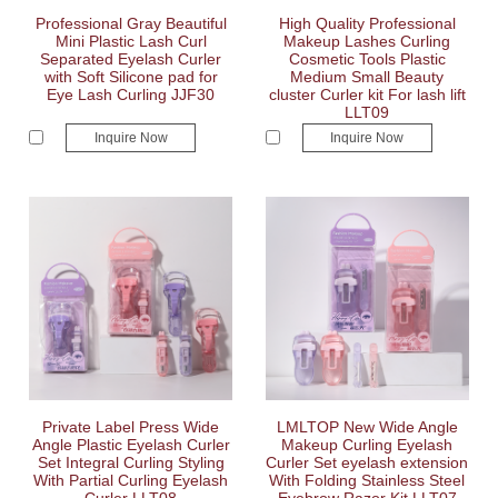
Professional Gray Beautiful
High Quality Professional
Mini Plastic Lash Curl
Makeup Lashes Curling
Separated Eyelash Curler
Cosmetic Tools Plastic
with Soft Silicone pad for
Medium Small Beauty
Eye Lash Curling JJF30
cluster Curler kit For lash lift
LLT09
Inquire Now
Inquire Now
Private Label Press Wide
LMLTOP New Wide Angle
Angle Plastic Eyelash Curler
Makeup Curling Eyelash
Set Integral Curling Styling
Curler Set eyelash extension
With Partial Curling Eyelash
With Folding Stainless Steel