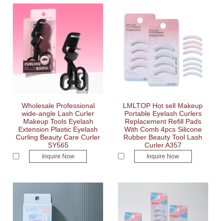
Wholesale Professional
LMLTOP Hot sell Makeup
wide-angle Lash Curler
Portable Eyelash Curlers
Makeup Tools Eyelash
Replacement Refill Pads
Extension Plastic Eyelash
With Comb 4pcs Silicone
Curling Beauty Care Curler
Rubber Beauty Tool Lash
SY565
Curler A357
Inquire Now
Inquire Now