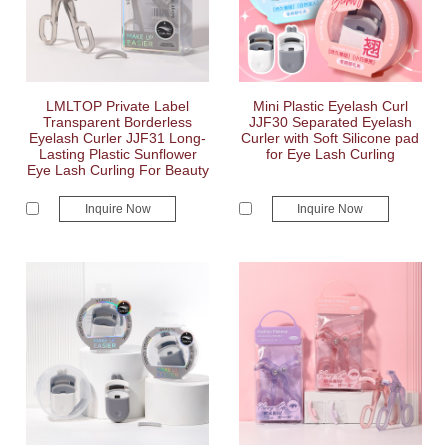
LMLTOP Private Label
Mini Plastic Eyelash Curl
Transparent Borderless
JJF30 Separated Eyelash
Eyelash Curler JJF31 Long-
Curler with Soft Silicone pad
Lasting Plastic Sunflower
for Eye Lash Curling
Eye Lash Curling For Beauty
Inquire Now
Inquire Now