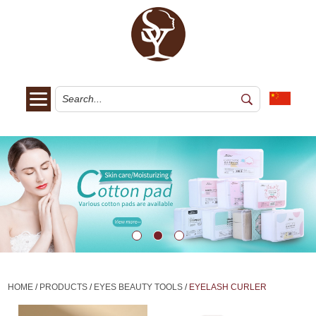
HOME
/
PRODUCTS
/
EYES BEAUTY TOOLS
/
EYELASH CURLER