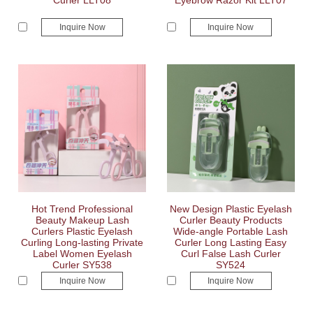
Curler LLT08
Eyebrow Razor Kit LLT07
Inquire Now
Inquire Now
Hot Trend Professional
New Design Plastic Eyelash
Beauty Makeup Lash
Curler Beauty Products
Curlers Plastic Eyelash
Wide-angle Portable Lash
Curling Long-lasting Private
Curler Long Lasting Easy
Label Women Eyelash
Curl False Lash Curler
Curler SY538
SY524
Inquire Now
Inquire Now