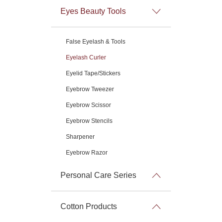
Eyes Beauty Tools
False Eyelash & Tools
Eyelash Curler
Eyelid Tape/Stickers
Eyebrow Tweezer
Eyebrow Scissor
Eyebrow Stencils
Sharpener
Eyebrow Razor
Personal Care Series
Cotton Products