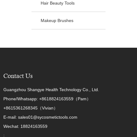
Hair Beauty Tools
Makeup Brushes
Contact Us
Guangzhou Shangye Health Technology Co., Ltd.
Phone/Whatsapp: +8618824163559（Pam）
+8615361268345（Vivian）
E-mail: sales01@sycosmetictools.com
Wechat: 18824163559
: