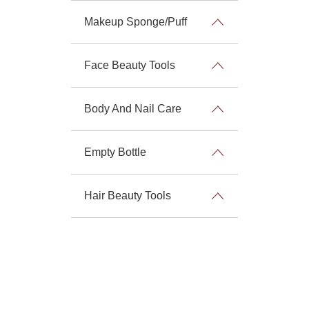
Makeup Sponge/Puff
Face Beauty Tools
Body And Nail Care
Empty Bottle
Hair Beauty Tools