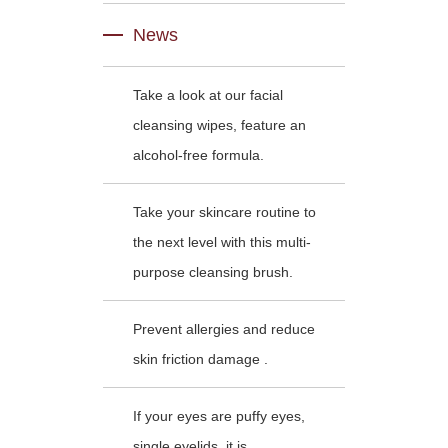
News
Take a look at our facial
cleansing wipes, feature an
alcohol-free formula.
Take your skincare routine to
the next level with this multi-
purpose cleansing brush.
Prevent allergies and reduce
skin friction damage .
If your eyes are puffy eyes,
single eyelids, it is