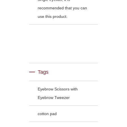
recommended that you can
use this product.
Tags
Eyebrow Scissors with
Eyebrow Tweezer
cotton pad