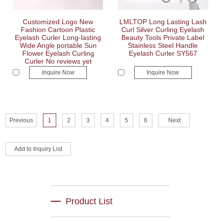
Customized Logo New
LMLTOP Long Lasting Lash
Fashion Cartoon Plastic
Curl Silver Curling Eyelash
Eyelash Curler Long-lasting
Beauty Tools Private Label
Wide Angle portable Sun
Stainless Steel Handle
Flower Eyelash Curling
Eyelash Curler SY567
Curler No reviews yet
Inquire Now
Inquire Now
Previous
1
2
3
4
5
6
Next
Product List