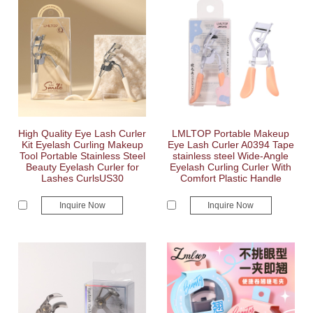
High Quality Eye Lash Curler
LMLTOP Portable Makeup
Kit Eyelash Curling Makeup
Eye Lash Curler A0394 Tape
Tool Portable Stainless Steel
stainless steel Wide-Angle
Beauty Eyelash Curler for
Eyelash Curling Curler With
Lashes CurlsUS30
Comfort Plastic Handle
Inquire Now
Inquire Now