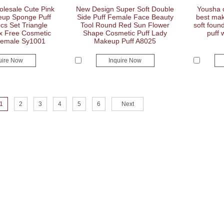
esale Cute Pink
New Design Super Soft Double
Yousha c
up Sponge Puff
Side Puff Female Face Beauty
best mak
s Set Triangle
Tool Round Red Sun Flower
soft fou
x Free Cosmetic
Shape Cosmetic Puff Lady
puff 
Female Sy1001
Makeup Puff A8025
uire Now
Inquire Now
1
2
3
4
5
6
Next