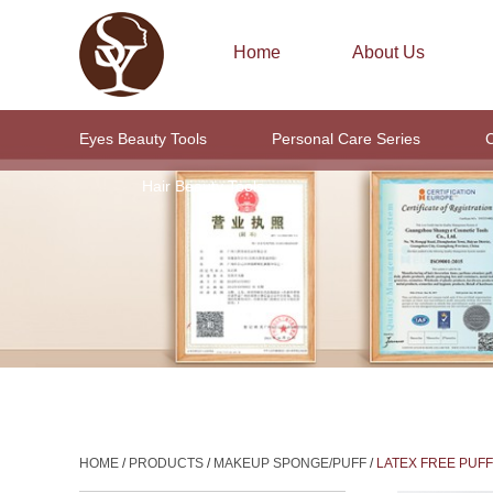
Home
About Us
Eyes Beauty Tools
Personal Care Series
C
Hair Beauty Tools
HOME
/
PRODUCTS
/
MAKEUP SPONGE/PUFF
/
LATEX FREE PUFF