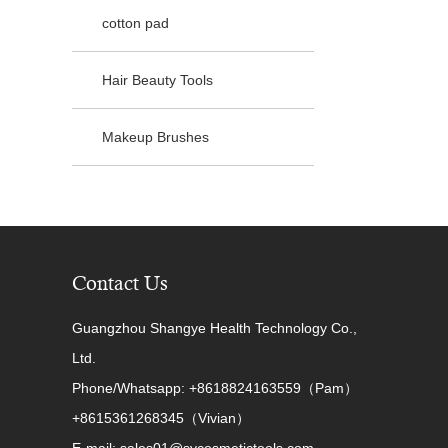
cotton pad
Hair Beauty Tools
Makeup Brushes
Contact Us
Guangzhou Shangye Health Technology Co.,
Ltd.
Phone/Whatsapp: +8618824163559（Pam）
+8615361268345（Vivian）