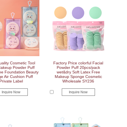
ality Cosmetic Tool
Factory Price colorful Facial
akeup Powder Puff
Powder Puff 20pcs/pack
ee Foundation Beauty
wet&dry Soft Latex Free
e Air Cushion Puff
Makeup Sponge Cosmetic
Private Label
Wholesale SY236
Inquire Now
Inquire Now