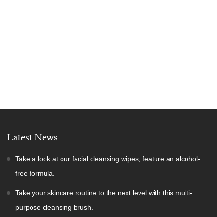
Latest News
Take a look at our facial cleansing wipes, feature an alcohol-
free formula.
Take your skincare routine to the next level with this multi-
purpose cleansing brush.