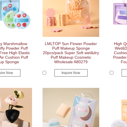
ty Marshmallow
LMLTOP Sun Flower Powder
High Qu
ffy Powder Puff
Puff Makeup Sponge
Wet&Dr
Free High Elastic
20pcs/pack Super Soft wet&dry
Cushio
 Air Cushion Puff
Puff Makeup Cosmetic
Powder 
up Sponge
Wholesale A80279
Fou
uire Now
Inquire Now