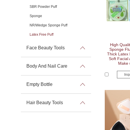
SBR Powder Puff
Sponge
NR/Wedge Sponge Puff
Latex Free Puff
High Quali
Face Beauty Tools
Sponge Flu
Thick Latex 
Soft Facial
Make 
Body And Nail Care
Inq
Empty Bottle
Hair Beauty Tools