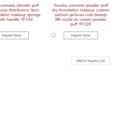
osmetic blender puff
Yousha cosmetic powder puff
eup distributors 3pcs
dry foundation makeup custom
ndation makeup sponge
cartoon pictures cute beauty
with handle YF142
BB round air cusion powder
puff YF126
Inquire Now
Inquire Now