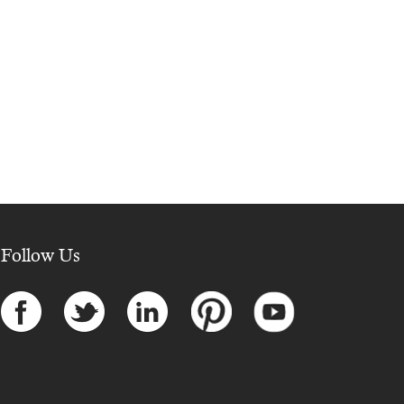
Follow Us