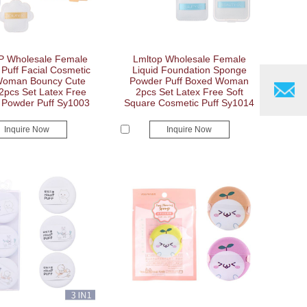
 Wholesale Female
Lmltop Wholesale Female
Puff Facial Cosmetic
Liquid Foundation Sponge
Woman Bouncy Cute
Powder Puff Boxed Woman
2pcs Set Latex Free
2pcs Set Latex Free Soft
Powder Puff Sy1003
Square Cosmetic Puff Sy1014
Inquire Now
Inquire Now