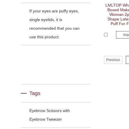
LMLTOP Whol
Boxed Make
If your eyes are puffy eyes,
Woman 2pc
Shape Late
single eyelids, it is
Puff For 
recommended that you can
Inq
use this product.
Previous
Tags
Eyebrow Scissors with
Eyebrow Tweezer