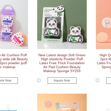
Air Cushion Puff
New Latest design Soft Green
High Qu
 wide silk Beauty
High elasticity Powder Puff
2pcs M
2pcs powder puff
Latex Free Thick Foundation
Latex Fr
or makeup
Air Pad Cushion Beauty
Spong
Makeup Sponge SY259
uire Now
Inquire Now