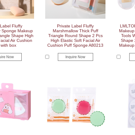
 Label Fluffy
Private Label Fluffy
LMLTOP
w Sponge Makeup
Marshmallow Thick Puff
Makeup 
iangle Shape High
Triangle Round Shape 2 Pcs
Tools 
Facial Air Cushion
High Elastic Soft Facial Air
Shape 
 with box
Cushion Puff Sponge A80213
Makeup 
uire Now
Inquire Now