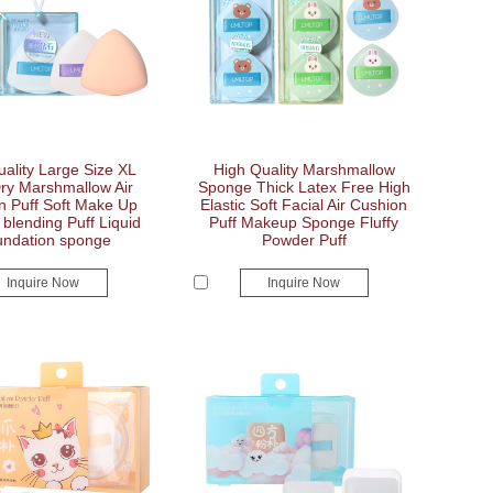
ality Large Size XL
High Quality Marshmallow
y Marshmallow Air
Sponge Thick Latex Free High
n Puff Soft Make Up
Elastic Soft Facial Air Cushion
blending Puff Liquid
Puff Makeup Sponge Fluffy
ndation sponge
Powder Puff
Inquire Now
Inquire Now