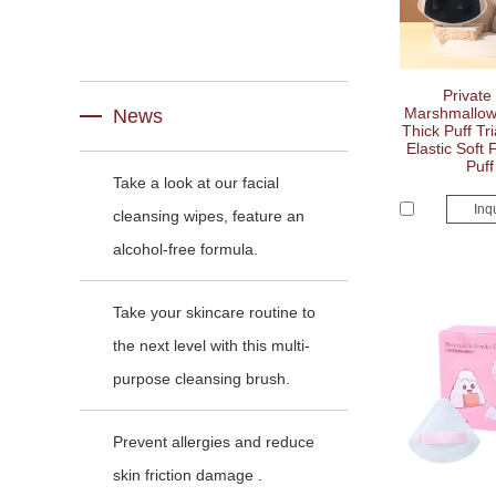
Private
Marshmallo
News
Thick Puff Tr
Elastic Soft 
Puff
Take a look at our facial
Inq
cleansing wipes, feature an
alcohol-free formula.
Take your skincare routine to
the next level with this multi-
purpose cleansing brush.
Prevent allergies and reduce
skin friction damage .