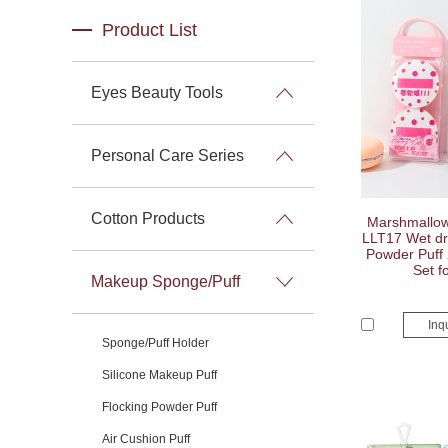
Product List
Eyes Beauty Tools
Personal Care Series
Cotton Products
Marshmallow 
LLT17 Wet dry
Powder Puff 
Set f
Makeup Sponge/Puff
Inq
Sponge/Puff Holder
Silicone Makeup Puff
Flocking Powder Puff
Air Cushion Puff