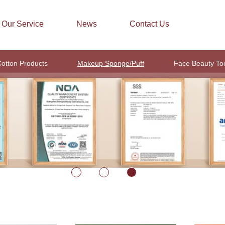
Our Service
News
Contact Us
otton Products
Makeup Sponge/Puff
Face Beauty To