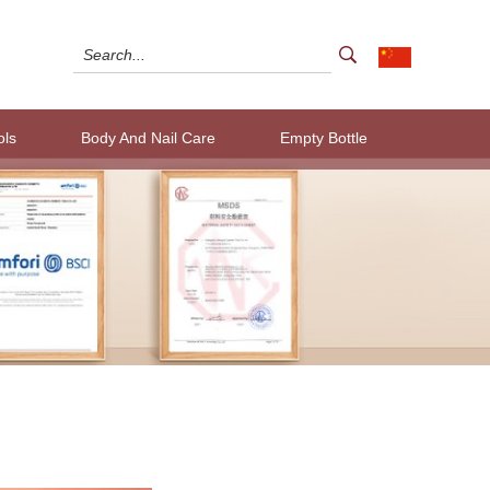
ols
Body And Nail Care
Empty Bottle