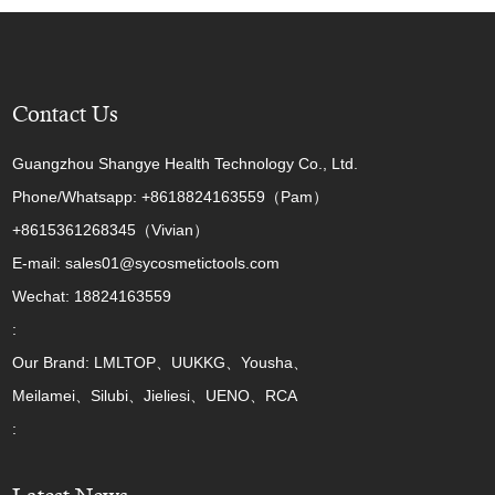
Contact Us
Guangzhou Shangye Health Technology Co., Ltd.
Phone/Whatsapp: +8618824163559（Pam）
+8615361268345（Vivian）
E-mail: sales01@sycosmetictools.com
Wechat: 18824163559
:
Our Brand: LMLTOP、UUKKG、Yousha、
Meilamei、Silubi、Jieliesi、UENO、RCA
: