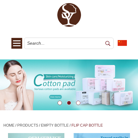
HOME
/
PRODUCTS
/
EMPTY BOTTLE
/
FLIP CAP BOTTLE