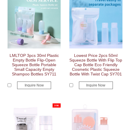
LMLTOP 3pcs 30ml Plastic
Lowest Price 2pcs 50ml
Empty Bottle Flip-Open
Squeeze Bottle With Flip Top
Squeeze Bottle Portable
Cap Bottle Eco Friendly
Small Capacity Empty
Cosmetic Plastic Squeeze
Shampoo Bottles SY711
Bottle With Twist Cap SY701
Inquire Now
Inquire Now