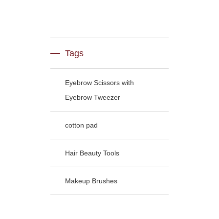
Tags
Eyebrow Scissors with
Eyebrow Tweezer
cotton pad
Hair Beauty Tools
Makeup Brushes