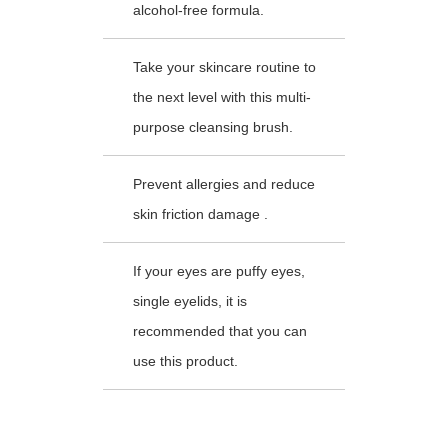
alcohol-free formula.
Take your skincare routine to
the next level with this multi-
purpose cleansing brush.
Prevent allergies and reduce
skin friction damage .
If your eyes are puffy eyes,
single eyelids, it is
recommended that you can
use this product.