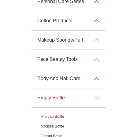
Personal Care Series
Cotton Products
Makeup Sponge/Puff
Face Beauty Tools
Body And Nail Care
Empty Bottle
Flip cap Bottle
Mousse Bottle
Cream Bottle