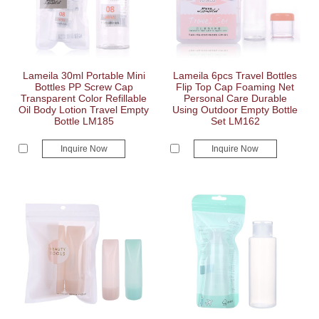
Lameila 30ml Portable Mini
Lameila 6pcs Travel Bottles
Bottles PP Screw Cap
Flip Top Cap Foaming Net
Transparent Color Refillable
Personal Care Durable
Oil Body Lotion Travel Empty
Using Outdoor Empty Bottle
Bottle LM185
Set LM162
Inquire Now
Inquire Now