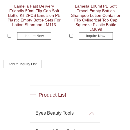
Lameila Fast Delivery
Lameila 100ml PE Soft
Friendly 50ml Flip Cap Soft
Travel Empty Bottles
Bottle Kit 2PCS Emulsion PE
Shampoo Lotion Container
Plastic Empty Bottle Sets For
Flip Cylindrical Top Cap
Lotion Shampoo LM113
Squeeze Plastic Bottle
LM699
Inquire Now
Inquire Now
Product List
Eyes Beauty Tools