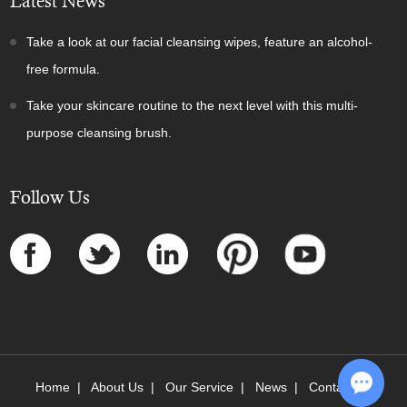
Latest News
Take a look at our facial cleansing wipes, feature an alcohol-
free formula.
Take your skincare routine to the next level with this multi-
purpose cleansing brush.
Follow Us
Home
|
About Us
|
Our Service
|
News
|
Contact Us