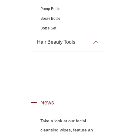
Pump Bottle
Spray Bottle
Bottle Set
Hair Beauty Tools
News
Take a look at our facial
cleansing wipes, feature an