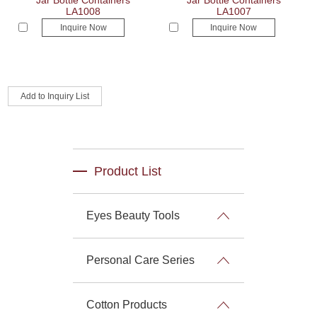
Jar Bottle Containers
Jar Bottle Containers
LA1008
LA1007
Inquire Now
Inquire Now
Product List
Eyes Beauty Tools
Personal Care Series
Cotton Products