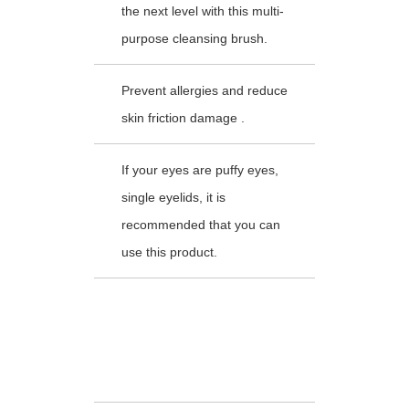
the next level with this multi-
purpose cleansing brush.
Prevent allergies and reduce
skin friction damage .
If your eyes are puffy eyes,
single eyelids, it is
recommended that you can
use this product.