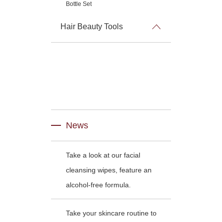
Bottle Set
Hair Beauty Tools
News
Take a look at our facial
cleansing wipes, feature an
alcohol-free formula.
Take your skincare routine to