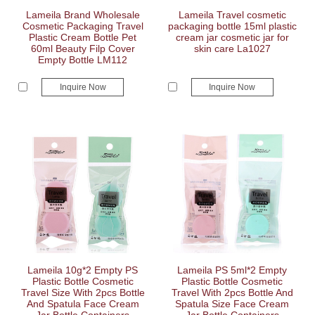
Lameila Brand Wholesale
Lameila Travel cosmetic
Cosmetic Packaging Travel
packaging bottle 15ml plastic
Plastic Cream Bottle Pet
cream jar cosmetic jar for
60ml Beauty Filp Cover
skin care La1027
Empty Bottle LM112
Inquire Now
Inquire Now
Lameila 10g*2 Empty PS
Lameila PS 5ml*2 Empty
Plastic Bottle Cosmetic
Plastic Bottle Cosmetic
Travel Size With 2pcs Bottle
Travel With 2pcs Bottle And
And Spatula Face Cream
Spatula Size Face Cream