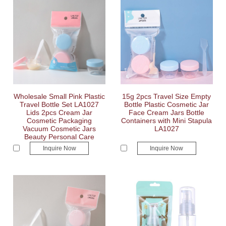
Wholesale Small Pink Plastic
15g 2pcs Travel Size Empty
Travel Bottle Set LA1027
Bottle Plastic Cosmetic Jar
Lids 2pcs Cream Jar
Face Cream Jars Bottle
Cosmetic Packaging
Containers with Mini Stapula
Vacuum Cosmetic Jars
LA1027
Beauty Personal Care
Inquire Now
Inquire Now