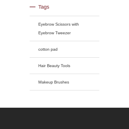
Tags
Eyebrow Scissors with
Eyebrow Tweezer
cotton pad
Hair Beauty Tools
Makeup Brushes