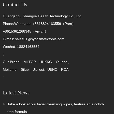
Contact Us
Guangzhou Shangye Health Technology Co., Ltd.
Phone/Whatsapp: +8618824163559（Pam）
+8615361268345（Vivian）
E-mail: sales01@sycosmetictools.com
Wechat: 18824163559
:
Our Brand: LMLTOP、UUKKG、Yousha、
Meilamei、Silubi、Jieliesi、UENO、RCA
:
Latest News
Take a look at our facial cleansing wipes, feature an alcohol-
free formula.