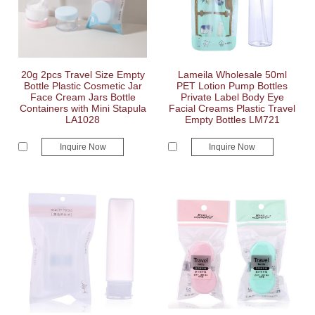
20g 2pcs Travel Size Empty
Lameila Wholesale 50ml
Bottle Plastic Cosmetic Jar
PET Lotion Pump Bottles
Face Cream Jars Bottle
Private Label Body Eye
Containers with Mini Stapula
Facial Creams Plastic Travel
LA1028
Empty Bottles LM721
Inquire Now
Inquire Now