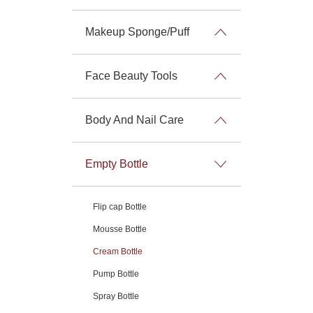
Makeup Sponge/Puff
Face Beauty Tools
Body And Nail Care
Empty Bottle
Flip cap Bottle
Mousse Bottle
Cream Bottle
Pump Bottle
Spray Bottle