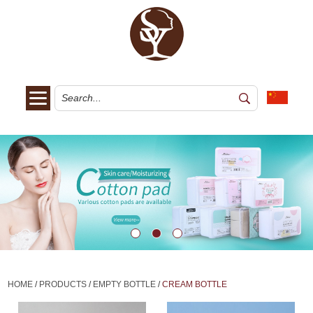
HOME
/
PRODUCTS
/
EMPTY BOTTLE
/
CREAM BOTTLE