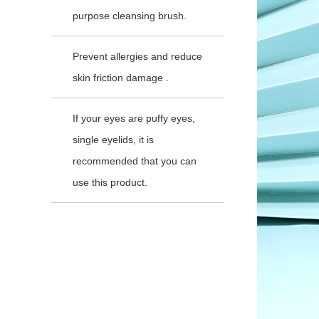
purpose cleansing brush.
Prevent allergies and reduce
skin friction damage .
If your eyes are puffy eyes,
single eyelids, it is
recommended that you can
use this product.