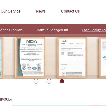
Our Service
News
Contact Us
otton Products
Makeup Sponge/Puff
Face Beauty To
SPATULA