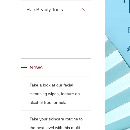
Hair Beauty Tools
News
Take a look at our facial
cleansing wipes, feature an
alcohol-free formula.
Take your skincare routine to
the next level with this multi-