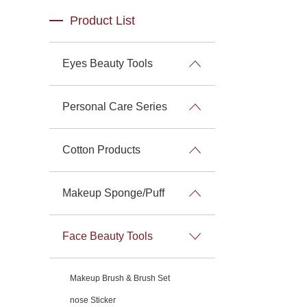
Product List
Eyes Beauty Tools
Personal Care Series
Cotton Products
Makeup Sponge/Puff
Face Beauty Tools
Makeup Brush & Brush Set
nose Sticker