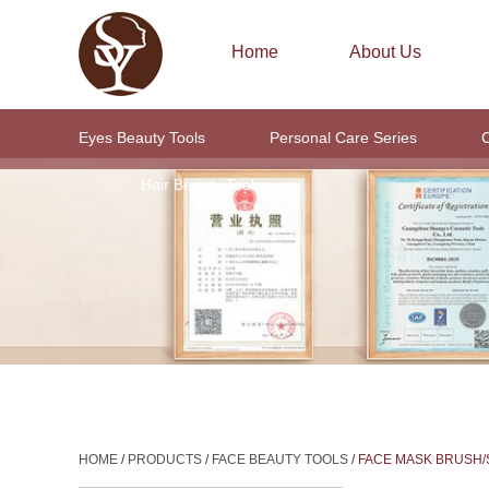
Home
About Us
Eyes Beauty Tools
Personal Care Series
C
Hair Beauty Tools
HOME
/
PRODUCTS
/
FACE BEAUTY TOOLS
/
FACE MASK BRUSH/