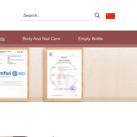
ols
Body And Nail Care
Empty Bottle