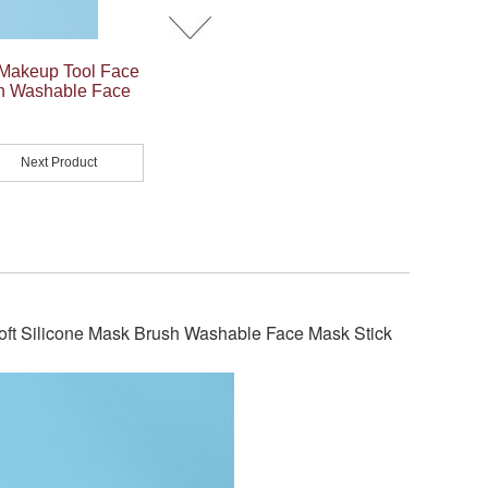
Makeup Tool Face
sh Washable Face
Next Product
t Silicone Mask Brush Washable Face Mask Stick