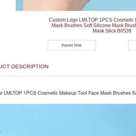
Custom Logo LMLTOP 1PCS Cosmetic 
Mask Brushes Soft Silicone Mask Bru
Mask Stick B0539
Inquire Now
UCT DESCRIPTION
o LMLTOP 1PCS Cosmetic Makeup Tool Face Mask Brushes Sof