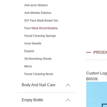
Anti-acne Stickers
Anti-Wrinkle Patches
DIY Face Mask Bowel Set
Face Mask Brush/Spatula
Facial Cleaning Sponge
Acne Needle
Earpick
PROD
Oil Absorbing Sheets
Mirror
Custom Log
Facial Cleaning Brush
B0539
.
Body And Nail Care
Empty Bottle