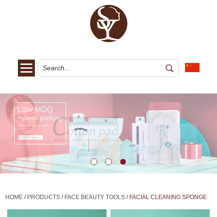
HOME
/
PRODUCTS
/
FACE BEAUTY TOOLS
/
FACIAL CLEANING SPONGE