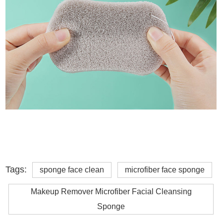
Tags:
sponge face clean
microfiber face sponge
Makeup Remover Microfiber Facial Cleansing
Sponge