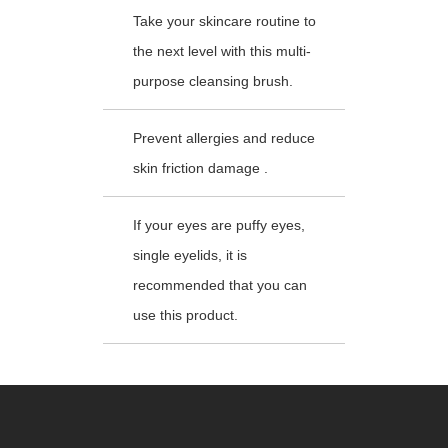
Take your skincare routine to
the next level with this multi-
purpose cleansing brush.
Prevent allergies and reduce
skin friction damage .
If your eyes are puffy eyes,
single eyelids, it is
recommended that you can
use this product.