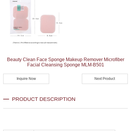
Beauty Clean Face Sponge Makeup Remover Microfiber
Facial Cleansing Sponge MLM-B501
Inquire Now
Next Product
PRODUCT DESCRIPTION