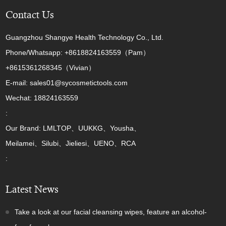
Contact Us
Guangzhou Shangye Health Technology Co., Ltd.
Phone/Whatsapp: +8618824163559（Pam）
+8615361268345（Vivian）
E-mail: sales01@sycosmetictools.com
Wechat: 18824163559
:
Our Brand: LMLTOP、UUKKG、Yousha、
Meilamei、Silubi、Jieliesi、UENO、RCA
:
Latest News
Take a look at our facial cleansing wipes, feature an alcohol-