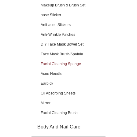
Makeup Brush & Brush Set
nose Sticker
Anti-acne Stickers
Anti-Wrinkle Patches
DIY Face Mask Bowel Set
Face Mask Brush/Spatula
Facial Cleaning Sponge
Acne Needle
Earpick
Oil Absorbing Sheets
Mirror
Facial Cleaning Brush
Body And Nail Care