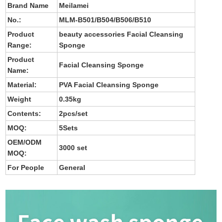
Brand Name
Meilamei
No.
:
MLM-B501/B504/B506/B510
Product
beauty accessories Facial Cleansing
Range:
Sponge
Product
Facial Cleansing Sponge
Name:
Material:
PVA Facial Cleansing Sponge
Weight
0.35kg
Contents:
2pcs/set
MOQ:
5Sets
OEM/ODM
3000 set
MOQ:
For People
General