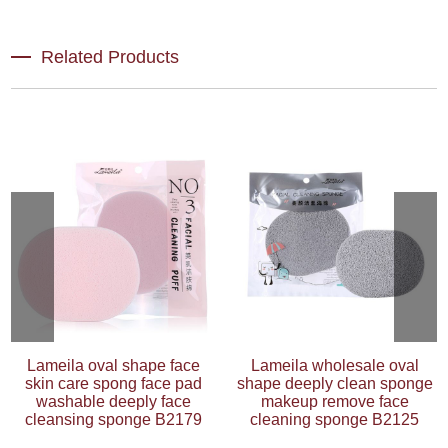
Related Products
Lameila oval shape face
Lameila wholesale oval
skin care spong face pad
shape deeply clean sponge
washable deeply face
makeup remove face
cleansing sponge B2179
cleaning sponge B2125