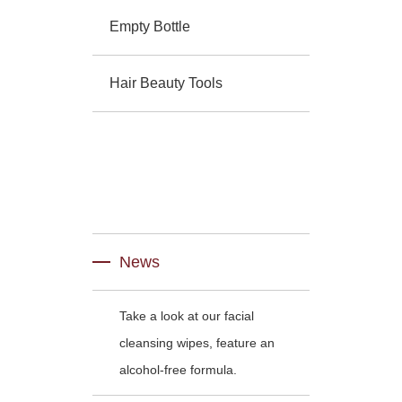
Empty Bottle
Hair Beauty Tools
News
Take a look at our facial
cleansing wipes, feature an
alcohol-free formula.