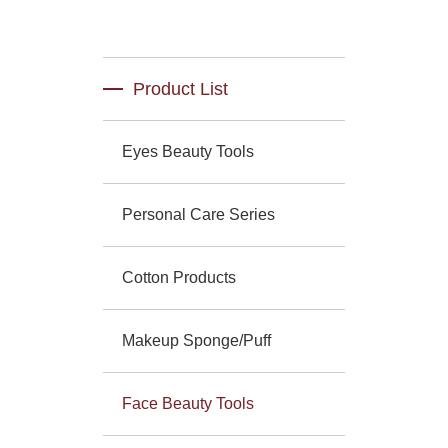
Product List
Eyes Beauty Tools
Personal Care Series
Cotton Products
Makeup Sponge/Puff
Face Beauty Tools