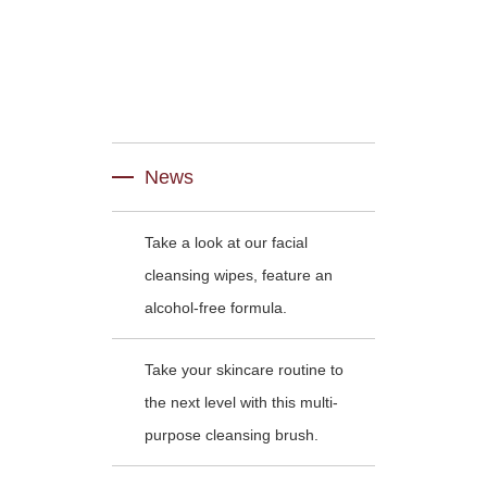
News
Take a look at our facial
cleansing wipes, feature an
alcohol-free formula.
Take your skincare routine to
the next level with this multi-
purpose cleansing brush.