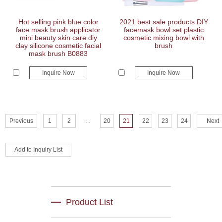
Hot selling pink blue color
2021 best sale products DIY
face mask brush applicator
facemask bowl set plastic
mini beauty skin care diy
cosmetic mixing bowl with
clay silicone cosmetic facial
brush
mask brush B0883
Inquire Now
Inquire Now
...
Previous
1
2
20
21
22
23
24
Next
Product List