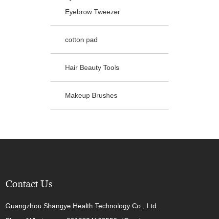
Eyebrow Tweezer
cotton pad
Hair Beauty Tools
Makeup Brushes
Contact Us
Guangzhou Shangye Health Technology Co., Ltd.