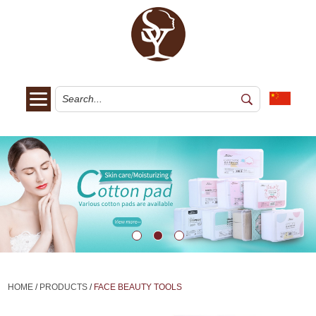
HOME
/
PRODUCTS
/
FACE BEAUTY TOOLS