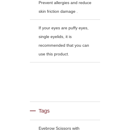
Prevent allergies and reduce
skin friction damage .
If your eyes are puffy eyes,
single eyelids, it is
recommended that you can
use this product.
Tags
Eyebrow Scissors with