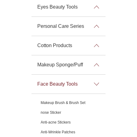
Eyes Beauty Tools
Personal Care Series
Cotton Products
Makeup Sponge/Puff
Face Beauty Tools
Makeup Brush & Brush Set
nose Sticker
Anti-acne Stickers
Anti-Wrinkle Patches