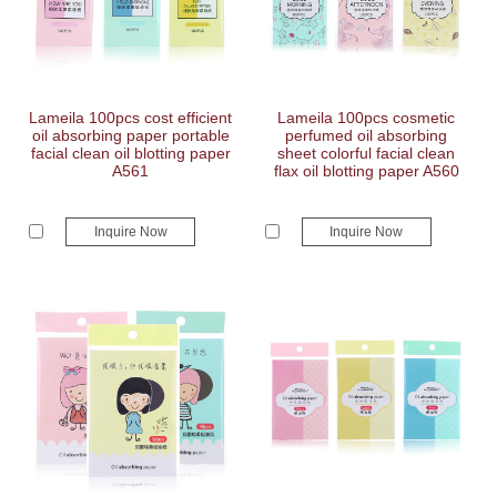
Lameila 100pcs cost efficient
Lameila 100pcs cosmetic
oil absorbing paper portable
perfumed oil absorbing
facial clean oil blotting paper
sheet colorful facial clean
A561
flax oil blotting paper A560
Inquire Now
Inquire Now