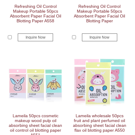
Refreshing Oil Control
Refreshing Oil Control
Makeup Portable 50pcs
Makeup Portable 50pcs
Absorbent Paper Facial Oil
Absorbent Paper Facial Oil
Blotting Paper A558
Blotting Paper
Inquire Now
Inquire Now
Lameila 50pcs cosmetic
Lameila wholesale 50pcs
makeup wood pulp oil
fruit and plant perfumed oil
absorbing sheet facial clean
absorbing sheet facial clean
oil control oil blotting paper
flax oil blotting paper A550