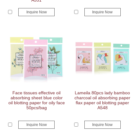
A551
Inquire Now
Inquire Now
Face tissues effective oil
Lameila 80pcs lady bamboo
absorbing sheet blue color
charcoal oil absorbing paper
oil blotting paper for oily face
flax paper oil blotting paper
50pcs/bag
A548
Inquire Now
Inquire Now