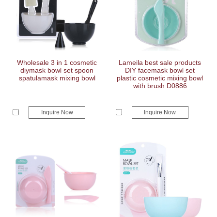
Wholesale 3 in 1 cosmetic
Lameila best sale products
diymask bowl set spoon
DIY facemask bowl set
spatulamask mixing bowl
plastic cosmetic mixing bowl
with brush D0886
Inquire Now
Inquire Now