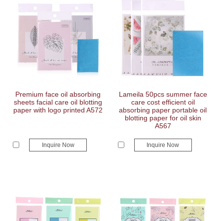
Premium face oil absorbing
Lameila 50pcs summer face
sheets facial care oil blotting
care cost efficient oil
paper with logo printed A572
absorbing paper portable oil
blotting paper for oil skin
A567
Inquire Now
Inquire Now