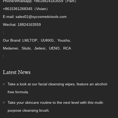
Phone/Whatsapp: +8618824163559（Pam）
+8615361268345（Vivian）
E-mail: sales01@sycosmetictools.com
Wechat: 18824163559
:
Our Brand: LMLTOP、UUKKG、Yousha、
Meilamei、Silubi、Jieliesi、UENO、RCA
:
Latest News
Take a look at our facial cleansing wipes, feature an alcohol-
free formula.
Take your skincare routine to the next level with this multi-
purpose cleansing brush.