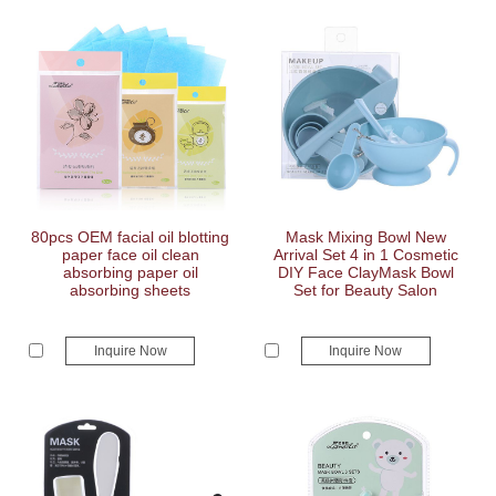
80pcs OEM facial oil blotting
Mask Mixing Bowl New
paper face oil clean
Arrival Set 4 in 1 Cosmetic
absorbing paper oil
DIY Face ClayMask Bowl
absorbing sheets
Set for Beauty Salon
Inquire Now
Inquire Now