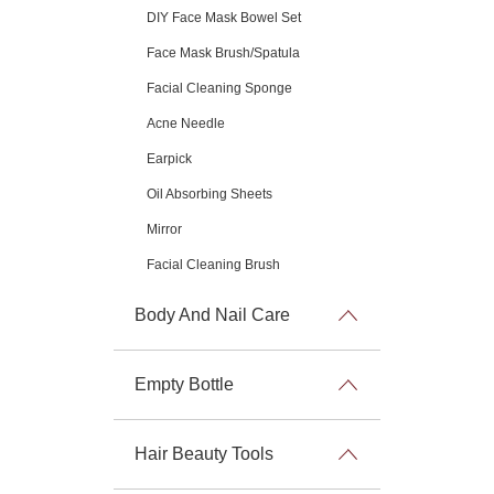
DIY Face Mask Bowel Set
Face Mask Brush/Spatula
Facial Cleaning Sponge
Acne Needle
Earpick
Oil Absorbing Sheets
Mirror
Facial Cleaning Brush
Body And Nail Care
Empty Bottle
Hair Beauty Tools