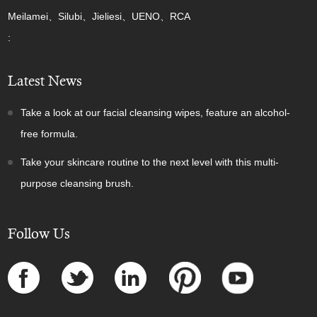
Meilamei、Silubi、Jieliesi、UENO、RCA
:
Latest News
Take a look at our facial cleansing wipes, feature an alcohol-
free formula.
Take your skincare routine to the next level with this multi-
purpose cleansing brush.
Follow Us