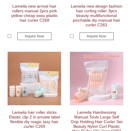
Lameila new arrival hair
Lameila new design fashion
rollers manual 2pcs pink
hair curling roller 3pcs
yellow cheap easy plastic
beauty multifunctional
hair curler C268
pinchable diy manual hair
curler C263
Inquire Now
Inquire Now
Lameila hair roller sticks
Lameila Hairdressing
Elastic clip 2 in private label
Manual Tools Large Self
flexible diy magic lazy hair
Grip Holding Hair Curler Set
curler C269
Beauty Nylon Curl Plastic