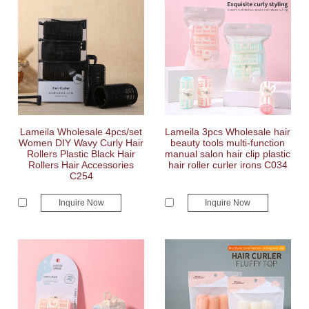
Lameila Wholesale 4pcs/set
Lameila 3pcs Wholesale hair
Women DIY Wavy Curly Hair
beauty tools multi-function
Rollers Plastic Black Hair
manual salon hair clip plastic
Rollers Hair Accessories
hair roller curler irons C034
C254
Inquire Now
Inquire Now