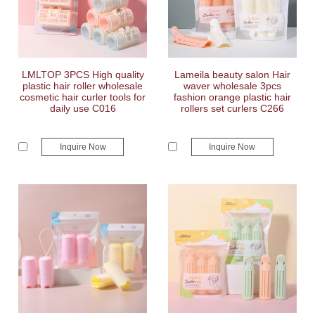
LMLTOP 3PCS High quality
Lameila beauty salon Hair
plastic hair roller wholesale
waver wholesale 3pcs
cosmetic hair curler tools for
fashion orange plastic hair
daily use C016
rollers set curlers C266
Inquire Now
Inquire Now