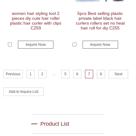
women hair styling tool 2
5pcs Best selling plastic
pieces diy cute hair roller
private label black hair
plastic hair curler with clips
curlers rollers set no heat
C259
hair roll for diy C255
Inquire Now
Inquire Now
...
Previous
1
2
5
6
7
8
Next
Product List