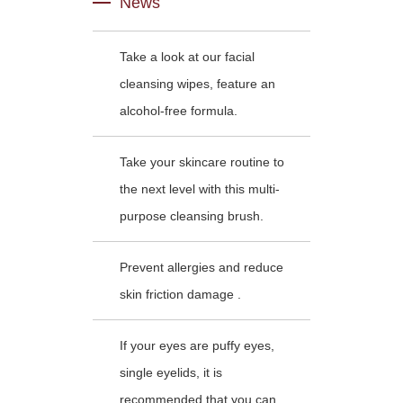
News
Take a look at our facial
cleansing wipes, feature an
alcohol-free formula.
Take your skincare routine to
the next level with this multi-
purpose cleansing brush.
Prevent allergies and reduce
skin friction damage .
If your eyes are puffy eyes,
single eyelids, it is
recommended that you can