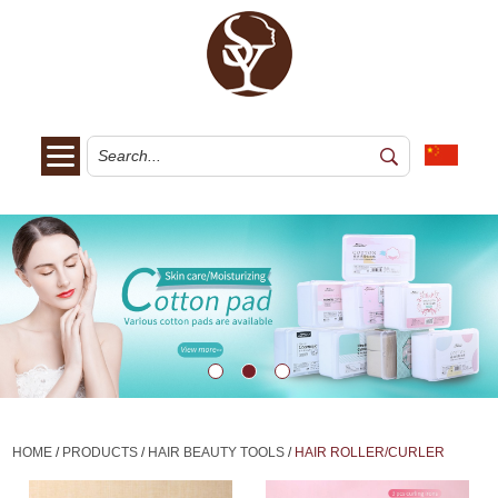
HOME
/
PRODUCTS
/
HAIR BEAUTY TOOLS
/
HAIR ROLLER/CURLER