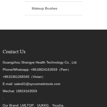
Makeup Brushes
Contact Us
Guangzhou Shangye Health Technology Co., Ltd.
Phone/Whatsapp: +8618824163559（Pam）
+8615361268345（Vivian）
E-mail: sales01@sycosmetictools.com
Wechat: 18824163559
:
Our Brand: LMLTOP、UUKKG、Yousha、