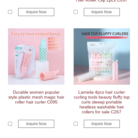
Hair Roller Clip 2pcs C097
Inquire Now
Inquire Now
Durable women popular
Lameila 4pcs hair curler
style plastic mesh magic hair
curling tools beauty fluffy top
roller hair curler C095
curls sleeep portable
heatless washable hair
rollers for sale C267
Inquire Now
Inquire Now