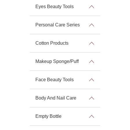
Eyes Beauty Tools
Personal Care Series
Cotton Products
Makeup Sponge/Puff
Face Beauty Tools
Body And Nail Care
Empty Bottle