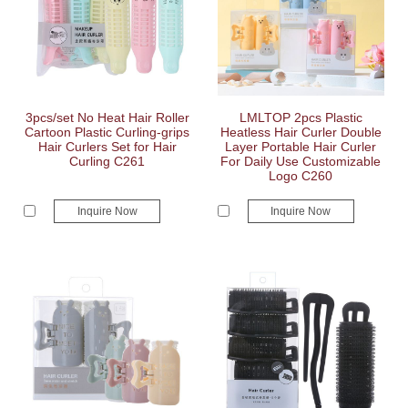
3pcs/set No Heat Hair Roller
LMLTOP 2pcs Plastic
Cartoon Plastic Curling-grips
Heatless Hair Curler Double
Hair Curlers Set for Hair
Layer Portable Hair Curler
Curling C261
For Daily Use Customizable
Logo C260
Inquire Now
Inquire Now