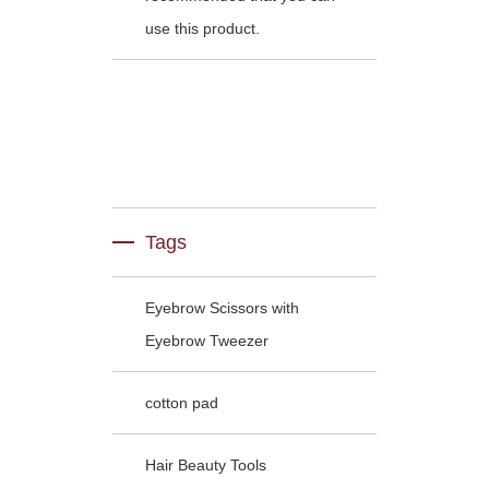
use this product.
Tags
Eyebrow Scissors with
Eyebrow Tweezer
cotton pad
Hair Beauty Tools