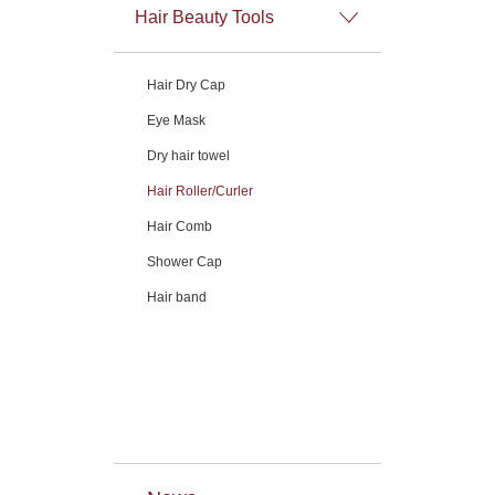
Hair Beauty Tools
Hair Dry Cap
Eye Mask
Dry hair towel
Hair Roller/Curler
Hair Comb
Shower Cap
Hair band