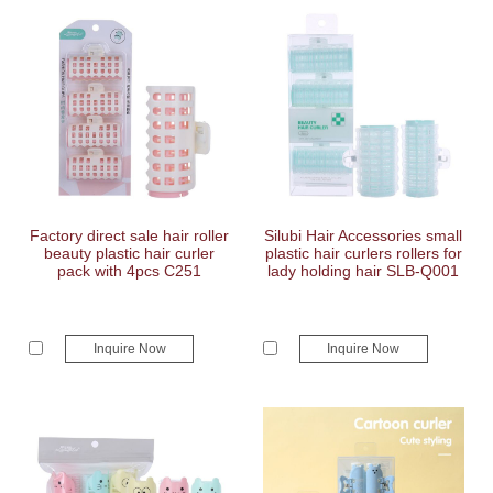
Factory direct sale hair roller
Silubi Hair Accessories small
beauty plastic hair curler
plastic hair curlers rollers for
pack with 4pcs C251
lady holding hair SLB-Q001
Inquire Now
Inquire Now