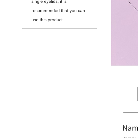
single eyelids, it is
recommended that you can
use this product.