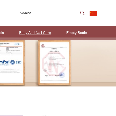
ols
Body And Nail Care
Empty Bottle