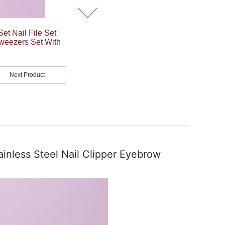
et Nail File Set
Tweezers Set With
Next Product
ainless Steel Nail Clipper Eyebrow