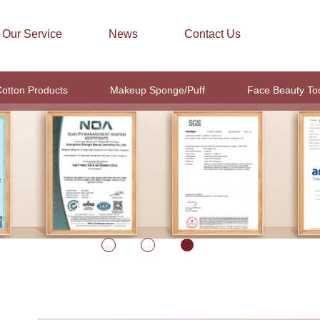
Our Service
News
Contact Us
otton Products
Makeup Sponge/Puff
Face Beauty To