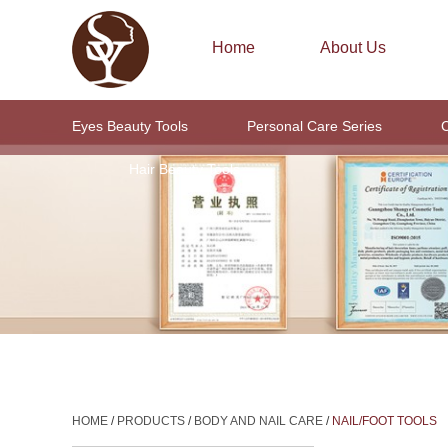
Home
About Us
Eyes Beauty Tools
Personal Care Series
C
Hair Beauty Tools
HOME
/
PRODUCTS
/
BODY AND NAIL CARE
/
NAIL/FOOT TOOLS