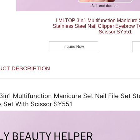
LMLTOP 3in1 Multifunction Manicure S
Stainless Steel Nail Clipper Eyebrow 
Scissor SY551
Inquire Now
UCT DESCRIPTION
n1 Multifunction Manicure Set Nail File Set St
 Set With Scissor SY551