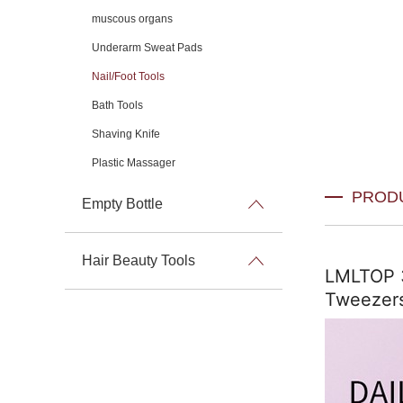
muscous organs
Underarm Sweat Pads
Nail/Foot Tools
Bath Tools
Shaving Knife
Plastic Massager
PROD
Empty Bottle
Hair Beauty Tools
LMLTOP 3i
Tweezers