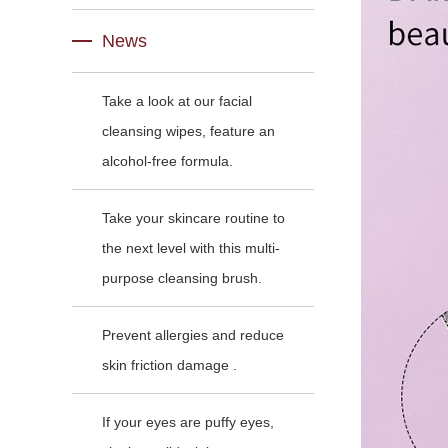
News
Take a look at our facial
cleansing wipes, feature an
alcohol-free formula.
Take your skincare routine to
the next level with this multi-
purpose cleansing brush.
Prevent allergies and reduce
skin friction damage .
If your eyes are puffy eyes,