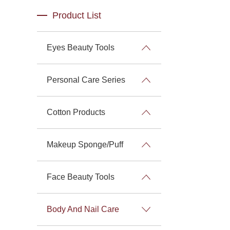
Product List
Eyes Beauty Tools
Personal Care Series
Cotton Products
Makeup Sponge/Puff
Face Beauty Tools
Body And Nail Care