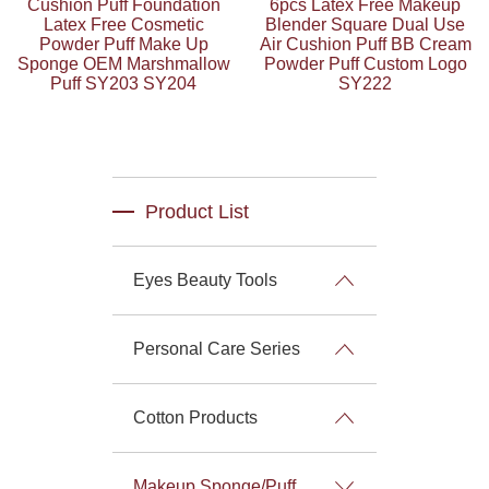
Cushion Puff Foundation
6pcs Latex Free Makeup
Latex Free Cosmetic
Blender Square Dual Use
Powder Puff Make Up
Air Cushion Puff BB Cream
Sponge OEM Marshmallow
Powder Puff Custom Logo
Puff SY203 SY204
SY222
Product List
Eyes Beauty Tools
Personal Care Series
Cotton Products
Makeup Sponge/Puff