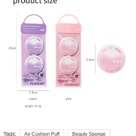
Tags:
Air Cushion Puff
Beauty Sponge