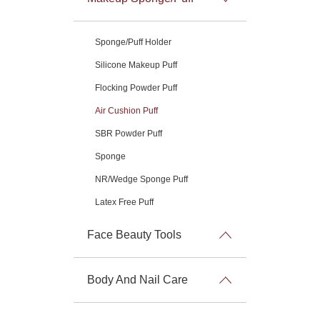
Sponge/Puff Holder
Silicone Makeup Puff
Flocking Powder Puff
Air Cushion Puff
SBR Powder Puff
Sponge
NR/Wedge Sponge Puff
Latex Free Puff
Face Beauty Tools
Body And Nail Care