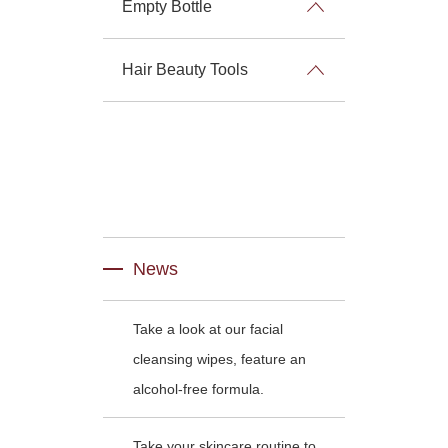
Empty Bottle
Hair Beauty Tools
News
Take a look at our facial
cleansing wipes, feature an
alcohol-free formula.
Take your skincare routine to