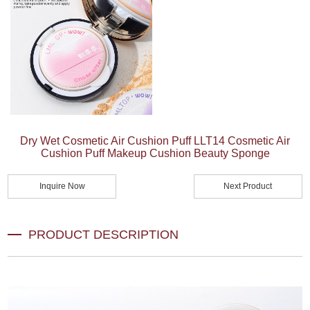
Dry Wet Cosmetic Air Cushion Puff LLT14 Cosmetic Air
Cushion Puff Makeup Cushion Beauty Sponge
Inquire Now
Next Product
PRODUCT DESCRIPTION