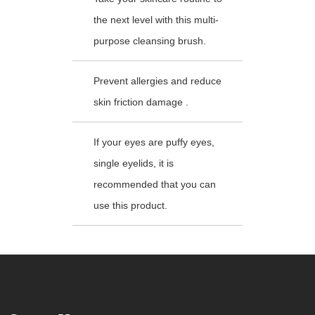
the next level with this multi-
purpose cleansing brush.
Prevent allergies and reduce
skin friction damage .
If your eyes are puffy eyes,
single eyelids, it is
recommended that you can
use this product.