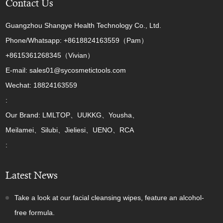
Contact Us
Guangzhou Shangye Health Technology Co., Ltd.
Phone/Whatsapp: +8618824163559（Pam）
+8615361268345（Vivian）
E-mail: sales01@sycosmetictools.com
Wechat: 18824163559
:
Our Brand: LMLTOP、UUKKG、Yousha、
Meilamei、Silubi、Jieliesi、UENO、RCA
:
Latest News
Take a look at our facial cleansing wipes, feature an alcohol-
free formula.