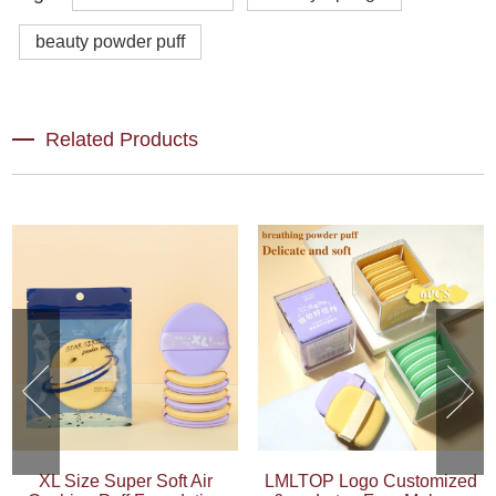
beauty powder puff
Related Products
XL Size Super Soft Air
LMLTOP Logo Customized