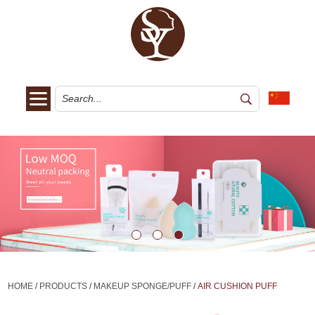
HOME
/
PRODUCTS
/
MAKEUP SPONGE/PUFF
/
AIR CUSHION PUFF