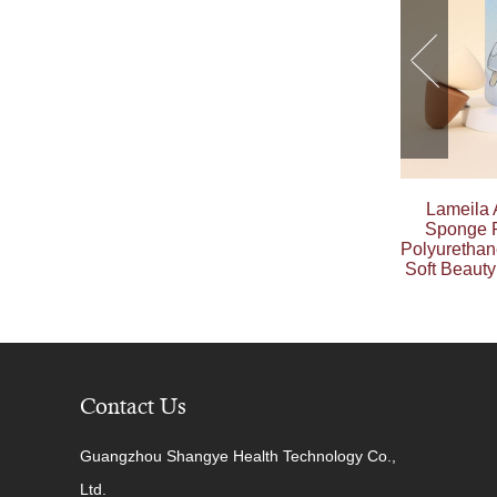
Lameila
Sponge P
Polyuretha
Soft Beaut
Contact Us
Guangzhou Shangye Health Technology Co.,
Ltd.