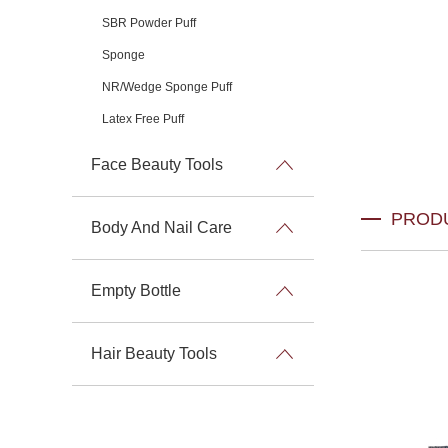
SBR Powder Puff
Sponge
NR/Wedge Sponge Puff
Latex Free Puff
Face Beauty Tools
PROD
Body And Nail Care
Empty Bottle
Hair Beauty Tools