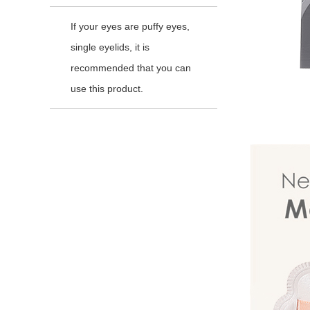
If your eyes are puffy eyes,
single eyelids, it is
recommended that you can
use this product.