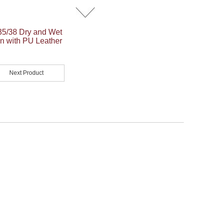
5/38 Dry and Wet
n with PU Leather
Next Product