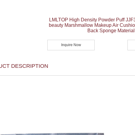
LMLTOP High Density Powder Puff JJF3
beauty Marshmallow Makeup Air Cushio
Back Sponge Material
Inquire Now
UCT DESCRIPTION