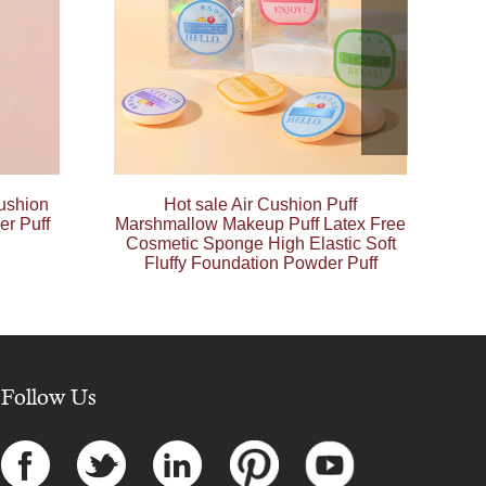
ushion
Hot sale Air Cushion Puff
er Puff
Marshmallow Makeup Puff Latex Free
Cosmetic Sponge High Elastic Soft
Fluffy Foundation Powder Puff
Follow Us