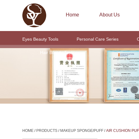
Home
About Us
Eyes Beauty Tools
Personal Care Series
C
Hair Beauty Tools
HOME
/
PRODUCTS
/
MAKEUP SPONGE/PUFF
/
AIR CUSHION PUF