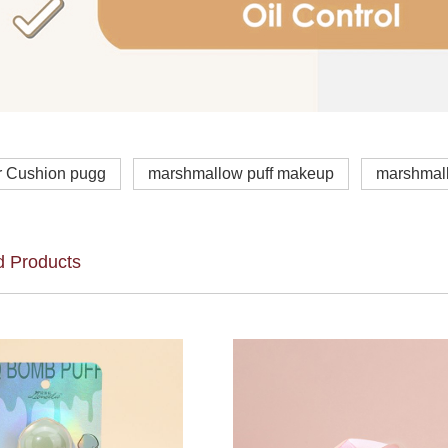
r Cushion pugg
marshmallow puff makeup
marshmal
d Products