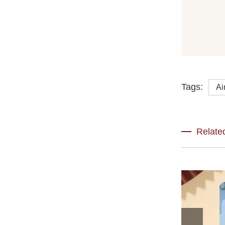
Tags:
Ai
Relate