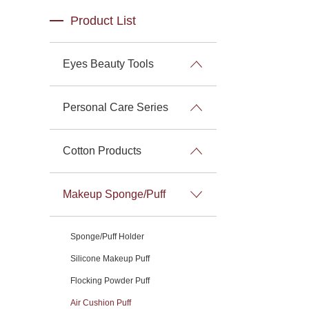
Product List
Eyes Beauty Tools
Personal Care Series
Cotton Products
Makeup Sponge/Puff
Sponge/Puff Holder
Silicone Makeup Puff
Flocking Powder Puff
Air Cushion Puff