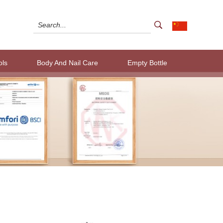
ols
Body And Nail Care
Empty Bottle