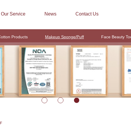
Our Service
News
Contact Us
otton Products
Makeup Sponge/Puff
Face Beauty To
F