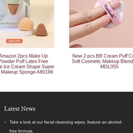
 Amazon 2pcs Make Up
New 2 pcs BB Cream Puff C
owder Puff Latex Free
Soft Cosmetic Makeup Blend
ne Ice Cream Shape Super
MDL055
y Makeup Sponge A80196
Latest News
Take a look at our facial cleansing wipes, feature an alcohol-
free formula.