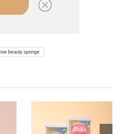
low beauty sponge