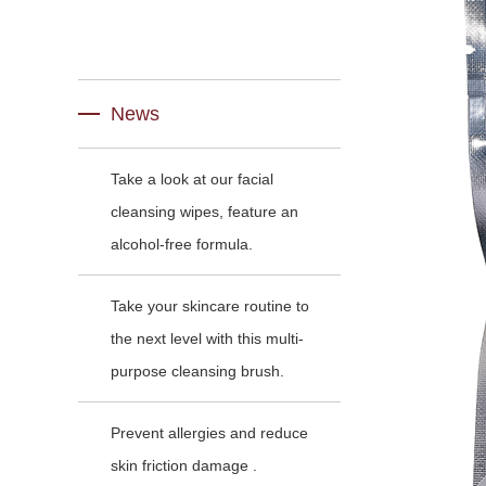
News
Take a look at our facial
cleansing wipes, feature an
alcohol-free formula.
Take your skincare routine to
the next level with this multi-
purpose cleansing brush.
Prevent allergies and reduce
skin friction damage .