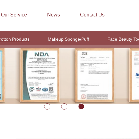
Our Service
News
Contact Us
otton Products
Makeup Sponge/Puff
Face Beauty To