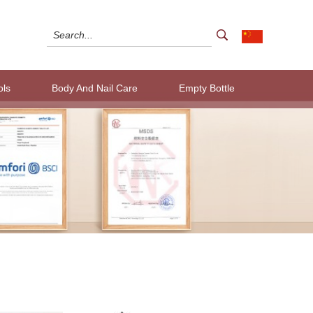
ols
Body And Nail Care
Empty Bottle