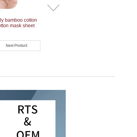
dly bamboo cotton
tton mask sheet
Next Product