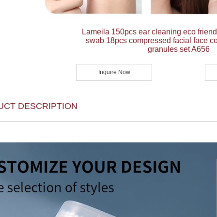
Lameila 150pcs ear cleaning eco frien
swab 18pcs compressed facial face co
granules set A656
Inquire Now
UCT DESCRIPTION