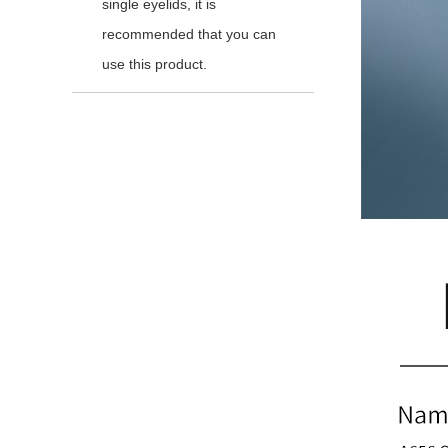
single eyelids, it is
recommended that you can
use this product.