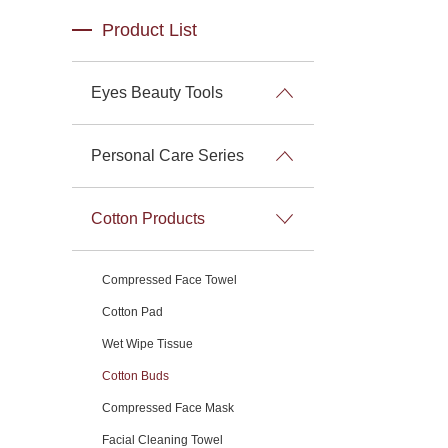
Product List
Eyes Beauty Tools
Personal Care Series
Cotton Products
Compressed Face Towel
Cotton Pad
Wet Wipe Tissue
Cotton Buds
Compressed Face Mask
Facial Cleaning Towel