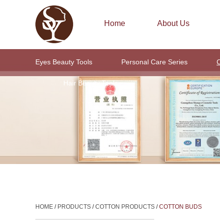
Home
About Us
Eyes Beauty Tools
Personal Care Series
C
Hair Beauty Tools
HOME
/
PRODUCTS
/
COTTON PRODUCTS
/
COTTON BUDS