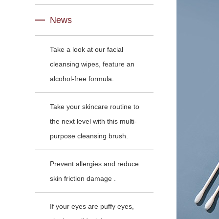
News
Take a look at our facial
cleansing wipes, feature an
alcohol-free formula.
Take your skincare routine to
the next level with this multi-
purpose cleansing brush.
Prevent allergies and reduce
skin friction damage .
If your eyes are puffy eyes,