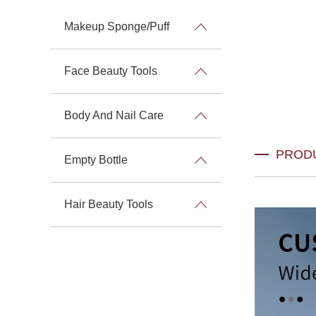
Makeup Sponge/Puff
Face Beauty Tools
Body And Nail Care
PROD
Empty Bottle
Hair Beauty Tools