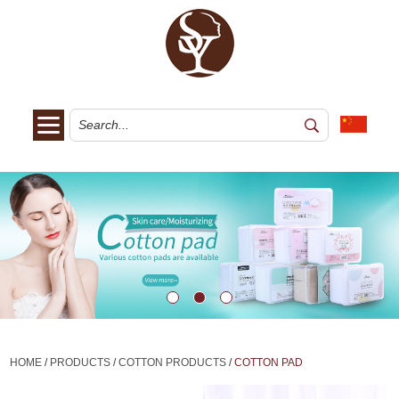
HOME
/
PRODUCTS
/
COTTON PRODUCTS
/
COTTON PAD