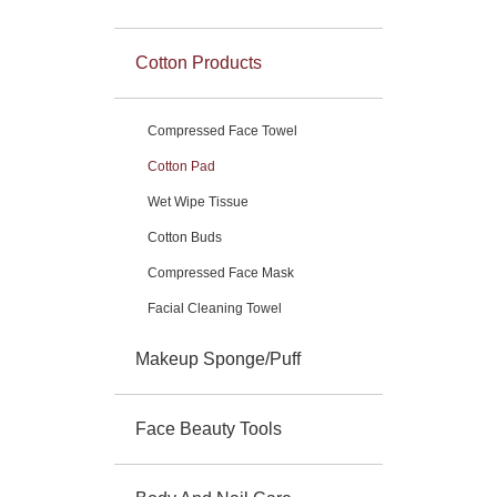
Cotton Products
Compressed Face Towel
Cotton Pad
Wet Wipe Tissue
Cotton Buds
Compressed Face Mask
Facial Cleaning Towel
Makeup Sponge/Puff
Face Beauty Tools