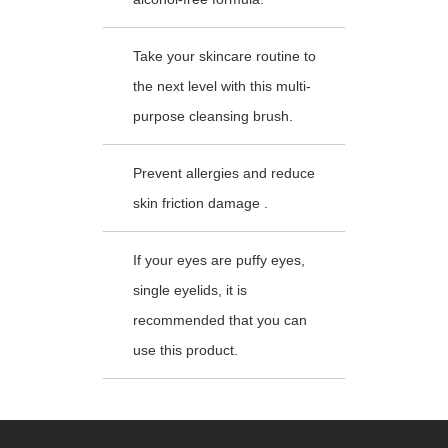
Take your skincare routine to
the next level with this multi-
purpose cleansing brush.
Prevent allergies and reduce
skin friction damage .
If your eyes are puffy eyes,
single eyelids, it is
recommended that you can
use this product.