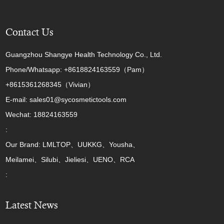
Contact Us
Guangzhou Shangye Health Technology Co., Ltd.
Phone/Whatsapp: +8618824163559（Pam）
+8615361268345（Vivian）
E-mail: sales01@sycosmetictools.com
Wechat: 18824163559
:
Our Brand: LMLTOP、UUKKG、Yousha、
Meilamei、Silubi、Jieliesi、UENO、RCA
:
Latest News