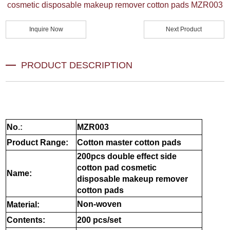
cosmetic disposable makeup remover cotton pads MZR003
Inquire Now
Next Product
PRODUCT DESCRIPTION
No
.:
MZR003
Product Range:
Cotton master cotton pads
200pcs double effect side
cotton pad cosmetic
Name:
disposable makeup remover
cotton pads
Non-woven
Material:
Contents:
200 pcs/set