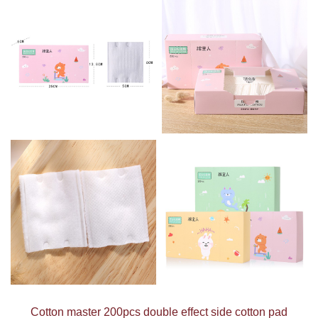
Cotton master 200pcs double effect side cotton pad