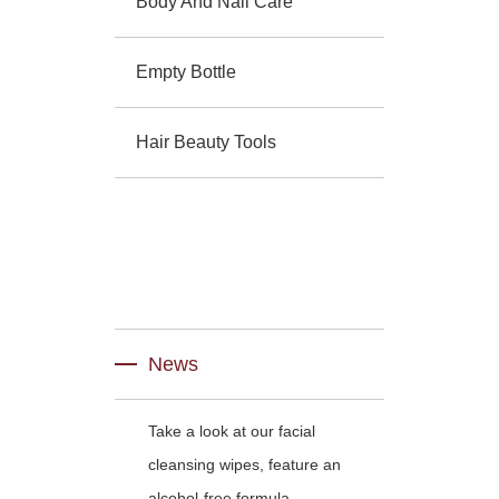
Body And Nail Care
Empty Bottle
Hair Beauty Tools
News
Take a look at our facial
cleansing wipes, feature an
alcohol-free formula.