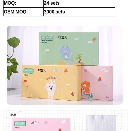
MOQ:
24 sets
OEM MOQ:
3000 sets