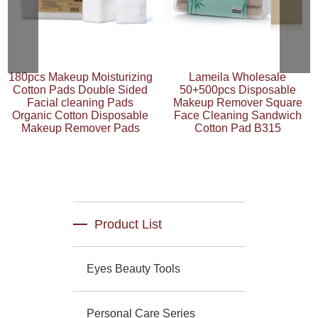
180pcs Makeup Moisturizing
Lameila Wholesale
Cotton Pads Double Sided
50+500pcs Disposable
Facial cleaning Pads
Makeup Remover Square
Organic Cotton Disposable
Face Cleaning Sandwich
Makeup Remover Pads
Cotton Pad B315
Product List
Eyes Beauty Tools
Personal Care Series