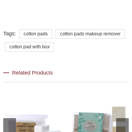
Tags:
cotton pads
cotton pads makeup remover
cotton pad with box
Related Products