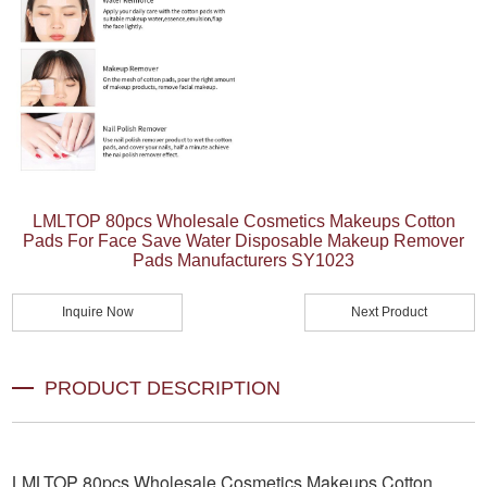
LMLTOP 80pcs Wholesale Cosmetics Makeups Cotton
Pads For Face Save Water Disposable Makeup Remover
Pads Manufacturers SY1023
Inquire Now
Next Product
PRODUCT DESCRIPTION
LMLTOP 80pcs Wholesale Cosmetics Makeups Cotton