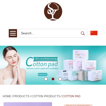
HOME
/
PRODUCTS
/
COTTON PRODUCTS
/
COTTON PAD