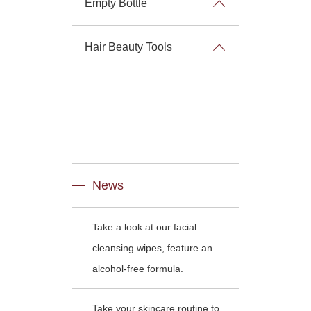
Empty Bottle
Hair Beauty Tools
News
Take a look at our facial
cleansing wipes, feature an
alcohol-free formula.
Take your skincare routine to