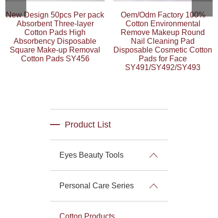
New Design 50pcs Per pack
Oem/Odm Factory 100%
Absorbent Three-layer
Cotton Environmental
Cotton Pads High
Remove Makeup Round
Absorbency Disposable
Nail Cleaning Pad
Square Make-up Removal
Disposable Cosmetic Cotton
Cotton Pads SY456
Pads for Face
SY491/SY492/SY493
Product List
Eyes Beauty Tools
Personal Care Series
Cotton Products