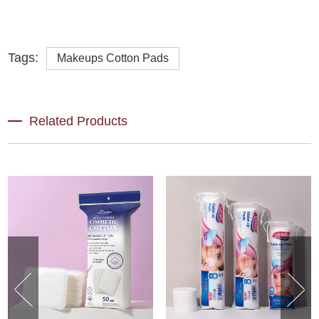
Tags:
Makeups Cotton Pads
Related Products