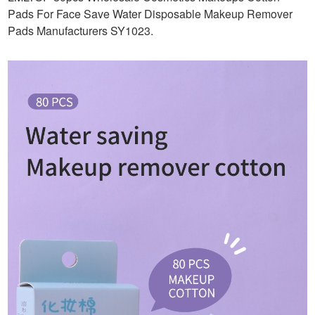
Pads For Face Save Water Disposable Makeup Remover
Pads Manufacturers SY1023
.