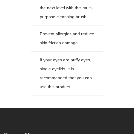
the next level with this multi-
purpose cleansing brush.
Prevent allergies and reduce
skin friction damage .
If your eyes are puffy eyes,
single eyelids, it is
recommended that you can
use this product.