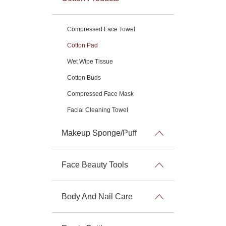
Compressed Face Towel
Cotton Pad
Wet Wipe Tissue
Cotton Buds
Compressed Face Mask
Facial Cleaning Towel
Makeup Sponge/Puff
Face Beauty Tools
Body And Nail Care