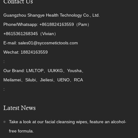
Contact Us
Guangzhou Shangye Health Technology Co., Ltd.
Phone/Whatsapp: +8618824163559（Pam）
+8615361268345（Vivian）
E-mail: sales01@sycosmetictools.com
Wechat: 18824163559
:
Our Brand: LMLTOP、UUKKG、Yousha、
Meilamei、Silubi、Jieliesi、UENO、RCA
:
Latest News
Take a look at our facial cleansing wipes, feature an alcohol-
free formula.