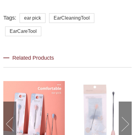
Tags:
ear pick
EarCleaningTool
EarCareTool
Related Products