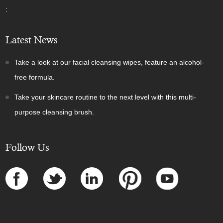
:
Latest News
Take a look at our facial cleansing wipes, feature an alcohol-
free formula.
Take your skincare routine to the next level with this multi-
purpose cleansing brush.
Follow Us