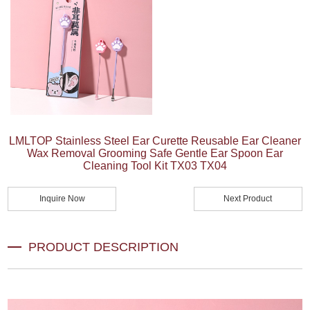
LMLTOP Stainless Steel Ear Curette Reusable Ear Cleaner
Wax Removal Grooming Safe Gentle Ear Spoon Ear
Cleaning Tool Kit TX03 TX04
Inquire Now
Next Product
PRODUCT DESCRIPTION