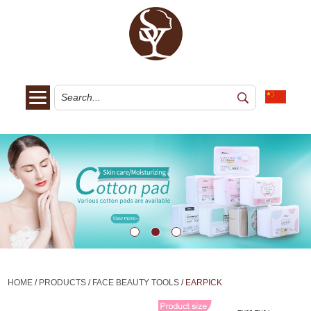
HOME
/
PRODUCTS
/
FACE BEAUTY TOOLS
/
EARPICK