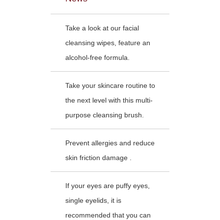
Take a look at our facial
cleansing wipes, feature an
alcohol-free formula.
Take your skincare routine to
the next level with this multi-
purpose cleansing brush.
Prevent allergies and reduce
skin friction damage .
If your eyes are puffy eyes,
single eyelids, it is
recommended that you can