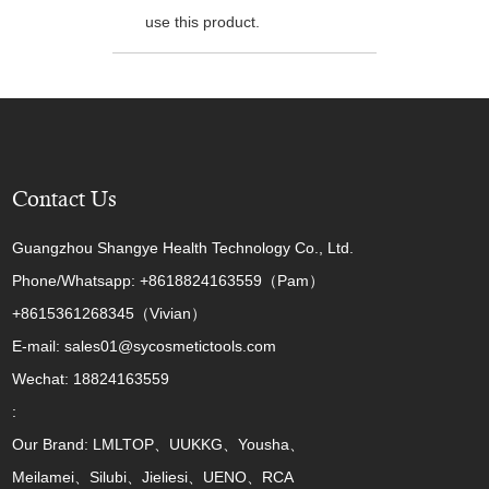
use this product.
Contact Us
Guangzhou Shangye Health Technology Co., Ltd.
Phone/Whatsapp: +8618824163559（Pam）
+8615361268345（Vivian）
E-mail: sales01@sycosmetictools.com
Wechat: 18824163559
:
Our Brand: LMLTOP、UUKKG、Yousha、
Meilamei、Silubi、Jieliesi、UENO、RCA