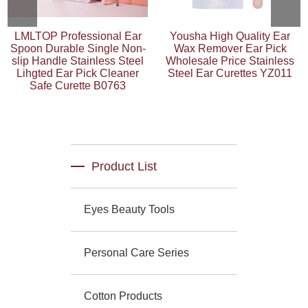
LMLTOP Professional Ear
Yousha High Quality Ear
Spoon Durable Single Non-
Wax Remover Ear Pick
slip Handle Stainless Steel
Wholesale Price Stainless
Lihgted Ear Pick Cleaner
Steel Ear Curettes YZ011
Safe Curette B0763
Product List
Eyes Beauty Tools
Personal Care Series
Cotton Products