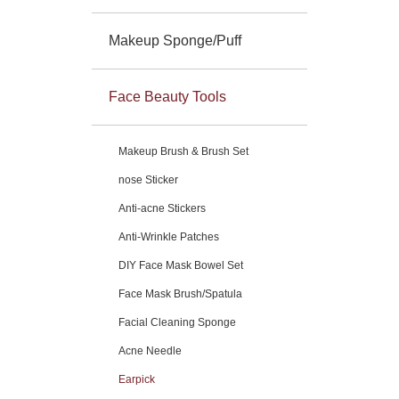
Makeup Sponge/Puff
Face Beauty Tools
Makeup Brush & Brush Set
nose Sticker
Anti-acne Stickers
Anti-Wrinkle Patches
DIY Face Mask Bowel Set
Face Mask Brush/Spatula
Facial Cleaning Sponge
Acne Needle
Earpick