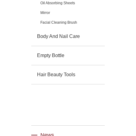
Oil Absorbing Sheets
Mirror
Facial Cleaning Brush
Body And Nail Care
Empty Bottle
Hair Beauty Tools
News