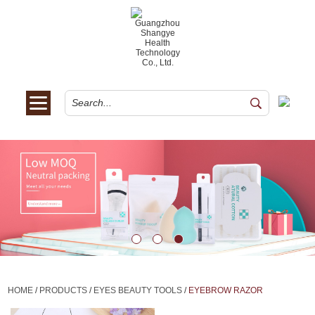
HOME
/
PRODUCTS
/
EYES BEAUTY TOOLS
/
EYEBROW RAZOR