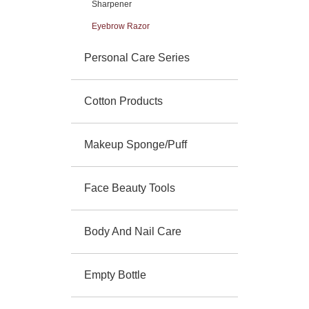
Sharpener
Eyebrow Razor
Personal Care Series
Cotton Products
Makeup Sponge/Puff
Face Beauty Tools
Body And Nail Care
Empty Bottle