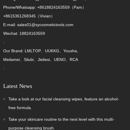
Phone/Whatsapp: +8618824163559（Pam）
+8615361268345（Vivian）
E-mail: sales01@sycosmetictools.com
Wechat: 18824163559
:
Our Brand: LMLTOP、UUKKG、Yousha、
Meilamei、Silubi、Jieliesi、UENO、RCA
:
Latest News
Take a look at our facial cleansing wipes, feature an alcohol-
free formula.
Take your skincare routine to the next level with this multi-
purpose cleansing brush.