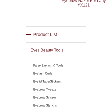
Eyebrow Razor For Lady
YX121
Product List
Eyes Beauty Tools
False Eyelash & Tools
Eyelash Curler
Eyelid Tape/Stickers
Eyebrow Tweezer
Eyebrow Scissor
Eyebrow Stencils