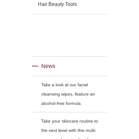
Hair Beauty Tools
News
Take a look at our facial
cleansing wipes, feature an
alcohol-free formula.
Take your skincare routine to
the next level with this multi-