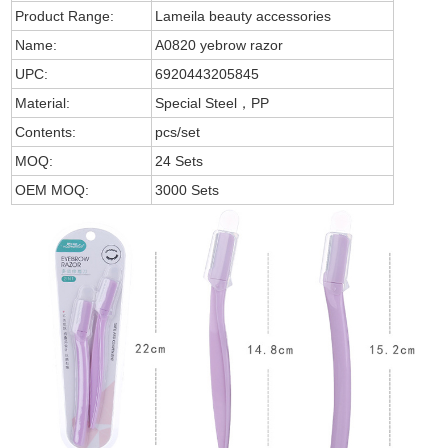
Product Range:
Lameila beauty accessories
Name:
A0820 yebrow razor
UPC:
6920443205845
Material:
Special Steel，PP
Contents:
pcs/set
MOQ:
24 Sets
OEM MOQ:
3000 Sets