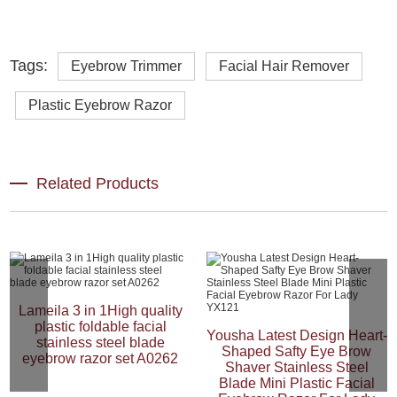
Tags:
Eyebrow Trimmer
Facial Hair Remover
Plastic Eyebrow Razor
Related Products
Lameila 3 in 1High quality
plastic foldable facial
Yousha Latest Design Heart-
stainless steel blade
Shaped Safty Eye Brow
eyebrow razor set A0262
Shaver Stainless Steel
Blade Mini Plastic Facial