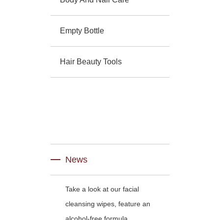
Empty Bottle
Hair Beauty Tools
News
Take a look at our facial
cleansing wipes, feature an
alcohol-free formula.