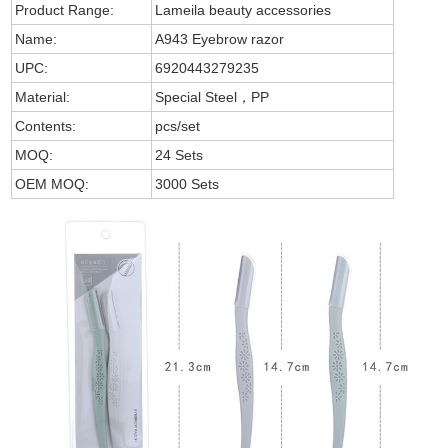
Product Range:
Lameila beauty accessories
Name:
A943 Eyebrow razor
UPC:
6920443279235
Material:
Special Steel，PP
Contents:
pcs/set
MOQ:
24 Sets
OEM MOQ:
3000 Sets