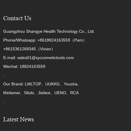
Contact Us
Guangzhou Shangye Health Technology Co., Ltd.
Phone/Whatsapp: +8618824163559（Pam）
+8615361268345（Vivian）
E-mail: sales01@sycosmetictools.com
Wechat: 18824163559
:
Our Brand: LMLTOP、UUKKG、Yousha、
Meilamei、Silubi、Jieliesi、UENO、RCA
:
Latest News