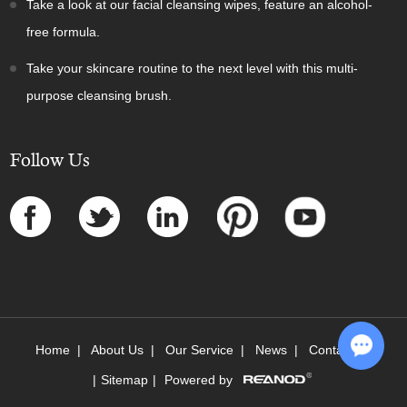
Take a look at our facial cleansing wipes, feature an alcohol-
free formula.
Take your skincare routine to the next level with this multi-
purpose cleansing brush.
Follow Us
Home
|
About Us
|
Our Service
|
News
|
Contact Us
|
Sitemap
|
Powered by
Chat w