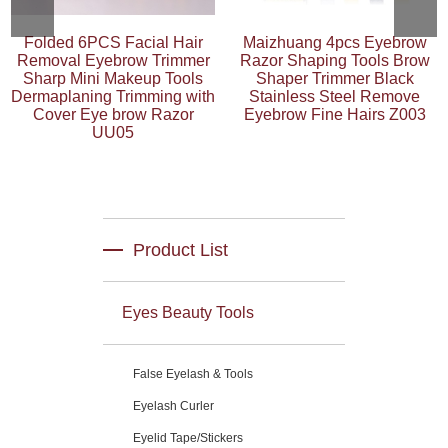
Folded 6PCS Facial Hair
Maizhuang 4pcs Eyebrow
Removal Eyebrow Trimmer
Razor Shaping Tools Brow
Sharp Mini Makeup Tools
Shaper Trimmer Black
Dermaplaning Trimming with
Stainless Steel Remove
Cover Eye brow Razor
Eyebrow Fine Hairs Z003
UU05
Product List
Eyes Beauty Tools
False Eyelash & Tools
Eyelash Curler
Eyelid Tape/Stickers