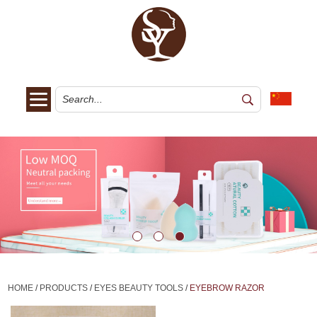
HOME
/
PRODUCTS
/
EYES BEAUTY TOOLS
/
EYEBROW RAZOR