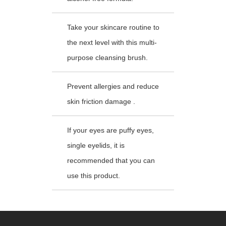
Take your skincare routine to
the next level with this multi-
purpose cleansing brush.
Prevent allergies and reduce
skin friction damage .
If your eyes are puffy eyes,
single eyelids, it is
recommended that you can
use this product.