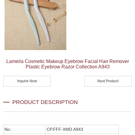
Lameila Cosmetic Makeup Eyebrow Facial Hair Remover
Plastic Eyebrow Razor Collection A943
Inquire Now
Next Product
PRODUCT DESCRIPTION
No.:
CP.FFF-XMD.A943