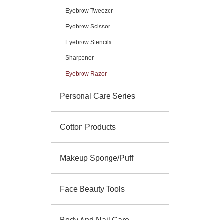
Eyebrow Tweezer
Eyebrow Scissor
Eyebrow Stencils
Sharpener
Eyebrow Razor
Personal Care Series
Cotton Products
Makeup Sponge/Puff
Face Beauty Tools
Body And Nail Care