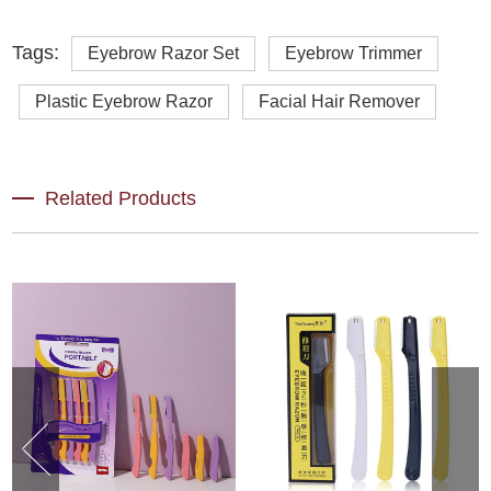
Tags:
Eyebrow Razor Set
Eyebrow Trimmer
Plastic Eyebrow Razor
Facial Hair Remover
Related Products