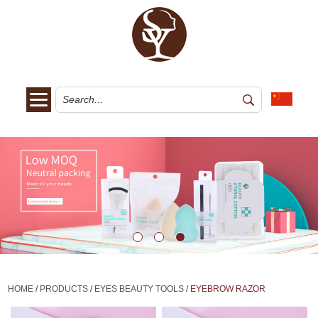
HOME
/
PRODUCTS
/
EYES BEAUTY TOOLS
/
EYEBROW RAZOR