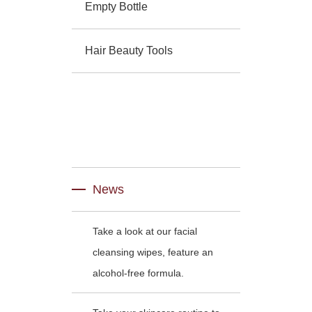
Empty Bottle
Hair Beauty Tools
News
Take a look at our facial
cleansing wipes, feature an
alcohol-free formula.