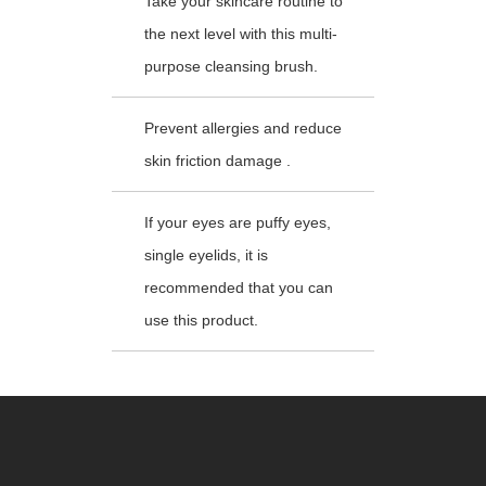
Take your skincare routine to
the next level with this multi-
purpose cleansing brush.
Prevent allergies and reduce
skin friction damage .
If your eyes are puffy eyes,
single eyelids, it is
recommended that you can
use this product.