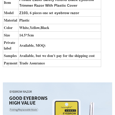
Item
Trimmer Razor With Plastic Cover
Model
, 6 pieces one set
Z103
eyebrow razor
Material
Plastic
Color
White,Yellow,Black
Size
14.5*5cm
Private
Available, MOQ:
label
Samples
Available, but we don't pay for the shipping cost
Payment
Trade Assurance