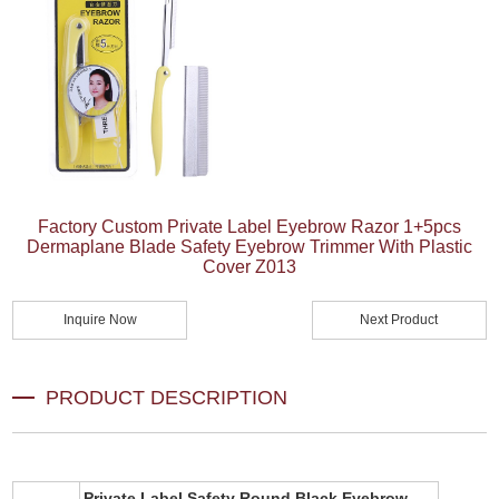
Factory Custom Private Label Eyebrow Razor 1+5pcs
Dermaplane Blade Safety Eyebrow Trimmer With Plastic
Cover Z013
Inquire Now
Next Product
PRODUCT DESCRIPTION
Private Label Safety Round Black Eyebrow