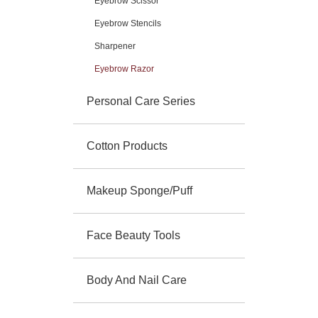
Eyebrow Scissor
Eyebrow Stencils
Sharpener
Eyebrow Razor
Personal Care Series
Cotton Products
Makeup Sponge/Puff
Face Beauty Tools
Body And Nail Care