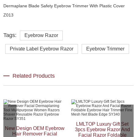
Tags:
Eyebrow Razor
Private Label Eyebrow Razor
Eyebrow Trimmer
Related Products
LMLTOP Luxury Gift Set
New Design OEM Eyebrow
3pcs Eyebrow Razor And
Hair Remover Facial
Facial Razor Foldable