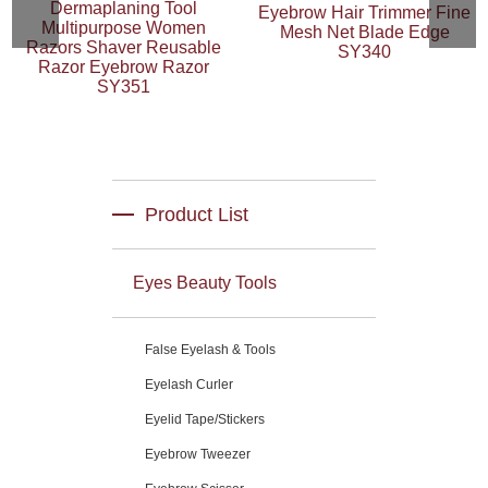
Dermaplaning Tool
Eyebrow Hair Trimmer Fine
Multipurpose Women
Mesh Net Blade Edge
Razors Shaver Reusable
SY340
Razor Eyebrow Razor
SY351
Product List
Eyes Beauty Tools
False Eyelash & Tools
Eyelash Curler
Eyelid Tape/Stickers
Eyebrow Tweezer