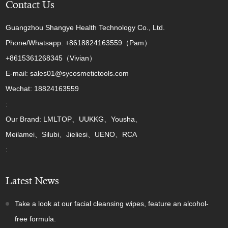
Contact Us
Guangzhou Shangye Health Technology Co., Ltd.
Phone/Whatsapp: +8618824163559（Pam）
+8615361268345（Vivian）
E-mail: sales01@sycosmetictools.com
Wechat: 18824163559
:
Our Brand: LMLTOP、UUKKG、Yousha、
Meilamei、Silubi、Jieliesi、UENO、RCA
:
Latest News
Take a look at our facial cleansing wipes, feature an alcohol-
free formula.