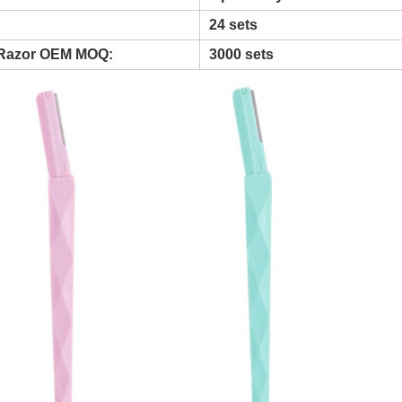
24 sets
Razor OEM MOQ:
3000 sets