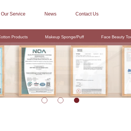
Our Service
News
Contact Us
otton Products
Makeup Sponge/Puff
Face Beauty To