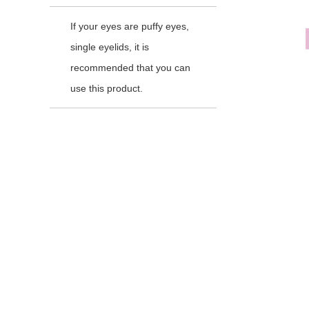
If your eyes are puffy eyes,
single eyelids, it is
recommended that you can
use this product.