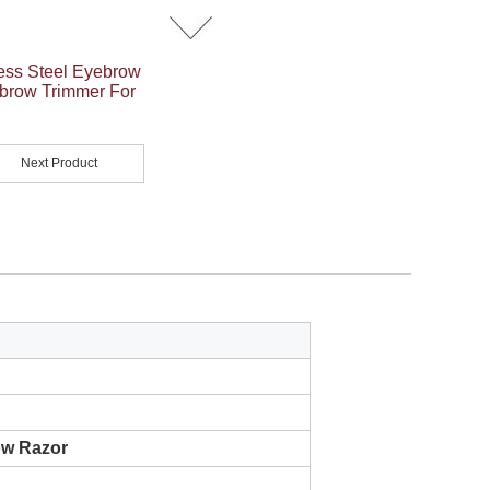
ess Steel Eyebrow
ebrow Trimmer For
Next Product
ow Razor