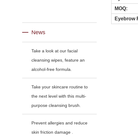
MOQ:
Eyebrow 
News
Take a look at our facial
cleansing wipes, feature an
alcohol-free formula.
Take your skincare routine to
the next level with this multi-
purpose cleansing brush.
Prevent allergies and reduce
skin friction damage .