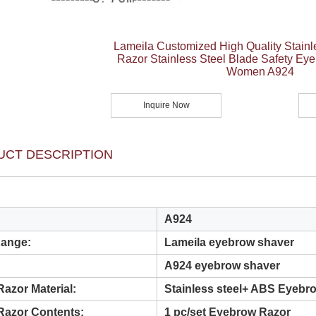
Lameila Customized High Quality Stainl
Razor Stainless Steel Blade Safety Ey
Women A924
Inquire Now
UCT DESCRIPTION
A924
Range:
Lameila eyebrow shaver
A924 eyebrow shaver
azor Material:
Stainless steel+ ABS Eyebr
Razor Contents:
1 pc/set Eyebrow Razor