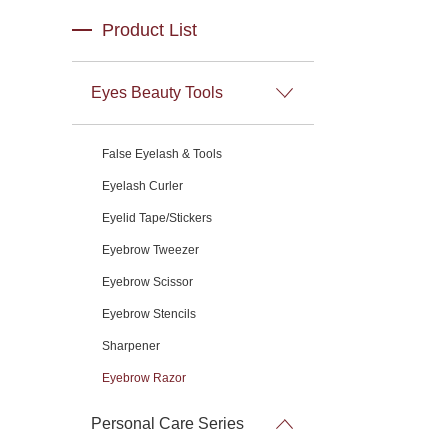
Product List
Eyes Beauty Tools
False Eyelash & Tools
Eyelash Curler
Eyelid Tape/Stickers
Eyebrow Tweezer
Eyebrow Scissor
Eyebrow Stencils
Sharpener
Eyebrow Razor
Personal Care Series