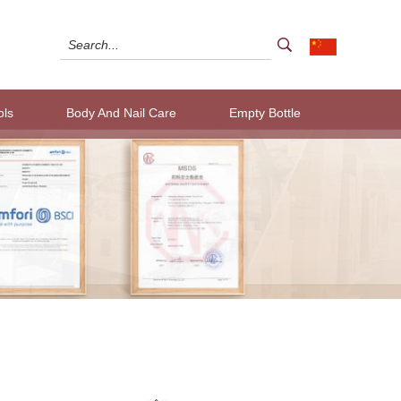
ols
Body And Nail Care
Empty Bottle