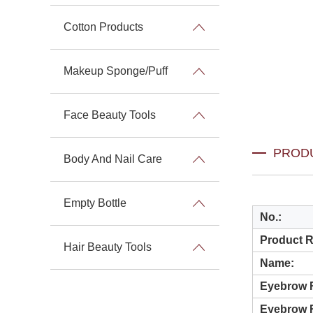
Cotton Products
Makeup Sponge/Puff
Face Beauty Tools
PROD
Body And Nail Care
Empty Bottle
No.
:
Product 
Hair Beauty Tools
Name:
Eyebrow R
Eyebrow 