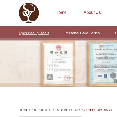
Home
About Us
Eyes Beauty Tools
Personal Care Series
C
Hair Beauty Tools
HOME
/
PRODUCTS
/
EYES BEAUTY TOOLS
/
EYEBROW RAZOR