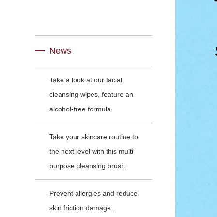
News
Take a look at our facial
cleansing wipes, feature an
alcohol-free formula.
Take your skincare routine to
the next level with this multi-
purpose cleansing brush.
Prevent allergies and reduce
skin friction damage .