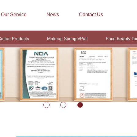
Our Service
News
Contact Us
otton Products
Makeup Sponge/Puff
Face Beauty To