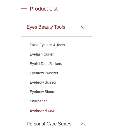
Product List
Eyes Beauty Tools
False Eyelash & Tools
Eyelash Curler
Eyelid Tape/Stickers
Eyebrow Tweezer
Eyebrow Scissor
Eyebrow Stencils
Sharpener
Eyebrow Razor
Personal Care Series