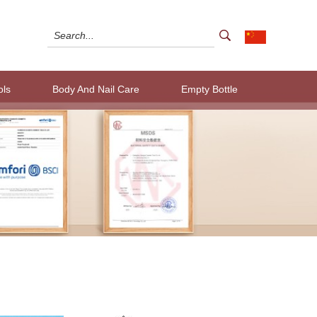
ols
Body And Nail Care
Empty Bottle