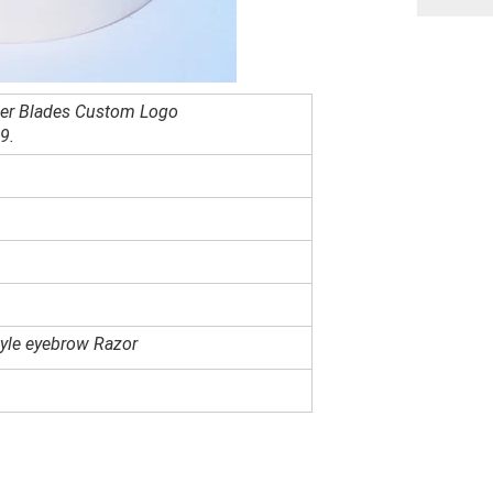
er Blades Custom Logo
89
.
yle eyebrow Razor