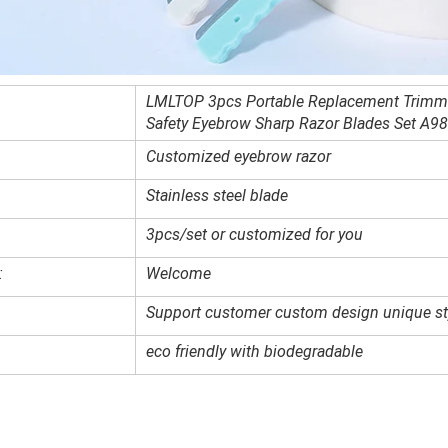
LMLTOP 3pcs Portable Replacement Trimm
Safety Eyebrow Sharp Razor Blades Set A9
Customized
eyebrow razor
Stainless steel blade
3pcs/set or customized for you
:
Welcome
Support customer custom design unique st
eco friendly with biodegradable