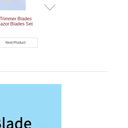
Trimmer Blades
azor Blades Set
Next Product