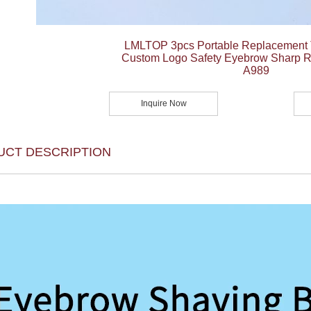
LMLTOP 3pcs Portable Replacement 
Custom Logo Safety Eyebrow Sharp R
A989
Inquire Now
UCT DESCRIPTION