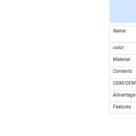
Name:
color:
Material:
Contents:
ODM/OEM
Advantage
Features