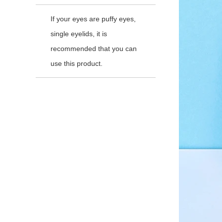
If your eyes are puffy eyes,
single eyelids, it is
recommended that you can
use this product.