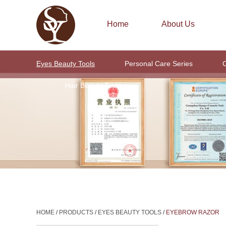
Home
About Us
Eyes Beauty Tools
Personal Care Series
C
Hair Beauty Tools
HOME
/
PRODUCTS
/
EYES BEAUTY TOOLS
/
EYEBROW RAZOR