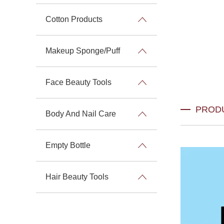
Cotton Products
Makeup Sponge/Puff
Face Beauty Tools
PROD
Body And Nail Care
Empty Bottle
Hair Beauty Tools