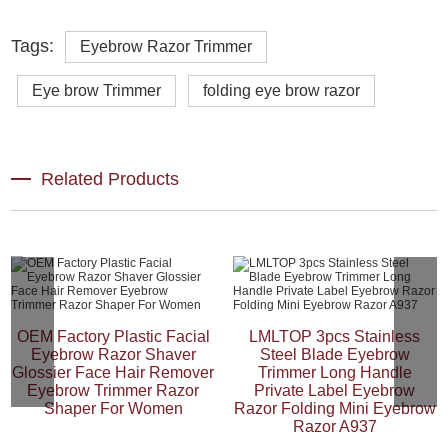
Tags:
Eyebrow Razor Trimmer
Eye brow Trimmer
folding eye brow razor
Related Products
OEM Factory Plastic Facial
LMLTOP 3pcs Stainless
Eyebrow Razor Shaver
Steel Blade Eyebrow
Glossier Face Hair Remover
Trimmer Long Handle
Eyebrow Trimmer Razor
Private Label Eyebrow
Shaper For Women
Razor Folding Mini Eyebrow
Razor A937