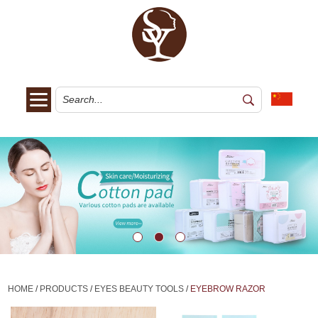
HOME
/
PRODUCTS
/
EYES BEAUTY TOOLS
/
EYEBROW RAZOR