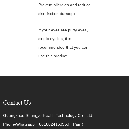
Prevent allergies and reduce
skin friction damage .
If your eyes are puffy eyes,
single eyelids, it is
recommended that you can
use this product.
Contact Us
Guangzhou Shangye Health Technology Co., Ltd.
Phone/Whatsapp: +8618824163559（Pam）