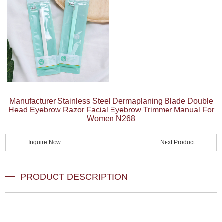
Manufacturer Stainless Steel Dermaplaning Blade Double
Head Eyebrow Razor Facial Eyebrow Trimmer Manual For
Women N268
Inquire Now
Next Product
PRODUCT DESCRIPTION