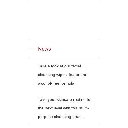
News
Take a look at our facial
cleansing wipes, feature an
alcohol-free formula.
Take your skincare routine to
the next level with this multi-
purpose cleansing brush.