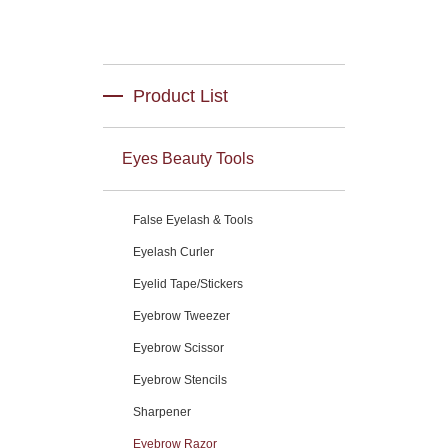
Product List
Eyes Beauty Tools
False Eyelash & Tools
Eyelash Curler
Eyelid Tape/Stickers
Eyebrow Tweezer
Eyebrow Scissor
Eyebrow Stencils
Sharpener
Eyebrow Razor