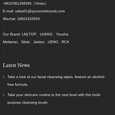
+8615361268345（Vivian）
E-mail: sales01@sycosmetictools.com
Wechat: 18824163559
:
Our Brand: LMLTOP、UUKKG、Yousha、
Meilamei、Silubi、Jieliesi、UENO、RCA
:
Latest News
Take a look at our facial cleansing wipes, feature an alcohol-
free formula.
Take your skincare routine to the next level with this multi-
purpose cleansing brush.