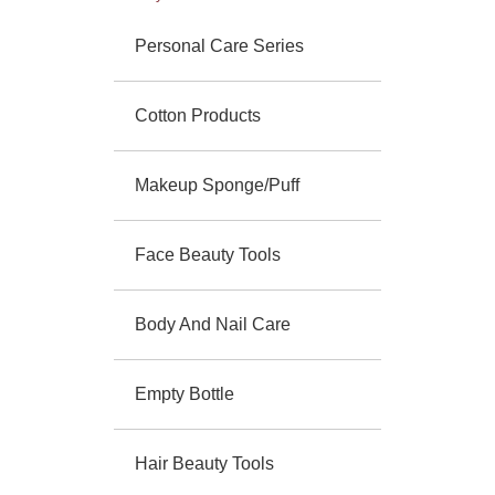
Personal Care Series
Cotton Products
Makeup Sponge/Puff
Face Beauty Tools
Body And Nail Care
Empty Bottle
Hair Beauty Tools