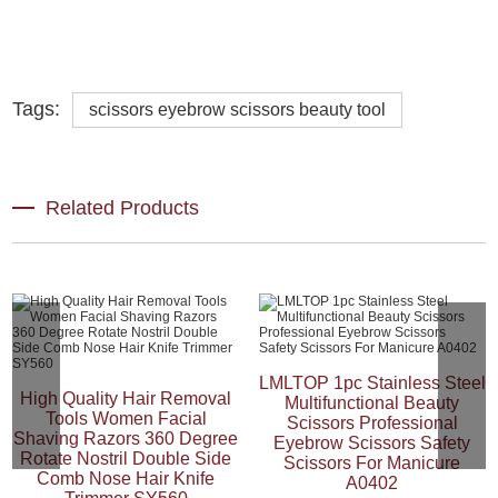
Tags:
scissors eyebrow scissors beauty tool
Related Products
LMLTOP 1pc Stainless Steel
High Quality Hair Removal
Multifunctional Beauty
Tools Women Facial
Scissors Professional
Shaving Razors 360 Degree
Eyebrow Scissors Safety
Rotate Nostril Double Side
Scissors For Manicure
Comb Nose Hair Knife
A0402