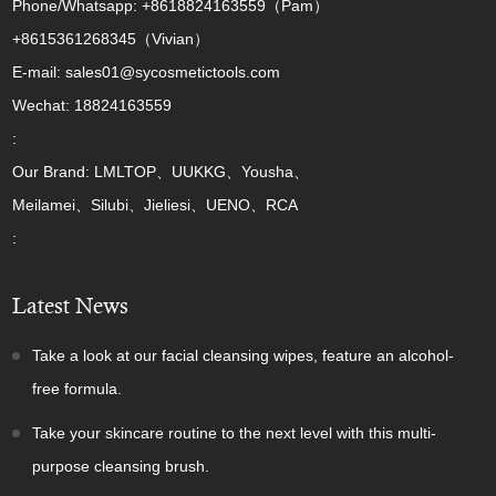
Phone/Whatsapp: +8618824163559（Pam）
+8615361268345（Vivian）
E-mail: sales01@sycosmetictools.com
Wechat: 18824163559
:
Our Brand: LMLTOP、UUKKG、Yousha、
Meilamei、Silubi、Jieliesi、UENO、RCA
:
Latest News
Take a look at our facial cleansing wipes, feature an alcohol-
free formula.
Take your skincare routine to the next level with this multi-
purpose cleansing brush.