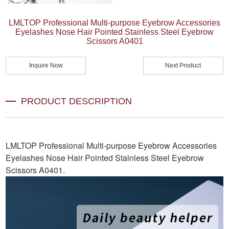
LMLTOP Professional Multi-purpose Eyebrow Accessories
Eyelashes Nose Hair Pointed Stainless Steel Eyebrow
Scissors A0401
Inquire Now
Next Product
PRODUCT DESCRIPTION
LMLTOP Professional Multi-purpose Eyebrow Accessories
Eyelashes Nose Hair Pointed Stainless Steel Eyebrow
Scissors A0401
.