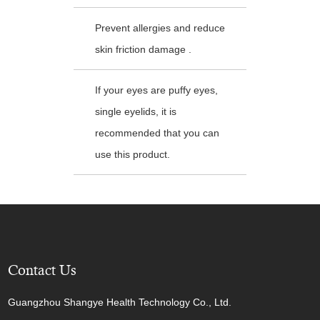
Prevent allergies and reduce
skin friction damage .
If your eyes are puffy eyes,
single eyelids, it is
recommended that you can
use this product.
Contact Us
Guangzhou Shangye Health Technology Co., Ltd.