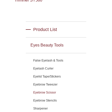
Trimmer SY560
Product List
Eyes Beauty Tools
False Eyelash & Tools
Eyelash Curler
Eyelid Tape/Stickers
Eyebrow Tweezer
Eyebrow Scissor
Eyebrow Stencils
Sharpener