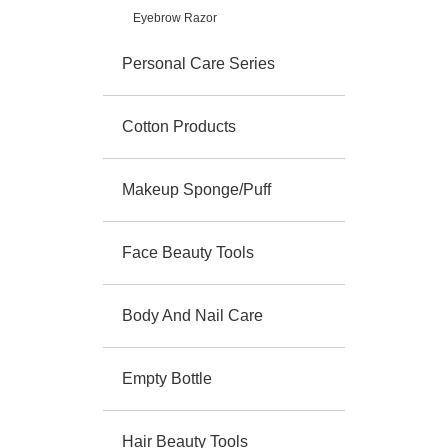
Eyebrow Razor
Personal Care Series
Cotton Products
Makeup Sponge/Puff
Face Beauty Tools
Body And Nail Care
Empty Bottle
Hair Beauty Tools