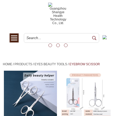
HOME
/
PRODUCTS
/
EYES BEAUTY TOOLS
/
EYEBROW SCISSOR