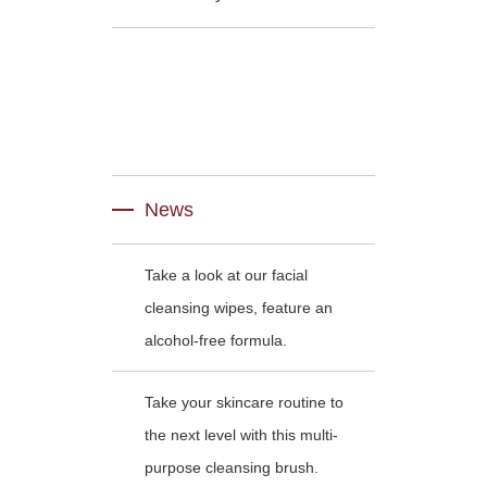
News
Take a look at our facial
cleansing wipes, feature an
alcohol-free formula.
Take your skincare routine to
the next level with this multi-
purpose cleansing brush.