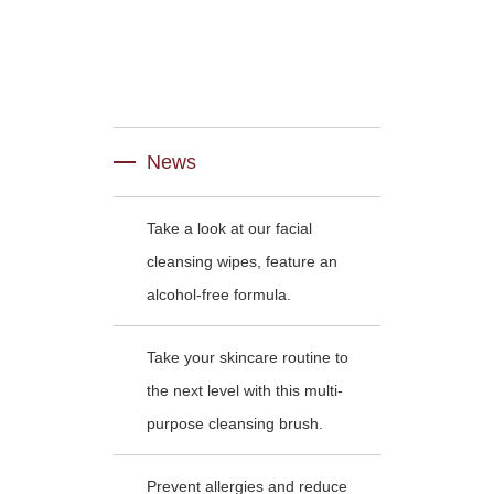
News
Take a look at our facial
cleansing wipes, feature an
alcohol-free formula.
Take your skincare routine to
the next level with this multi-
purpose cleansing brush.
Prevent allergies and reduce