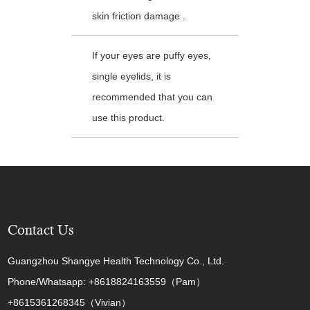
skin friction damage .
If your eyes are puffy eyes,
single eyelids, it is
recommended that you can
use this product.
Contact Us
Guangzhou Shangye Health Technology Co., Ltd.
Phone/Whatsapp: +8618824163559（Pam）
+8615361268345（Vivian）