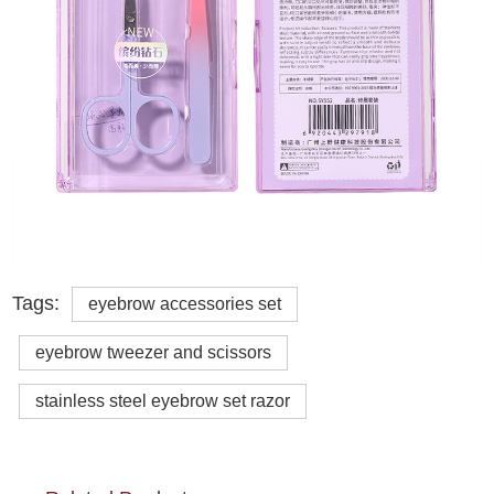
Tags:
eyebrow accessories set
eyebrow tweezer and scissors
stainless steel eyebrow set razor