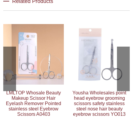
Related Products
LMLTOP Whosale Beauty
Yousha Wholesales point
Makeup Scissor Hair
head eyebrow grooming
Eyelash Remover Pointed
scissors safety stainless
stainless steel Eyebrow
steel nose hair beauty
Scissors A0403
eyebrow scissors YO013