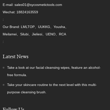
E-mail: sales01@sycosmetictools.com
Wechat: 18824163559
:
Our Brand: LMLTOP、UUKKG、Yousha、
Meilamei、Silubi、Jieliesi、UENO、RCA
:
Latest News
Take a look at our facial cleansing wipes, feature an alcohol-
free formula.
Take your skincare routine to the next level with this multi-
purpose cleansing brush.
Follow Us