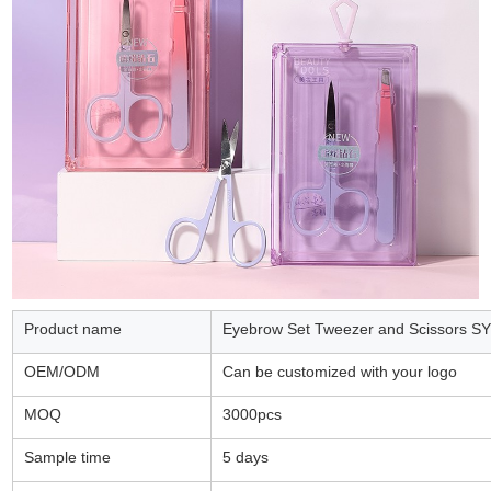
Product name
Eyebrow Set Tweezer and Scissors S
OEM/ODM
Can be customized with your logo
MOQ
3000pcs
Sample time
5 days