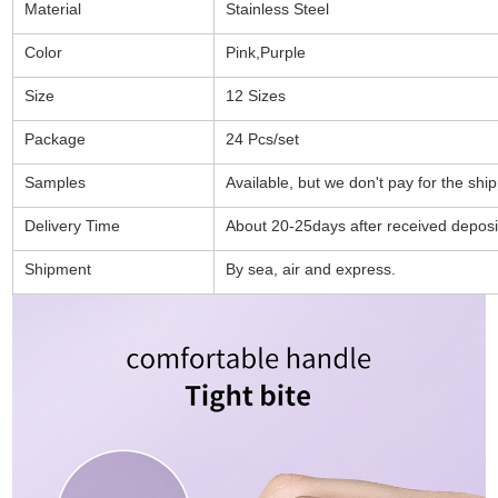
Material
Stainless Steel
Color
Pink,Purple
Size
12 Sizes
Package
24 Pcs/set
Samples
Available, but we don't pay for the shi
Delivery Time
About 20-25days after received deposi
Shipment
By sea, air and express.