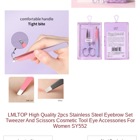
LMLTOP High Quality 2pcs Stainless Steel Eyebrow Set
Tweezer And Scissors Cosmetic Tool Eye Accessories For
Women SY552