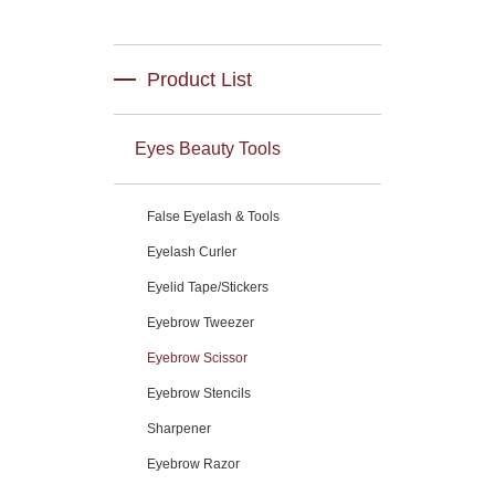
Product List
Eyes Beauty Tools
False Eyelash & Tools
Eyelash Curler
Eyelid Tape/Stickers
Eyebrow Tweezer
Eyebrow Scissor
Eyebrow Stencils
Sharpener
Eyebrow Razor