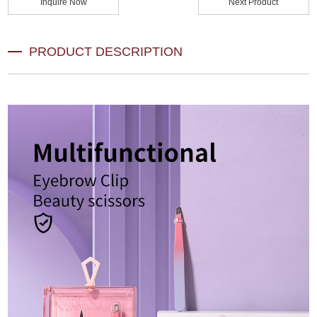
Inquire Now
Next Product
PRODUCT DESCRIPTION