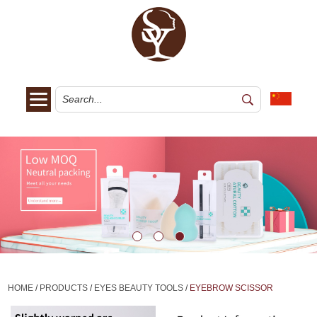
HOME
/
PRODUCTS
/
EYES BEAUTY TOOLS
/
EYEBROW SCISSOR