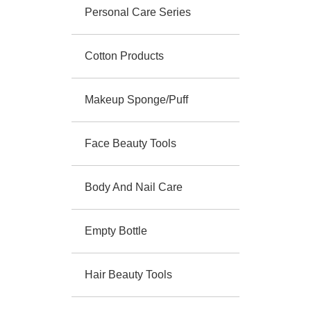
Personal Care Series
Cotton Products
Makeup Sponge/Puff
Face Beauty Tools
Body And Nail Care
Empty Bottle
Hair Beauty Tools