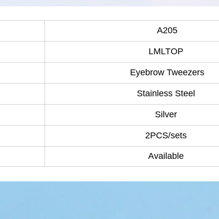
A205
LMLTOP
Eyebrow Tweezers
Stainless Steel
Silver
2PCS/sets
Available