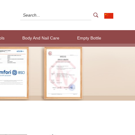
ols
Body And Nail Care
Empty Bottle