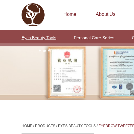
Home
About Us
Eyes Beauty Tools
Personal Care Series
C
Hair Beauty Tools
HOME
/
PRODUCTS
/
EYES BEAUTY TOOLS
/
EYEBROW TWEEZE