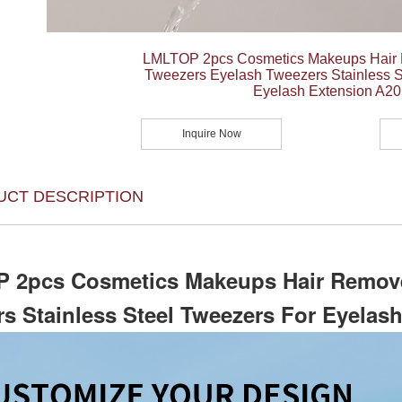
LMLTOP 2pcs Cosmetics Makeups Hair
Tweezers Eyelash Tweezers Stainless S
Eyelash Extension A20
Inquire Now
UCT DESCRIPTION
 2pcs Cosmetics Makeups Hair Remove
s Stainless Steel Tweezers For Eyelas