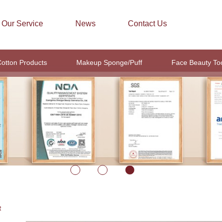
Our Service
News
Contact Us
otton Products
Makeup Sponge/Puff
Face Beauty To
R