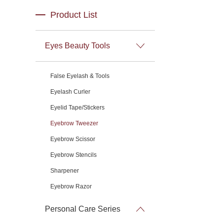
Product List
Eyes Beauty Tools
False Eyelash & Tools
Eyelash Curler
Eyelid Tape/Stickers
Eyebrow Tweezer
Eyebrow Scissor
Eyebrow Stencils
Sharpener
Eyebrow Razor
Personal Care Series