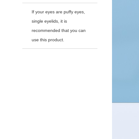
If your eyes are puffy eyes,
single eyelids, it is
recommended that you can
use this product.