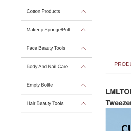
Cotton Products
Makeup Sponge/Puff
Face Beauty Tools
PROD
Body And Nail Care
Empty Bottle
LMLTOP
Tweezer
Hair Beauty Tools