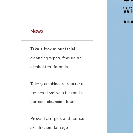
News
Take a look at our facial
cleansing wipes, feature an
alcohol-free formula.
Take your skincare routine to
the next level with this multi-
purpose cleansing brush.
Prevent allergies and reduce
skin friction damage .