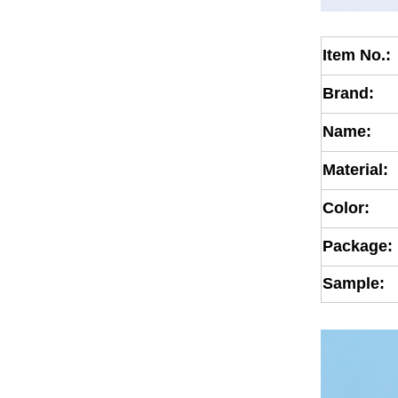
Item No.:
Brand:
Name:
Material:
Color:
Package:
Sample: