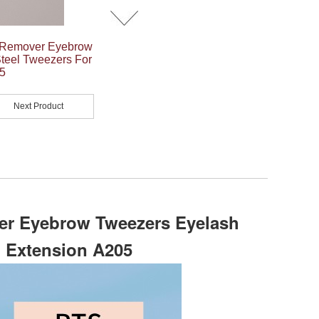
 Remover Eyebrow
teel Tweezers For
5
Next Product
r Eyebrow Tweezers Eyelash
h Extension A205