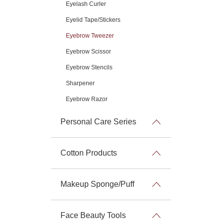
Eyelash Curler
Eyelid Tape/Stickers
Eyebrow Tweezer
Eyebrow Scissor
Eyebrow Stencils
Sharpener
Eyebrow Razor
Personal Care Series
Cotton Products
Makeup Sponge/Puff
Face Beauty Tools