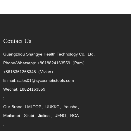
Contact Us
Guangzhou Shangye Health Technology Co., Ltd.
Phone/Whatsapp: +8618824163559（Pam）
+8615361268345（Vivian）
E-mail: sales01@sycosmetictools.com
Wechat: 18824163559
:
Our Brand: LMLTOP、UUKKG、Yousha、
Meilamei、Silubi、Jieliesi、UENO、RCA
: