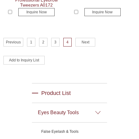
Professional Eyebrow
Tweezers A0172
Inquire Now
Inquire Now
Previous
1
2
3
4
Next
Product List
Eyes Beauty Tools
False Eyelash & Tools