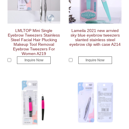
LMLTOP Mini Single
Lameila 2021 new arrvied
Eyebrow Tweezers Stainless
sky blue eyebrow tweezers
Steel Facial Hair Plucking
slanted stainless steel
Makeup Tool Removal
eyebrow clip with case A214
Eyebrow Tweezers For
Women A219
Inquire Now
Inquire Now