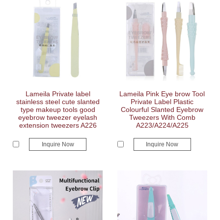
Lameila Private label
Lameila Pink Eye brow Tool
stainless steel cute slanted
Private Label Plastic
type makeup tools good
Colourful Slanted Eyebrow
eyebrow tweezer eyelash
Tweezers With Comb
extension tweezers A226
A223/A224/A225
Inquire Now
Inquire Now