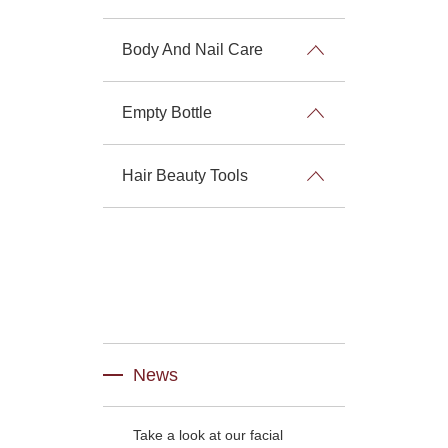
Body And Nail Care
Empty Bottle
Hair Beauty Tools
News
Take a look at our facial