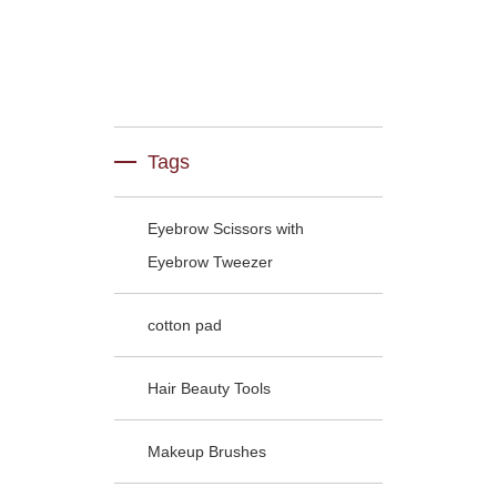
Tags
Eyebrow Scissors with
Eyebrow Tweezer
cotton pad
Hair Beauty Tools
Makeup Brushes