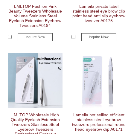
LMLTOP Fashion Pink
Lameila private label
Beauty Tweezers Wholesale
stainless steel eye brow clip
Volume Stainless Steel
point head anti slip eyebrow
Eyelash Extension Eyebrow
tweezer A0175
Tweezers A0194
Inquire Now
Inquire Now
LMLTOP Wholesale High
Lameila hot selling efficient
Quality Eyelash Extension
stainless steel eyebrow
Tweezers Stainless Steel
tweezers professional round
Eyebrow Tweezers
head eyebrow clip A0171