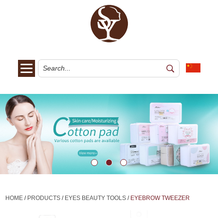
HOME
/
PRODUCTS
/
EYES BEAUTY TOOLS
/
EYEBROW TWEEZER