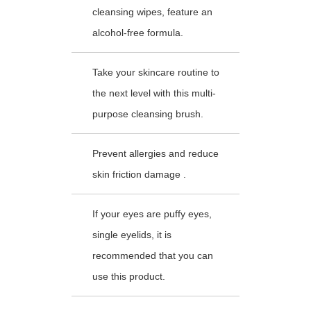
cleansing wipes, feature an
alcohol-free formula.
Take your skincare routine to
the next level with this multi-
purpose cleansing brush.
Prevent allergies and reduce
skin friction damage .
If your eyes are puffy eyes,
single eyelids, it is
recommended that you can
use this product.