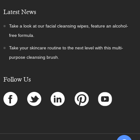
Latest News
Take a look at our facial cleansing wipes, feature an alcohol-
free formula.
Take your skincare routine to the next level with this multi-
purpose cleansing brush.
Follow Us