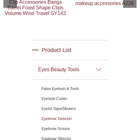
Clip Accessories Bangs
makeup accessories A226
Barrel Fixed Shape Clips
Volume Wind Travel SY143
Product List
Eyes Beauty Tools
False Eyelash & Tools
Eyelash Curler
Eyelid Tape/Stickers
Eyebrow Tweezer
Eyebrow Scissor
Eyebrow Stencils