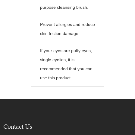
purpose cleansing brush.
Prevent allergies and reduce
skin friction damage .
If your eyes are puffy eyes,
single eyelids, it is
recommended that you can
use this product.
Contact Us