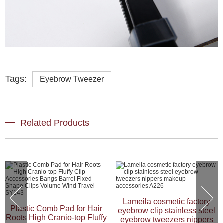
Tags:
Eyebrow Tweezer
Related Products
Lameila cosmetic factory
Plastic Comb Pad for Hair
eyebrow clip stainless steel
Roots High Cranio-top Fluffy
eyebrow tweezers nippers