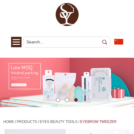
HOME
/
PRODUCTS
/
EYES BEAUTY TOOLS
/
EYEBROW TWEEZER