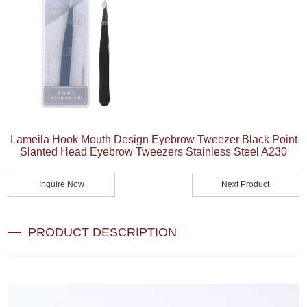
Lameila Hook Mouth Design Eyebrow Tweezer Black Point
Slanted Head Eyebrow Tweezers Stainless Steel A230
Inquire Now
Next Product
PRODUCT DESCRIPTION