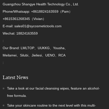
Guangzhou Shangye Health Technology Co., Ltd.
Phone/Whatsapp: +8618824163559（Pam）
+8615361268345（Vivian）
E-mail: sales01@sycosmetictools.com
Wechat: 18824163559
:
Our Brand: LMLTOP、UUKKG、Yousha、
Meilamei、Silubi、Jieliesi、UENO、RCA
:
Latest News
Take a look at our facial cleansing wipes, feature an alcohol-
free formula.
Take your skincare routine to the next level with this multi-