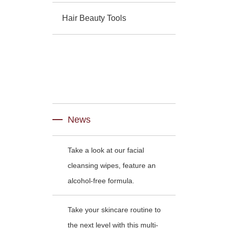
Hair Beauty Tools
News
Take a look at our facial
cleansing wipes, feature an
alcohol-free formula.
Take your skincare routine to
the next level with this multi-