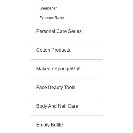
Sharpener
Eyebrow Razor
Personal Care Series
Cotton Products
Makeup Sponge/Puff
Face Beauty Tools
Body And Nail Care
Empty Bottle