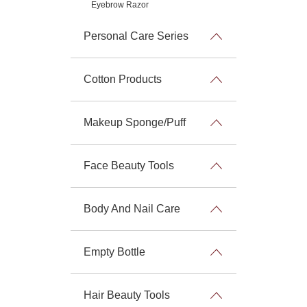
Eyebrow Razor
Personal Care Series
Cotton Products
Makeup Sponge/Puff
Face Beauty Tools
Body And Nail Care
Empty Bottle
Hair Beauty Tools