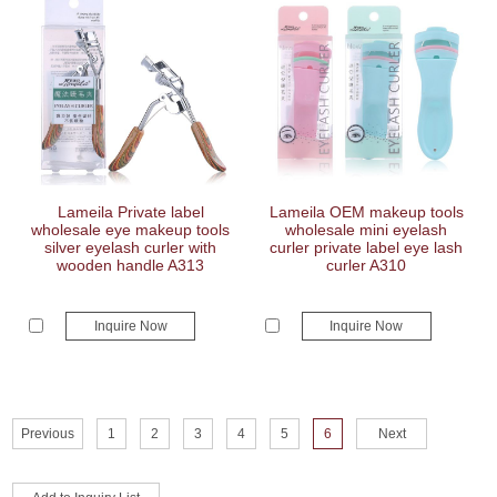
Lameila Private label
Lameila OEM makeup tools
wholesale eye makeup tools
wholesale mini eyelash
silver eyelash curler with
curler private label eye lash
wooden handle A313
curler A310
Inquire Now
Inquire Now
Previous
1
2
3
4
5
6
Next