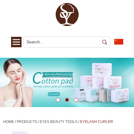
HOME
/
PRODUCTS
/
EYES BEAUTY TOOLS
/
EYELASH CURLER