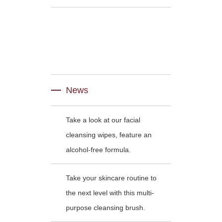
News
Take a look at our facial
cleansing wipes, feature an
alcohol-free formula.
Take your skincare routine to
the next level with this multi-
purpose cleansing brush.