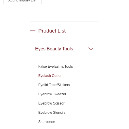
Product List
Eyes Beauty Tools
False Eyelash & Tools
Eyelash Curler
Eyelid Tape/Stickers
Eyebrow Tweezer
Eyebrow Scissor
Eyebrow Stencils
Sharpener