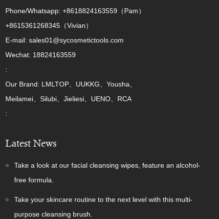
Phone/Whatsapp: +8618824163559（Pam）
+8615361268345（Vivian）
E-mail: sales01@sycosmetictools.com
Wechat: 18824163559
:
Our Brand: LMLTOP、UUKKG、Yousha、
Meilamei、Silubi、Jieliesi、UENO、RCA
:
Latest News
Take a look at our facial cleansing wipes, feature an alcohol-
free formula.
Take your skincare routine to the next level with this multi-
purpose cleansing brush.