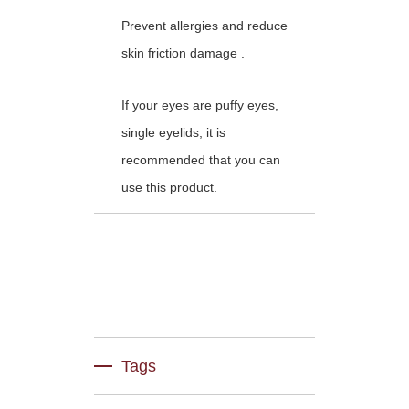
Prevent allergies and reduce
skin friction damage .
If your eyes are puffy eyes,
single eyelids, it is
recommended that you can
use this product.
Tags