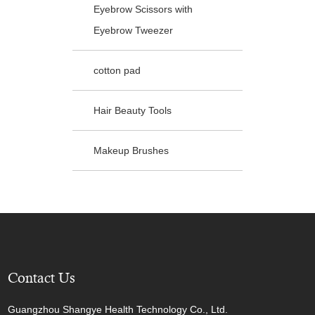
Eyebrow Scissors with
Eyebrow Tweezer
cotton pad
Hair Beauty Tools
Makeup Brushes
Contact Us
Guangzhou Shangye Health Technology Co., Ltd.