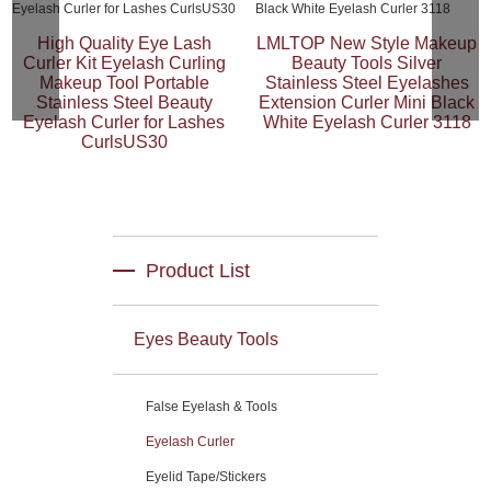
High Quality Eye Lash
LMLTOP New Style Makeup
Curler Kit Eyelash Curling
Beauty Tools Silver
Makeup Tool Portable
Stainless Steel Eyelashes
Stainless Steel Beauty
Extension Curler Mini Black
Eyelash Curler for Lashes
White Eyelash Curler 3118
CurlsUS30
Product List
Eyes Beauty Tools
False Eyelash & Tools
Eyelash Curler
Eyelid Tape/Stickers