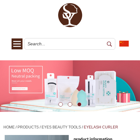
HOME
/
PRODUCTS
/
EYES BEAUTY TOOLS
/
EYELASH CURLER