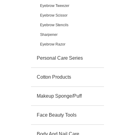
Eyebrow Tweezer
Eyebrow Scissor
Eyebrow Stencils
Sharpener
Eyebrow Razor
Personal Care Series
Cotton Products
Makeup Sponge/Puff
Face Beauty Tools
Body And Nail Care