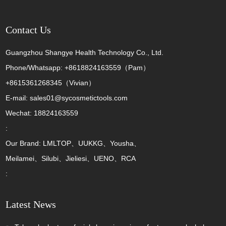
Contact Us
Guangzhou Shangye Health Technology Co., Ltd.
Phone/Whatsapp: +8618824163559（Pam）
+8615361268345（Vivian）
E-mail: sales01@sycosmetictools.com
Wechat: 18824163559
:
Our Brand: LMLTOP、UUKKG、Yousha、
Meilamei、Silubi、Jieliesi、UENO、RCA
:
Latest News