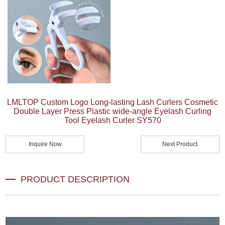
LMLTOP Custom Logo Long-lasting Lash Curlers Cosmetic
Double Layer Press Plastic wide-angle Eyelash Curling
Tool Eyelash Curler SY570
Inquire Now
Next Product
PRODUCT DESCRIPTION