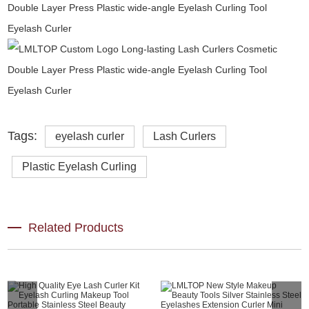
Tags:
eyelash curler
Lash Curlers
Plastic Eyelash Curling
Related Products