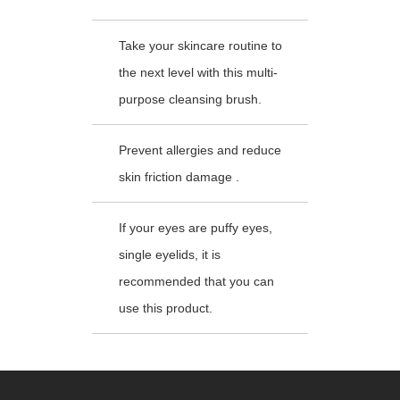
Take your skincare routine to
the next level with this multi-
purpose cleansing brush.
Prevent allergies and reduce
skin friction damage .
If your eyes are puffy eyes,
single eyelids, it is
recommended that you can
use this product.