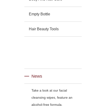
Empty Bottle
Hair Beauty Tools
News
Take a look at our facial
cleansing wipes, feature an
alcohol-free formula.