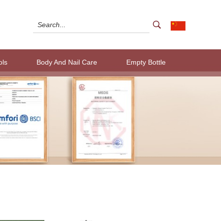
ols
Body And Nail Care
Empty Bottle