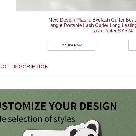
New Design Plastic Eyelash Curler Bea
angle Portable Lash Curler Long Lastin
Lash Curler SY524
Inquire Now
UCT DESCRIPTION