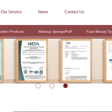
Our Service
News
Contact Us
otton Products
Makeup Sponge/Puff
Face Beauty To