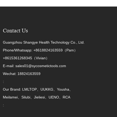
Contact Us
Guangzhou Shangye Health Technology Co., Ltd.
Phone/Whatsapp: +8618824163559（Pam）
+8615361268345（Vivian）
E-mail: sales01@sycosmetictools.com
Wechat: 18824163559
:
Our Brand: LMLTOP、UUKKG、Yousha、
Meilamei、Silubi、Jieliesi、UENO、RCA
: