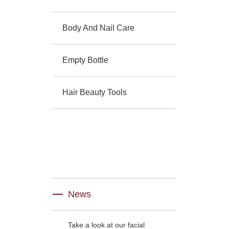
Body And Nail Care
Empty Bottle
Hair Beauty Tools
News
Take a look at our facial