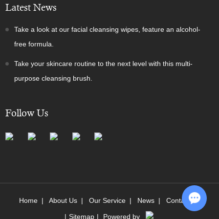
Latest News
Take a look at our facial cleansing wipes, feature an alcohol-
free formula.
Take your skincare routine to the next level with this multi-
purpose cleansing brush.
Follow Us
Home
|
About Us
|
Our Service
|
News
|
Contact Us
|
Sitemap
|
Powered by