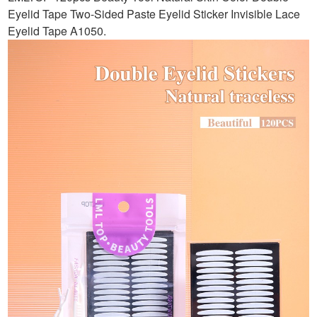
Eyelid Tape Two-Sided Paste Eyelid Sticker Invisible Lace
Eyelid Tape A1050
.