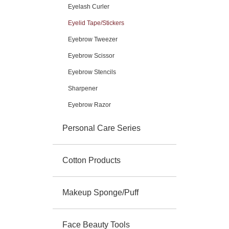
Eyelash Curler
Eyelid Tape/Stickers
Eyebrow Tweezer
Eyebrow Scissor
Eyebrow Stencils
Sharpener
Eyebrow Razor
Personal Care Series
Cotton Products
Makeup Sponge/Puff
Face Beauty Tools