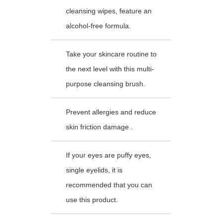
cleansing wipes, feature an
alcohol-free formula.
Take your skincare routine to
the next level with this multi-
purpose cleansing brush.
Prevent allergies and reduce
skin friction damage .
If your eyes are puffy eyes,
single eyelids, it is
recommended that you can
use this product.