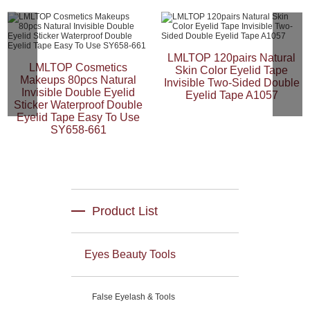
LMLTOP 120pairs Natural
LMLTOP Cosmetics
Skin Color Eyelid Tape
Makeups 80pcs Natural
Invisible Two-Sided Double
Invisible Double Eyelid
Eyelid Tape A1057
Sticker Waterproof Double
Eyelid Tape Easy To Use
SY658-661
Product List
Eyes Beauty Tools
False Eyelash & Tools