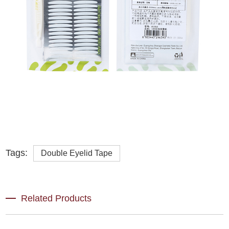
Tags:
Double Eyelid Tape
Related Products