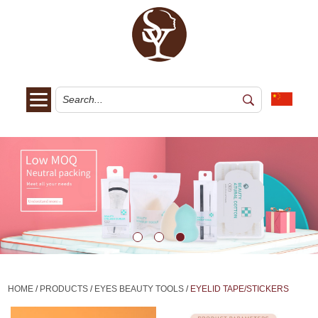
HOME
/
PRODUCTS
/
EYES BEAUTY TOOLS
/
EYELID TAPE/STICKERS