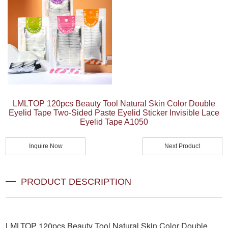
LMLTOP 120pcs Beauty Tool Natural Skin Color Double
Eyelid Tape Two-Sided Paste Eyelid Sticker Invisible Lace
Eyelid Tape A1050
Inquire Now
Next Product
PRODUCT DESCRIPTION
LMLTOP 120pcs Beauty Tool Natural Skin Color Double