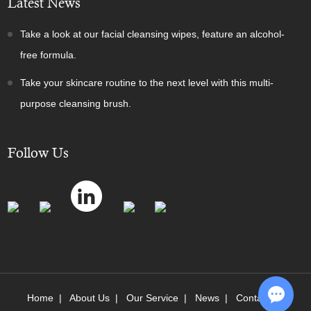
Latest News
Take a look at our facial cleansing wipes, feature an alcohol-
free formula.
Take your skincare routine to the next level with this multi-
purpose cleansing brush.
Follow Us
Home
|
About Us
|
Our Service
|
News
|
Contact Us