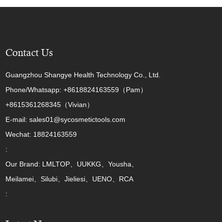
Contact Us
Guangzhou Shangye Health Technology Co., Ltd.
Phone/Whatsapp: +8618824163559（Pam）
+8615361268345（Vivian）
E-mail: sales01@sycosmetictools.com
Wechat: 18824163559
:
Our Brand: LMLTOP、UUKKG、Yousha、
Meilamei、Silubi、Jieliesi、UENO、RCA
: