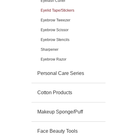
Eyelash Curler
Eyelid Tape/Stickers
Eyebrow Tweezer
Eyebrow Scissor
Eyebrow Stencils
Sharpener
Eyebrow Razor
Personal Care Series
Cotton Products
Makeup Sponge/Puff
Face Beauty Tools