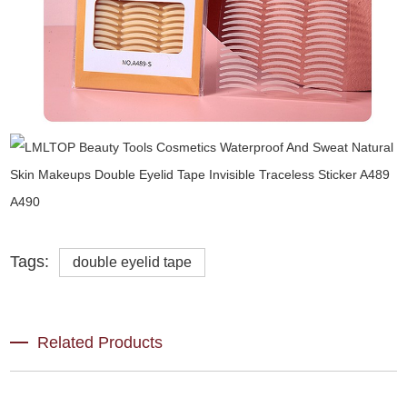
Tags:
double eyelid tape
Related Products