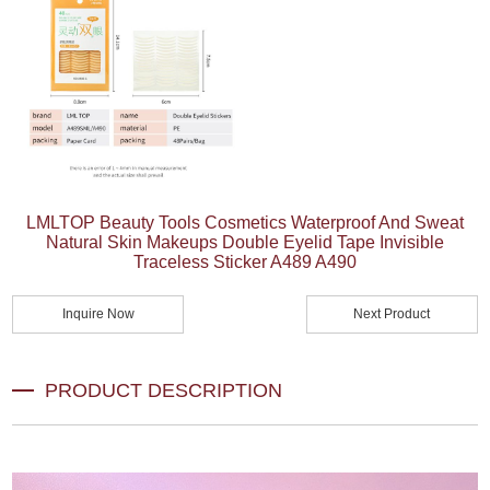
LMLTOP Beauty Tools Cosmetics Waterproof And Sweat
Natural Skin Makeups Double Eyelid Tape Invisible
Traceless Sticker A489 A490
Inquire Now
Next Product
PRODUCT DESCRIPTION