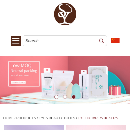
HOME
/
PRODUCTS
/
EYES BEAUTY TOOLS
/
EYELID TAPE/STICKERS