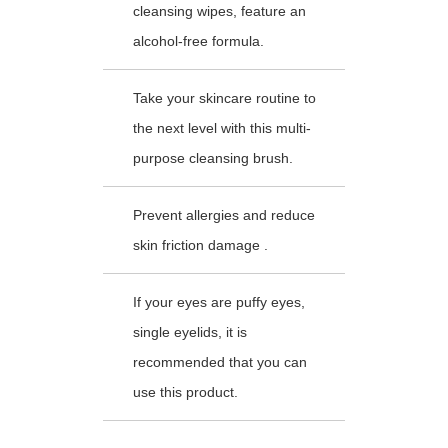
cleansing wipes, feature an
alcohol-free formula.
Take your skincare routine to
the next level with this multi-
purpose cleansing brush.
Prevent allergies and reduce
skin friction damage .
If your eyes are puffy eyes,
single eyelids, it is
recommended that you can
use this product.