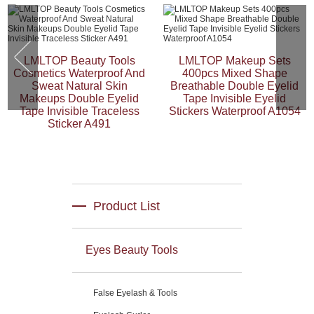
LMLTOP Beauty Tools
LMLTOP Makeup Sets
Cosmetics Waterproof And
400pcs Mixed Shape
Sweat Natural Skin
Breathable Double Eyelid
Makeups Double Eyelid
Tape Invisible Eyelid
Tape Invisible Traceless
Stickers Waterproof A1054
Sticker A491
Product List
Eyes Beauty Tools
False Eyelash & Tools