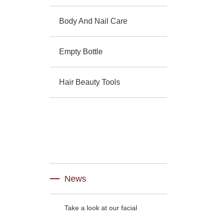
Body And Nail Care
Empty Bottle
Hair Beauty Tools
News
Take a look at our facial