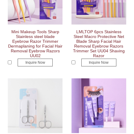
Mini Makeup Tools Sharp
LMLTOP 6pcs Stainless
Stainless steel blade
Steel Macro Protective Net
Eyebrow Razor Trimmer
Blade Sharp Facial Hair
Dermaplaning for Facial Hair
Removal Eyebrow Razors
Removal Eyebrow Razors
Trimmer Set UU04 Shaving
UU02
Razor
Inquire Now
Inquire Now