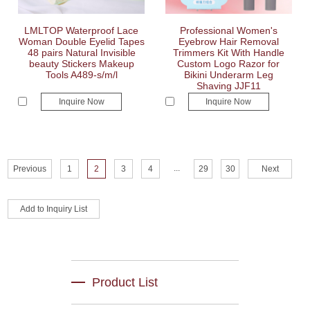
LMLTOP Waterproof Lace
Professional Women's
Woman Double Eyelid Tapes
Eyebrow Hair Removal
48 pairs Natural Invisible
Trimmers Kit With Handle
beauty Stickers Makeup
Custom Logo Razor for
Tools A489-s/m/l
Bikini Underarm Leg
Shaving JJF11
Inquire Now
Inquire Now
...
Previous
1
2
3
4
29
30
Next
Product List