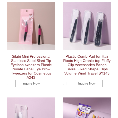
Silubi Mini Professional
Plastic Comb Pad for Hair
Stainless Steel Slant Tip
Roots High Cranio-top Fluffy
Eyelash tweezers Plastic
Clip Accessories Bangs
Private Label Eye Brow
Barrel Fixed Shape Clips
Tweezers for Cosmetics
Volume Wind Travel SY143
A243
Inquire Now
Inquire Now