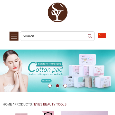
HOME
/
PRODUCTS
/
EYES BEAUTY TOOLS