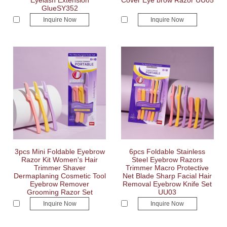
Eyelash Extension
Cover Eye brow Razor UU05
GlueSY352
Inquire Now
Inquire Now
3pcs Mini Foldable Eyebrow
6pcs Foldable Stainless
Razor Kit Women's Hair
Steel Eyebrow Razors
Trimmer Shaver
Trimmer Macro Protective
Dermaplaning Cosmetic Tool
Net Blade Sharp Facial Hair
Eyebrow Remover
Removal Eyebrow Knife Set
Grooming Razor Set
UU03
Inquire Now
Inquire Now