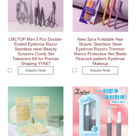
LMLTOP Mini 3 Pcs Double-
New 3pcs Foldable Hair
Ended Eyebrow Razor
Shaver Stainless Steel
Stainless steel Beauty
Eyebrow Razors Trimmer
Scissors Comb Set
Macro Protective Net Blade
Tweezers Kit for Precise
Peacock pattern Eyebrow
Shaping YY667
Makeup
Inquire Now
Inquire Now