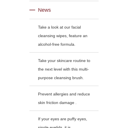
News
Take a look at our facial
cleansing wipes, feature an
alcohol-free formula.
Take your skincare routine to
the next level with this multi-
purpose cleansing brush.
Prevent allergies and reduce
skin friction damage .
If your eyes are puffy eyes,
single eyelids, it is