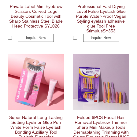
Private Label Mini Eyebrow
Professional Fast Drying
Scissors Curved Edge
Level False Eyelash Glue
Beauty Cosmetic Tool with
Purple Water-Proof Vegan
Sharp Stainless Steel Blade
Styling eyelash adhesive
Head Protective SY1026
glue Tool Free
StimulusSY353
Inquire Now
Inquire Now
Super Natural Long-Lasting
Folded 6PCS Facial Hair
Setting Eyeliner Glue Pen
Removal Eyebrow Trimmer
White Form False Eyelash
Sharp Mini Makeup Tools
Bonding Auxiliary Tool
Dermaplaning Trimming with