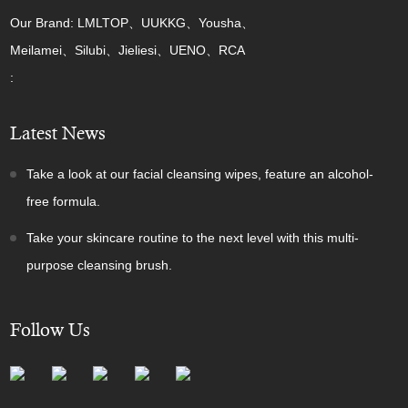
Our Brand: LMLTOP、UUKKG、Yousha、
Meilamei、Silubi、Jieliesi、UENO、RCA
:
Latest News
Take a look at our facial cleansing wipes, feature an alcohol-
free formula.
Take your skincare routine to the next level with this multi-
purpose cleansing brush.
Follow Us