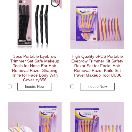
3pcs Portable Eyebrow
High Quality 6PCS Portable
Trimmer Set Safe Makeup
Eyebrow Trimmer Kit Safety
Tools for Nose Ear Hair
Razor Set for Facial Hair
Removal Razor Shaping
Removal Razor Knife Set
Knife for Face Body With
Travel Makeup Tool UU06
Cover sy356
Inquire Now
Inquire Now