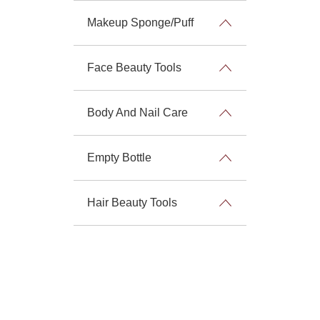
Makeup Sponge/Puff
Face Beauty Tools
Body And Nail Care
Empty Bottle
Hair Beauty Tools