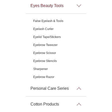
Eyes Beauty Tools
False Eyelash & Tools
Eyelash Curler
Eyelid Tape/Stickers
Eyebrow Tweezer
Eyebrow Scissor
Eyebrow Stencils
Sharpener
Eyebrow Razor
Personal Care Series
Cotton Products