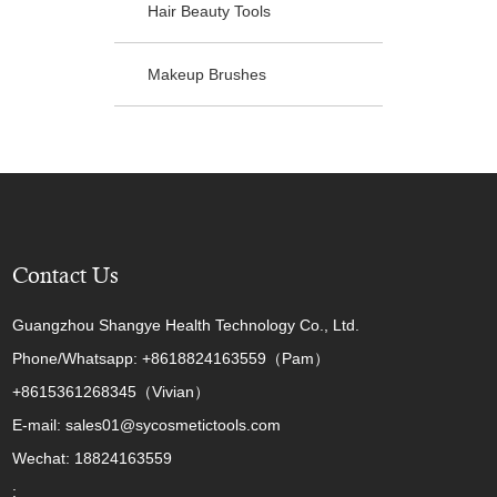
Hair Beauty Tools
Makeup Brushes
Contact Us
Guangzhou Shangye Health Technology Co., Ltd.
Phone/Whatsapp: +8618824163559（Pam）
+8615361268345（Vivian）
E-mail: sales01@sycosmetictools.com
Wechat: 18824163559
: