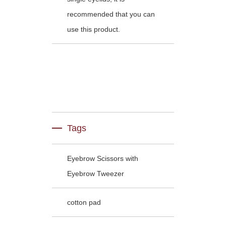
recommended that you can
use this product.
Tags
Eyebrow Scissors with
Eyebrow Tweezer
cotton pad