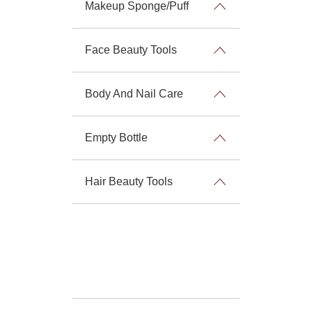
Makeup Sponge/Puff
Face Beauty Tools
Body And Nail Care
Empty Bottle
Hair Beauty Tools