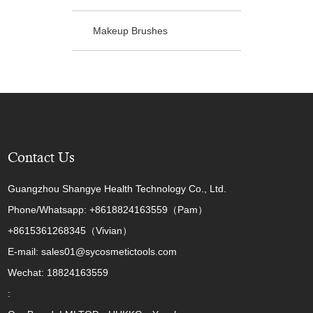
Makeup Brushes
Contact Us
Guangzhou Shangye Health Technology Co., Ltd.
Phone/Whatsapp: +8618824163559（Pam）
+8615361268345（Vivian）
E-mail: sales01@sycosmetictools.com
Wechat: 18824163559
: