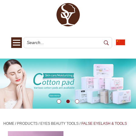
HOME
/
PRODUCTS
/
EYES BEAUTY TOOLS
/
FALSE EYELASH & TOOLS