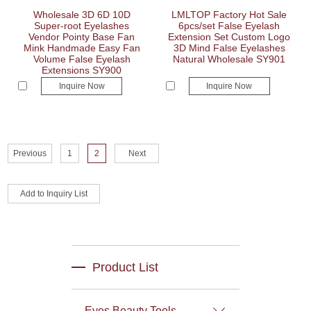
Wholesale 3D 6D 10D
LMLTOP Factory Hot Sale
Super-root Eyelashes
6pcs/set False Eyelash
Vendor Pointy Base Fan
Extension Set Custom Logo
Mink Handmade Easy Fan
3D Mind False Eyelashes
Volume False Eyelash
Natural Wholesale SY901
Extensions SY900
Inquire Now
Inquire Now
Previous
1
2
Next
Product List
Eyes Beauty Tools