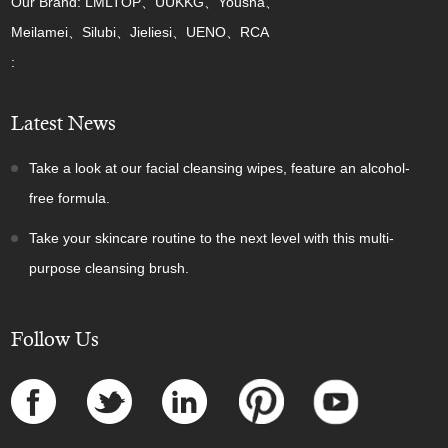
Our Brand: LMLTOP、UUKKG、Yousha、
Meilamei、Silubi、Jieliesi、UENO、RCA
:
Latest News
Take a look at our facial cleansing wipes, feature an alcohol-
free formula.
Take your skincare routine to the next level with this multi-
purpose cleansing brush.
Follow Us