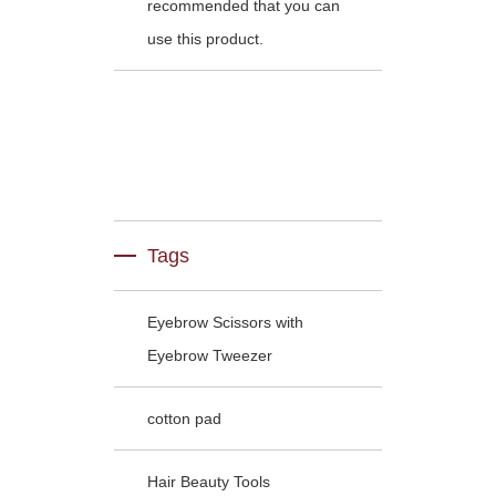
recommended that you can
use this product.
Tags
Eyebrow Scissors with
Eyebrow Tweezer
cotton pad
Hair Beauty Tools