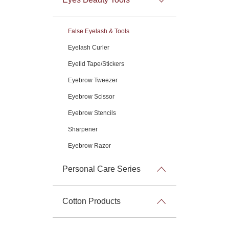
False Eyelash & Tools
Eyelash Curler
Eyelid Tape/Stickers
Eyebrow Tweezer
Eyebrow Scissor
Eyebrow Stencils
Sharpener
Eyebrow Razor
Personal Care Series
Cotton Products