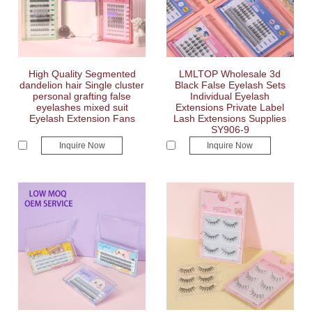
High Quality Segmented
LMLTOP Wholesale 3d
dandelion hair Single cluster
Black False Eyelash Sets
personal grafting false
Individual Eyelash
eyelashes mixed suit
Extensions Private Label
Eyelash Extension Fans
Lash Extensions Supplies
SY906-9
Inquire Now
Inquire Now