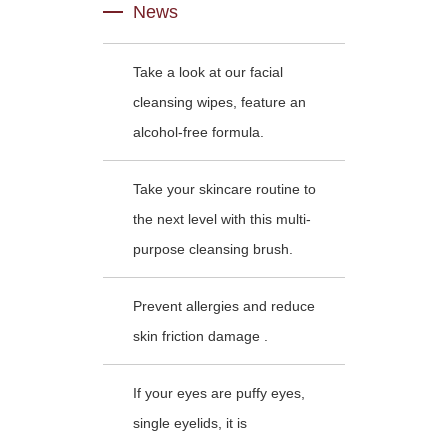
News
Take a look at our facial
cleansing wipes, feature an
alcohol-free formula.
Take your skincare routine to
the next level with this multi-
purpose cleansing brush.
Prevent allergies and reduce
skin friction damage .
If your eyes are puffy eyes,
single eyelids, it is