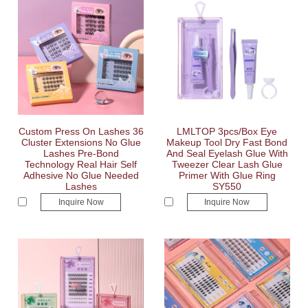
Custom Press On Lashes 36
LMLTOP 3pcs/Box Eye
Cluster Extensions No Glue
Makeup Tool Dry Fast Bond
Lashes Pre-Bond
And Seal Eyelash Glue With
Technology Real Hair Self
Tweezer Clear Lash Glue
Adhesive No Glue Needed
Primer With Glue Ring
Lashes
SY550
Inquire Now
Inquire Now