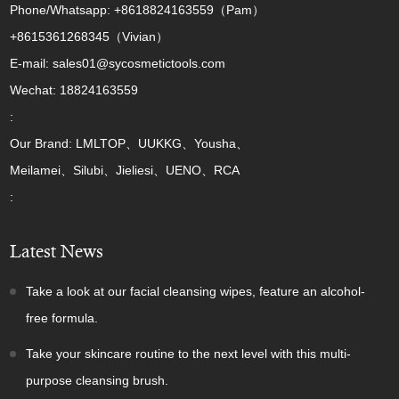
Phone/Whatsapp: +8618824163559（Pam）
+8615361268345（Vivian）
E-mail: sales01@sycosmetictools.com
Wechat: 18824163559
:
Our Brand: LMLTOP、UUKKG、Yousha、
Meilamei、Silubi、Jieliesi、UENO、RCA
:
Latest News
Take a look at our facial cleansing wipes, feature an alcohol-
free formula.
Take your skincare routine to the next level with this multi-
purpose cleansing brush.