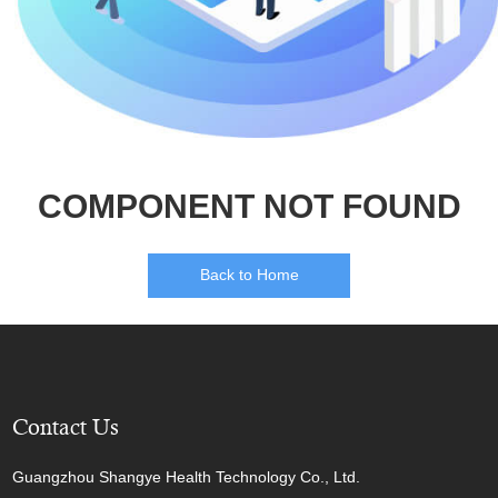
COMPONENT NOT FOUND
Back to Home
Contact Us
Guangzhou Shangye Health Technology Co., Ltd.